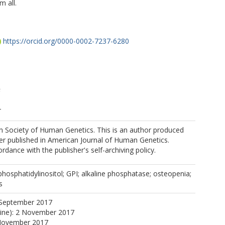
m all.
https://orcid.org/0000-0002-7237-6280
F
T
 Society of Human Genetics. This is an author produced
E
er published in American Journal of Human Genetics.
rdance with the publisher's self-archiving policy.
hosphatidylinositol; GPI; alkaline phosphatase; osteopenia;
ttps://orcid.org/0000-0001-6861-359X
s
 September 2017
line): 2 November 2017
 November 2017