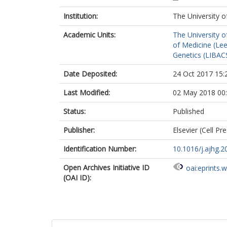
Parker, MJ
Institution:
The University o
Le Deist, F
Zaki, MS
Academic Units:
The University o
Ignatius, E
of Medicine (Le
Isohanni, P
Genetics (LIBAC
Lonnqvist, T
Carroll, CJ
Date Deposited:
24 Oct 2017 15:
Johnson, CA
Gleeson, JG
Last Modified:
02 May 2018 00
Kinoshita, T
Campeau, P
Status:
Published
Publisher:
Elsevier (Cell Pr
Identification Number:
10.1016/j.ajhg.2
Open Archives Initiative ID
oai:eprints.
(OAI ID):