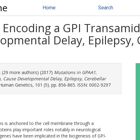
ne
Home
Search
, Encoding a GPI Transami
opmental Delay, Epilepsy, 
l. (29 more authors) (2017)
Mutations in GPAA1,
 Cause Developmental Delay, Epilepsy, Cerebellar
Human Genetics, 101 (5). pp. 856-865. ISSN: 0002-9297
s is anchored to the cell membrane through a
oteins play important roles notably in neurological
enes have been implicated in the biogenesis of GPI-