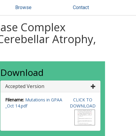
Browse
Contact
dase Complex
Cerebellar Atrophy,
Download
Accepted Version
Filename:
Mutations in GPAA
CLICK TO
_Oct 14.pdf
DOWNLOAD