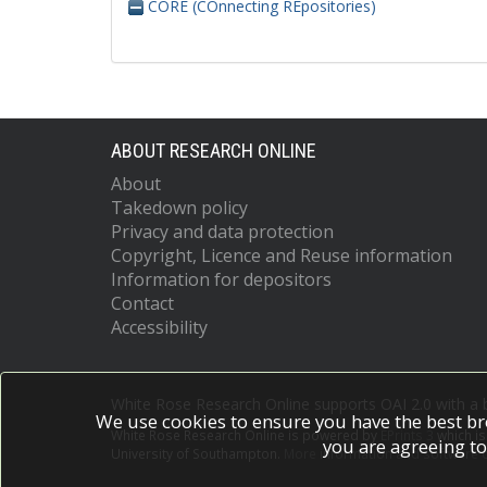
CORE (COnnecting REpositories)
ABOUT RESEARCH ONLINE
About
Takedown policy
Privacy and data protection
Copyright, Licence and Reuse information
Information for depositors
Contact
Accessibility
White Rose Research Online supports OAI 2.0 with a
We use cookies to ensure you have the best br
White Rose Research Online is powered by
EPrints 3
which i
you are agreeing to
University of Southampton.
More information and software c