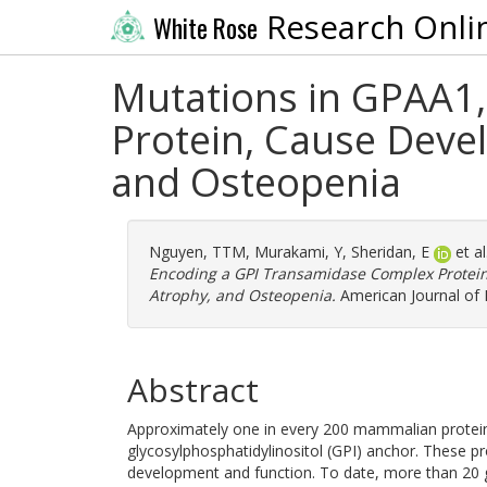
Research Onli
White Rose
Mutations in GPAA1
Protein, Cause Devel
and Osteopenia
Nguyen, TTM
,
Murakami, Y
,
Sheridan, E
et a
Encoding a GPI Transamidase Complex Protein,
Atrophy, and Osteopenia.
American Journal of 
Abstract
Approximately one in every 200 mammalian protein
glycosylphosphatidylinositol (GPI) anchor. These pr
development and function. To date, more than 20 g