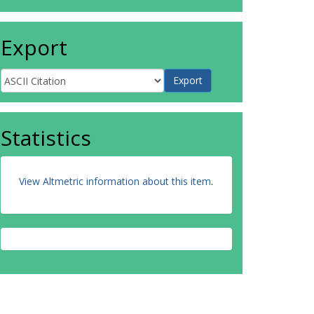
Export
Statistics
View Altmetric information about this item
.