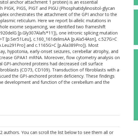
itol anchor attachment 1 protein) is an essential
 PIGK, PIGS, PIGT and PIGU (Phosphatidylinositol-glycan
omplex orchestrates the attachment of the GPI anchor to the
plasmic reticulum. Here we report bi-allelic mutations in
 whole exome sequencing, we identified two frameshift
920delG [p.Gly307Alafs*11]), one intronic splicing mutation
>T [p.Ser51Leu], c.160_161delinsAA [p.Ala54Asn], c.527G>C
[p.Leu291Pro] and c.1165G>C [p.Ala389Pro]). Most
ay, hypotonia, early-onset seizures, cerebellar atrophy, and
decrease GPAA1 mRNA. Moreover, flow cytometry analysis on
ral GPI-anchored proteins had decreased cell surface
broblasts (CD73, CD109). Transduction of fibroblasts with a
rescued the GPI-anchored protein deficiency. These findings
the development and function of the cerebellum and the
2 authors. You can scroll the list below to see them all or