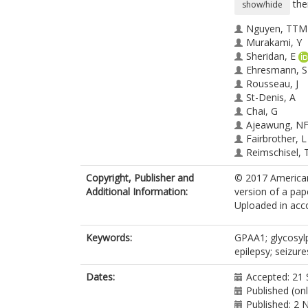
the
show/hide
Nguyen, TTM
Murakami, Y
Sheridan, E
Ehresmann, S
Rousseau, J
St-Denis, A
Chai, G
Ajeawung, N
Fairbrother, L
Reimschisel, 
Bateman, A
Copyright, Publisher and
© 2017 American
Berry-Kravis, 
Additional Information:
version of a pap
Xia, F
Uploaded in acco
Tardif, J
Parry, DA
Logan, CV
Keywords:
GPAA1; glycosylp
Diggle, C
h
epilepsy; seizure
Bennett, CP
Hattingh, L
Dates:
Accepted: 21
Rosenfeld, JA
Published (on
Perry, MS
Published: 2