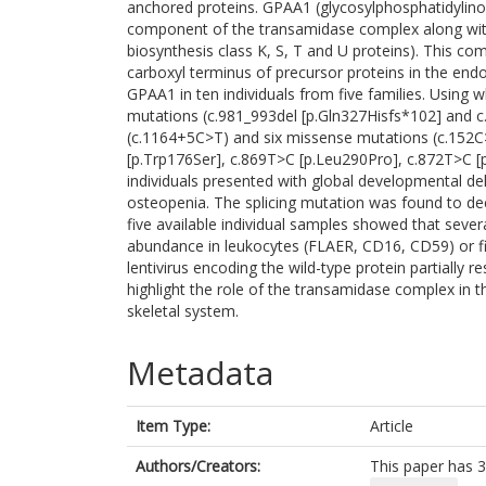
anchored proteins. GPAA1 (glycosylphosphatidylinos
component of the transamidase complex along with
biosynthesis class K, S, T and U proteins). This c
carboxyl terminus of precursor proteins in the endo
GPAA1 in ten individuals from five families. Using
mutations (c.981_993del [p.Gln327Hisfs*102] and c.
(c.1164+5C>T) and six missense mutations (c.152C
[p.Trp176Ser], c.869T>C [p.Leu290Pro], c.872T>C 
individuals presented with global developmental del
osteopenia. The splicing mutation was found to 
five available individual samples showed that seve
abundance in leukocytes (FLAER, CD16, CD59) or fi
lentivirus encoding the wild-type protein partially 
highlight the role of the transamidase complex in 
skeletal system.
Metadata
Item Type:
Article
Authors/Creators:
This paper has 3