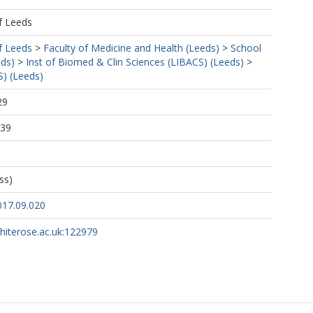
f Leeds
f Leeds
>
Faculty of Medicine and Health (Leeds)
>
School
eds)
>
Inst of Biomed & Clin Sciences (LIBACS) (Leeds)
>
S) (Leeds)
29
:39
M
ess)
017.09.020
whiterose.ac.uk:122979