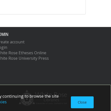
DMIN
reate account
ogin
hite Rose Etheses Online
hite Rose University Press
 continuing to browse the site
upported by
kies
Close