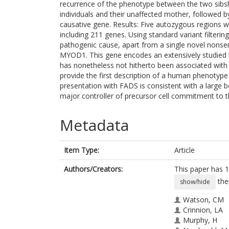
recurrence of the phenotype between the two sibs
individuals and their unaffected mother, followed by
causative gene. Results: Five autozygous regions 
including 211 genes. Using standard variant filtering 
pathogenic cause, apart from a single novel nonse
MYOD1. This gene encodes an extensively studied t
has nonetheless not hitherto been associated wit
provide the first description of a human phenotyp
presentation with FADS is consistent with a large
major controller of precursor cell commitment to 
Metadata
Item Type:
Article
Authors/Creators:
This paper has 1
the
show/hide
Watson, CM
Crinnion, LA
Murphy, H