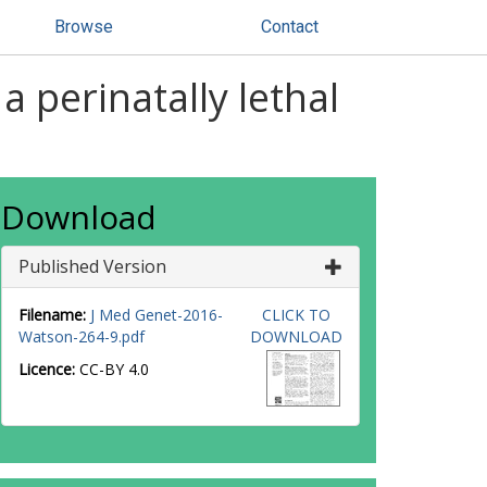
Browse
Contact
 perinatally lethal
Download
Published Version
Filename:
J Med Genet-2016-
CLICK TO
Watson-264-9.pdf
DOWNLOAD
Licence:
CC-BY 4.0