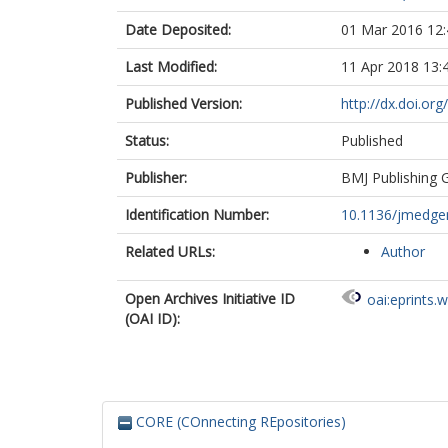
Date Deposited:
01 Mar 2016 12:
Last Modified:
11 Apr 2018 13:
Published Version:
http://dx.doi.o
Status:
Published
Publisher:
BMJ Publishing 
Identification Number:
10.1136/jmedge
Related URLs:
Author
Open Archives Initiative ID
oai:eprints.
(OAI ID):
CORE (COnnecting REpositories)