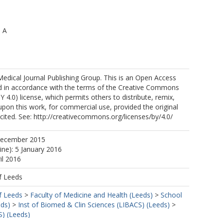
, A
Medical Journal Publishing Group. This is an Open Access
ted in accordance with the terms of the Creative Commons
Y 4.0) license, which permits others to distribute, remix,
upon this work, for commercial use, provided the original
 cited. See: http://creativecommons.org/licenses/by/4.0/
December 2015
ine): 5 January 2016
il 2016
f Leeds
f Leeds
>
Faculty of Medicine and Health (Leeds)
>
School
eds)
>
Inst of Biomed & Clin Sciences (LIBACS) (Leeds)
>
S) (Leeds)