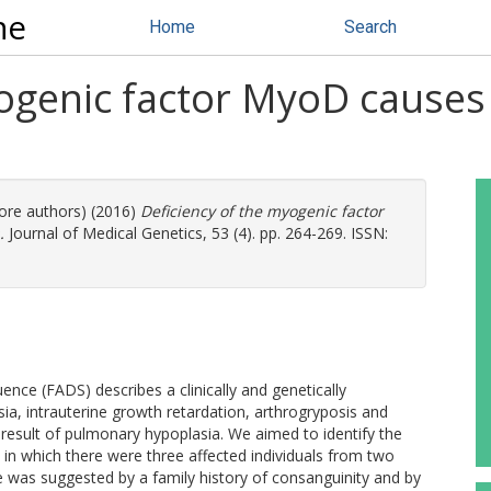
ne
Home
Search
ogenic factor MyoD causes a
more authors) (2016)
Deficiency of the myogenic factor
.
Journal of Medical Genetics, 53 (4). pp. 264-269. ISSN:
nce (FADS) describes a clinically and genetically
ia, intrauterine growth retardation, arthrogryposis and
result of pulmonary hypoplasia. We aimed to identify the
y in which there were three affected individuals from two
e was suggested by a family history of consanguinity and by