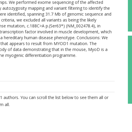
hips. We performed exome sequencing of the affected
 autozygosity mapping and variant filtering to identify the
were identified, spanning 31.7 Mb of genomic sequence and
criteria, we excluded all variants as being the likely
nse mutation, c.188C>A p.(Ser63*) (NM_002478.4), in
ranscription factor involved in muscle development, which
h a hereditary human disease phenotype. Conclusions: We
e that appears to result from MYOD1 mutation. The
 body of data demonstrating that in the mouse, MyoD is a
the myogenic differentiation programme.
1 authors. You can scroll the list below to see them all or
m all.