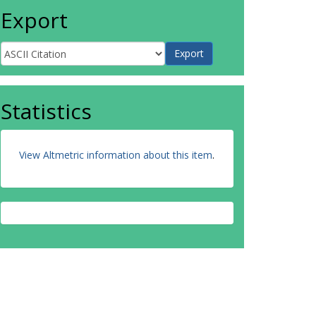
Export
Statistics
View Altmetric information about this item
.