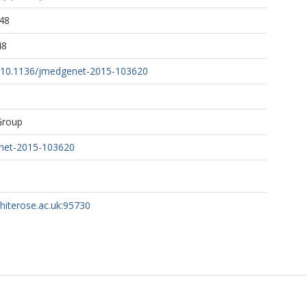
48
48
rg/10.1136/jmedgenet-2015-103620
Group
net-2015-103620
whiterose.ac.uk:95730