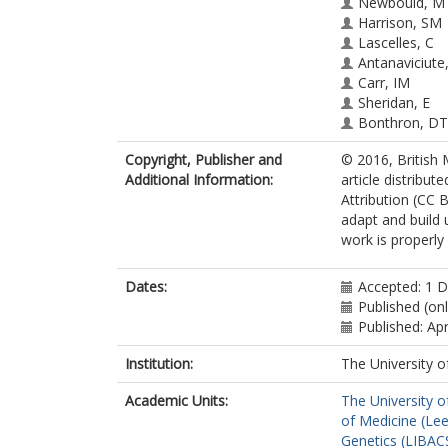
Newbould, M
Harrison, SM
Lascelles, C
Antanaviciute
Carr, IM
Sheridan, E
Bonthron, DT
Smith, A
Copyright, Publisher and
© 2016, British 
Additional Information:
article distribu
Attribution (CC B
adapt and build 
work is properly
Dates:
Accepted: 1 
Published (onl
Published: Apr
Institution:
The University o
Academic Units:
The University o
of Medicine (Le
Genetics (LIBAC