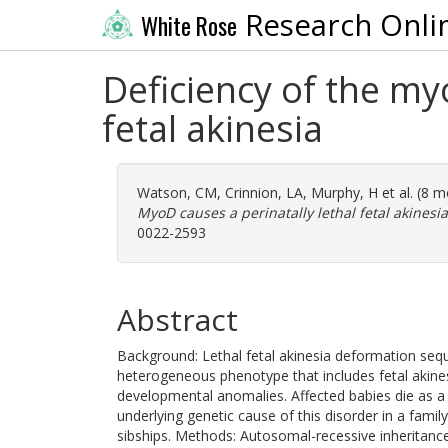
Research Onli
White Rose
Deficiency of the my
fetal akinesia
Watson, CM
,
Crinnion, LA
,
Murphy, H
et al. (8 
MyoD causes a perinatally lethal fetal akinesia
0022-2593
Abstract
Background: Lethal fetal akinesia deformation seque
heterogeneous phenotype that includes fetal akines
developmental anomalies. Affected babies die as a 
underlying genetic cause of this disorder in a famil
sibships. Methods: Autosomal-recessive inheritanc