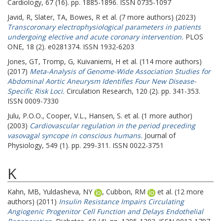
Cardiology, 67 (16). pp. 1885-1896. ISSN 0735-1097
Javid, R
,
Slater, TA
,
Bowes, R
et al. (7 more authors) (2023)
Transcoronary electrophysiological parameters in patients
undergoing elective and acute coronary intervention.
PLOS
ONE, 18 (2). e0281374. ISSN 1932-6203
Jones, GT
,
Tromp, G
,
Kuivaniemi, H
et al. (114 more authors)
(2017)
Meta-Analysis of Genome-Wide Association Studies for
Abdominal Aortic Aneurysm Identifies Four New Disease-
Specific Risk Loci.
Circulation Research, 120 (2). pp. 341-353.
ISSN 0009-7330
Julu, P.O.O.
,
Cooper, V.L.
,
Hansen, S.
et al. (1 more author)
(2003)
Cardiovascular regulation in the period preceding
vasovagal syncope in conscious humans.
Journal of
Physiology, 549 (1). pp. 299-311. ISSN 0022-3751
K
Kahn, MB
,
Yuldasheva, NY
,
Cubbon, RM
et al. (12 more
authors) (2011)
Insulin Resistance Impairs Circulating
Angiogenic Progenitor Cell Function and Delays Endothelial