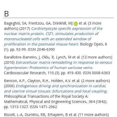
B
Bageghni, SA
,
Frentzou, GA
,
Drinkhill, MJ
et al. (3 more
authors) (2017)
Cardiomyocyte specific expression of the
nuclear matrix protein, CIZ1, stimulates production of
mononucleated cells with an extended window of
proliferation in the postnatal mouse heart.
Biology Open, 6
(1). pp. 92-99. ISSN 2046-6390
Barallobre-Barreiro, J
,
Oklu, R
,
Lynch, M
et al. (12 more authors)
(2016)
Extracellular matrix remodelling in response to venous
hypertension: Proteomics of human varicose veins.
Cardiovascular Research, 110 (3). pp. 419-430. ISSN 0008-6363
Benson, A.P.
,
Clayton, R.H.
,
Holden, A.V.
et al. (2 more authors)
(2006)
Endogenous driving and synchronization in cardiac
and uterine virtual tissues: bifurcations and local coupling.
Philosophical Transactions of the Royal Society A:
Mathematical, Physical and Engineering Sciences, 364 (1842).
pp. 1313-1327. ISSN 1471-2962
Bissell, L-A
,
Dumitru, RB
,
Erhayiem, B
et al. (11 more authors)