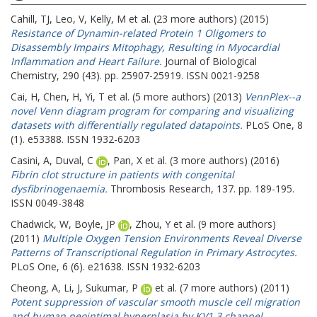
Cahill, TJ
,
Leo, V
,
Kelly, M
et al. (23 more authors) (2015)
Resistance of Dynamin-related Protein 1 Oligomers to
Disassembly Impairs Mitophagy, Resulting in Myocardial
Inflammation and Heart Failure.
Journal of Biological
Chemistry, 290 (43). pp. 25907-25919. ISSN 0021-9258
Cai, H
,
Chen, H
,
Yi, T
et al. (5 more authors) (2013)
VennPlex--a
novel Venn diagram program for comparing and visualizing
datasets with differentially regulated datapoints.
PLoS One, 8
(1). e53388. ISSN 1932-6203
Casini, A
,
Duval, C
,
Pan, X
et al. (3 more authors) (2016)
Fibrin clot structure in patients with congenital
dysfibrinogenaemia.
Thrombosis Research, 137. pp. 189-195.
ISSN 0049-3848
Chadwick, W
,
Boyle, JP
,
Zhou, Y
et al. (9 more authors)
(2011)
Multiple Oxygen Tension Environments Reveal Diverse
Patterns of Transcriptional Regulation in Primary Astrocytes.
PLoS One, 6 (6). e21638. ISSN 1932-6203
Cheong, A
,
Li, J
,
Sukumar, P
et al. (7 more authors) (2011)
Potent suppression of vascular smooth muscle cell migration
and human neointimal hyperplasia by KV1.3 channel