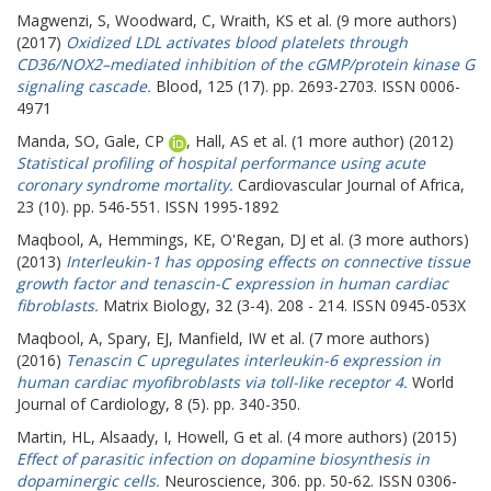
Magwenzi, S
,
Woodward, C
,
Wraith, KS
et al. (9 more authors)
(2017)
Oxidized LDL activates blood platelets through
CD36/NOX2–mediated inhibition of the cGMP/protein kinase G
signaling cascade.
Blood, 125 (17). pp. 2693-2703. ISSN 0006-
4971
Manda, SO
,
Gale, CP
,
Hall, AS
et al. (1 more author) (2012)
Statistical profiling of hospital performance using acute
coronary syndrome mortality.
Cardiovascular Journal of Africa,
23 (10). pp. 546-551. ISSN 1995-1892
Maqbool, A
,
Hemmings, KE
,
O'Regan, DJ
et al. (3 more authors)
(2013)
Interleukin-1 has opposing effects on connective tissue
growth factor and tenascin-C expression in human cardiac
fibroblasts.
Matrix Biology, 32 (3-4). 208 - 214. ISSN 0945-053X
Maqbool, A
,
Spary, EJ
,
Manfield, IW
et al. (7 more authors)
(2016)
Tenascin C upregulates interleukin-6 expression in
human cardiac myofibroblasts via toll-like receptor 4.
World
Journal of Cardiology, 8 (5). pp. 340-350.
Martin, HL
,
Alsaady, I
,
Howell, G
et al. (4 more authors) (2015)
Effect of parasitic infection on dopamine biosynthesis in
dopaminergic cells.
Neuroscience, 306. pp. 50-62. ISSN 0306-