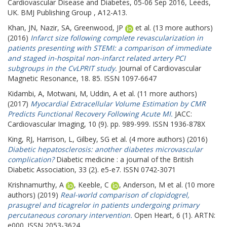
Cardiovascular Disease and Diabetes, 05-06 Sep 2016, Leeds,
UK. BMJ Publishing Group , A12-A13.
Khan, JN
,
Nazir, SA
,
Greenwood, JP
et al. (13 more authors)
(2016)
Infarct size following complete revascularization in
patients presenting with STEMI: a comparison of immediate
and staged in-hospital non-infarct related artery PCI
subgroups in the CvLPRIT study.
Journal of Cardiovascular
Magnetic Resonance, 18. 85. ISSN 1097-6647
Kidambi, A
,
Motwani, M
,
Uddin, A
et al. (11 more authors)
(2017)
Myocardial Extracellular Volume Estimation by CMR
Predicts Functional Recovery Following Acute MI.
JACC:
Cardiovascular Imaging, 10 (9). pp. 989-999. ISSN 1936-878X
King, RJ
,
Harrison, L
,
Gilbey, SG
et al. (4 more authors) (2016)
Diabetic hepatosclerosis: another diabetes microvascular
complication?
Diabetic medicine : a journal of the British
Diabetic Association, 33 (2). e5-e7. ISSN 0742-3071
Krishnamurthy, A
,
Keeble, C
,
Anderson, M
et al. (10 more
authors) (2019)
Real-world comparison of clopidogrel,
prasugrel and ticagrelor in patients undergoing primary
percutaneous coronary intervention.
Open Heart, 6 (1). ARTN:
e000. ISSN 2053-3624