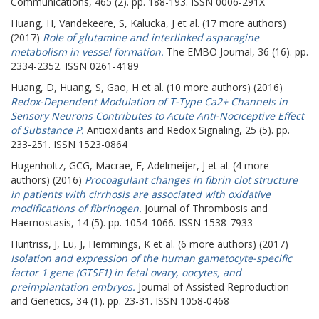
Communications, 465 (2). pp. 188-193. ISSN 0006-291X
Huang, H
,
Vandekeere, S
,
Kalucka, J
et al. (17 more authors)
(2017)
Role of glutamine and interlinked asparagine
metabolism in vessel formation.
The EMBO Journal, 36 (16). pp.
2334-2352. ISSN 0261-4189
Huang, D
,
Huang, S
,
Gao, H
et al. (10 more authors) (2016)
Redox-Dependent Modulation of T-Type Ca2+ Channels in
Sensory Neurons Contributes to Acute Anti-Nociceptive Effect
of Substance P.
Antioxidants and Redox Signaling, 25 (5). pp.
233-251. ISSN 1523-0864
Hugenholtz, GCG
,
Macrae, F
,
Adelmeijer, J
et al. (4 more
authors) (2016)
Procoagulant changes in fibrin clot structure
in patients with cirrhosis are associated with oxidative
modifications of fibrinogen.
Journal of Thrombosis and
Haemostasis, 14 (5). pp. 1054-1066. ISSN 1538-7933
Huntriss, J
,
Lu, J
,
Hemmings, K
et al. (6 more authors) (2017)
Isolation and expression of the human gametocyte-specific
factor 1 gene (GTSF1) in fetal ovary, oocytes, and
preimplantation embryos.
Journal of Assisted Reproduction
and Genetics, 34 (1). pp. 23-31. ISSN 1058-0468