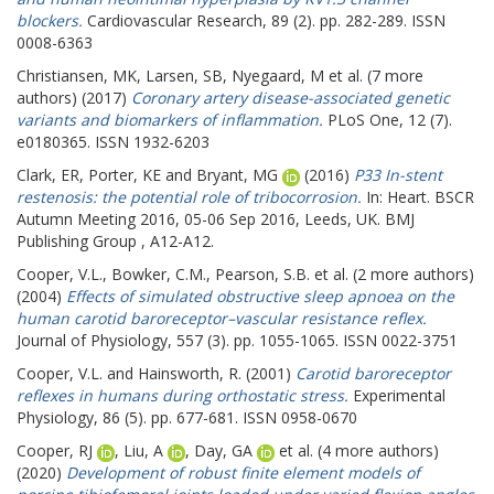
blockers.
Cardiovascular Research, 89 (2). pp. 282-289. ISSN
0008-6363
Christiansen, MK
,
Larsen, SB
,
Nyegaard, M
et al. (7 more
authors) (2017)
Coronary artery disease-associated genetic
variants and biomarkers of inflammation.
PLoS One, 12 (7).
e0180365. ISSN 1932-6203
Clark, ER
,
Porter, KE
and
Bryant, MG
(2016)
P33 In-stent
restenosis: the potential role of tribocorrosion.
In: Heart.
BSCR
Autumn Meeting 2016, 05-06 Sep 2016, Leeds, UK. BMJ
Publishing Group , A12-A12.
Cooper, V.L.
,
Bowker, C.M.
,
Pearson, S.B.
et al. (2 more authors)
(2004)
Effects of simulated obstructive sleep apnoea on the
human carotid baroreceptor–vascular resistance reflex.
Journal of Physiology, 557 (3). pp. 1055-1065. ISSN 0022-3751
Cooper, V.L.
and
Hainsworth, R.
(2001)
Carotid baroreceptor
reflexes in humans during orthostatic stress.
Experimental
Physiology, 86 (5). pp. 677-681. ISSN 0958-0670
Cooper, RJ
,
Liu, A
,
Day, GA
et al. (4 more authors)
(2020)
Development of robust finite element models of