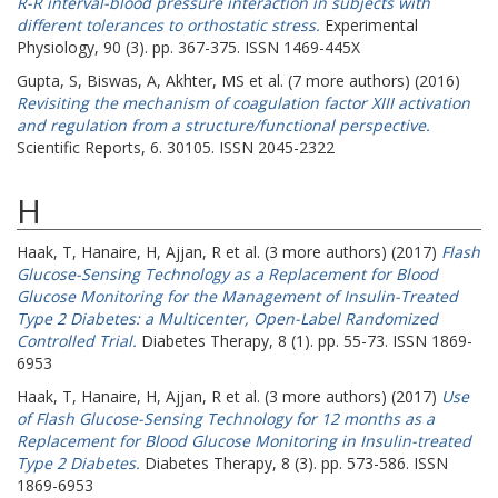
R-R interval-blood pressure interaction in subjects with
different tolerances to orthostatic stress.
Experimental
Physiology, 90 (3). pp. 367-375. ISSN 1469-445X
Gupta, S
,
Biswas, A
,
Akhter, MS
et al. (7 more authors) (2016)
Revisiting the mechanism of coagulation factor XIII activation
and regulation from a structure/functional perspective.
Scientific Reports, 6. 30105. ISSN 2045-2322
H
Haak, T
,
Hanaire, H
,
Ajjan, R
et al. (3 more authors) (2017)
Flash
Glucose-Sensing Technology as a Replacement for Blood
Glucose Monitoring for the Management of Insulin-Treated
Type 2 Diabetes: a Multicenter, Open-Label Randomized
Controlled Trial.
Diabetes Therapy, 8 (1). pp. 55-73. ISSN 1869-
6953
Haak, T
,
Hanaire, H
,
Ajjan, R
et al. (3 more authors) (2017)
Use
of Flash Glucose-Sensing Technology for 12 months as a
Replacement for Blood Glucose Monitoring in Insulin-treated
Type 2 Diabetes.
Diabetes Therapy, 8 (3). pp. 573-586. ISSN
1869-6953