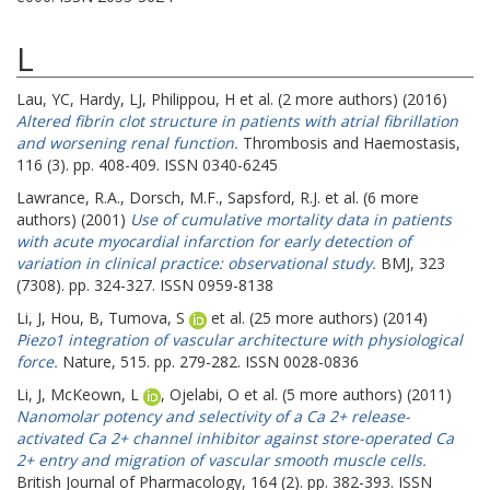
L
Lau, YC
,
Hardy, LJ
,
Philippou, H
et al. (2 more authors) (2016)
Altered fibrin clot structure in patients with atrial fibrillation
and worsening renal function.
Thrombosis and Haemostasis,
116 (3). pp. 408-409. ISSN 0340-6245
Lawrance, R.A.
,
Dorsch, M.F.
,
Sapsford, R.J.
et al. (6 more
authors) (2001)
Use of cumulative mortality data in patients
with acute myocardial infarction for early detection of
variation in clinical practice: observational study.
BMJ, 323
(7308). pp. 324-327. ISSN 0959-8138
Li, J
,
Hou, B
,
Tumova, S
et al. (25 more authors) (2014)
Piezo1 integration of vascular architecture with physiological
force.
Nature, 515. pp. 279-282. ISSN 0028-0836
Li, J
,
McKeown, L
,
Ojelabi, O
et al. (5 more authors) (2011)
Nanomolar potency and selectivity of a Ca 2+ release-
activated Ca 2+ channel inhibitor against store-operated Ca
2+ entry and migration of vascular smooth muscle cells.
British Journal of Pharmacology, 164 (2). pp. 382-393. ISSN