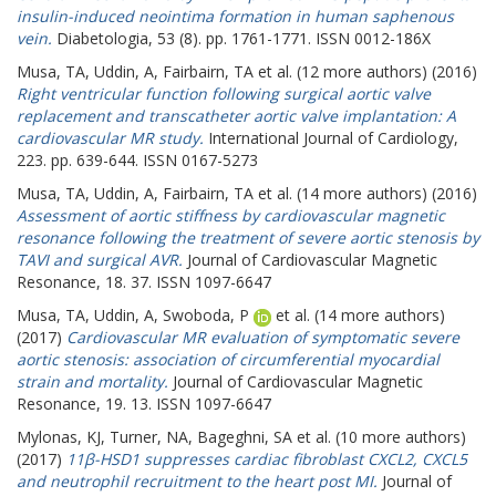
insulin-induced neointima formation in human saphenous
vein.
Diabetologia, 53 (8). pp. 1761-1771. ISSN 0012-186X
Musa, TA
,
Uddin, A
,
Fairbairn, TA
et al. (12 more authors) (2016)
Right ventricular function following surgical aortic valve
replacement and transcatheter aortic valve implantation: A
cardiovascular MR study.
International Journal of Cardiology,
223. pp. 639-644. ISSN 0167-5273
Musa, TA
,
Uddin, A
,
Fairbairn, TA
et al. (14 more authors) (2016)
Assessment of aortic stiffness by cardiovascular magnetic
resonance following the treatment of severe aortic stenosis by
TAVI and surgical AVR.
Journal of Cardiovascular Magnetic
Resonance, 18. 37. ISSN 1097-6647
Musa, TA
,
Uddin, A
,
Swoboda, P
et al. (14 more authors)
(2017)
Cardiovascular MR evaluation of symptomatic severe
aortic stenosis: association of circumferential myocardial
strain and mortality.
Journal of Cardiovascular Magnetic
Resonance, 19. 13. ISSN 1097-6647
Mylonas, KJ
,
Turner, NA
,
Bageghni, SA
et al. (10 more authors)
(2017)
11β-HSD1 suppresses cardiac fibroblast CXCL2, CXCL5
and neutrophil recruitment to the heart post MI.
Journal of