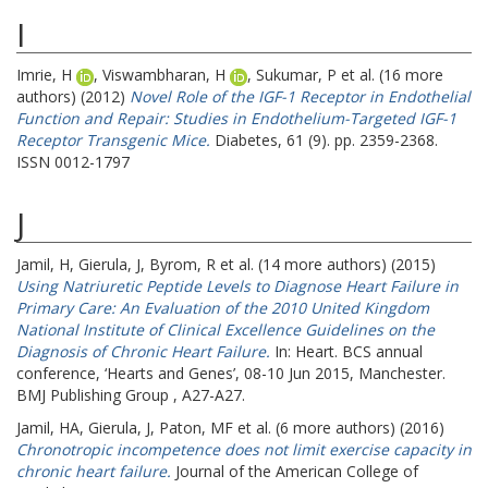
I
Imrie, H
,
Viswambharan, H
,
Sukumar, P
et al. (16 more
authors) (2012)
Novel Role of the IGF-1 Receptor in Endothelial
Function and Repair: Studies in Endothelium-Targeted IGF-1
Receptor Transgenic Mice.
Diabetes, 61 (9). pp. 2359-2368.
ISSN 0012-1797
J
Jamil, H
,
Gierula, J
,
Byrom, R
et al. (14 more authors) (2015)
Using Natriuretic Peptide Levels to Diagnose Heart Failure in
Primary Care: An Evaluation of the 2010 United Kingdom
National Institute of Clinical Excellence Guidelines on the
Diagnosis of Chronic Heart Failure.
In: Heart.
BCS annual
conference, ‘Hearts and Genes’, 08-10 Jun 2015, Manchester.
BMJ Publishing Group , A27-A27.
Jamil, HA
,
Gierula, J
,
Paton, MF
et al. (6 more authors) (2016)
Chronotropic incompetence does not limit exercise capacity in
chronic heart failure.
Journal of the American College of