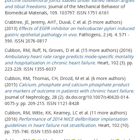
porcine tibiofemoral joints loaded under varied flexion angles
and tibial freedoms.
Journal of the Mechanical Behavior of
Biomedical Materials, 109. 103797. ISSN 1751-6161
Crabtree, JE
,
Jeremy, AHT
,
Duval, C
et al. (5 more authors)
(2013)
Effects of EGFR inhibitor on helicobacter pylori induced
gastric epithelial pathology in vivo.
Pathogens, 2 (4). 4. 571 -
590. ISSN 2076-0817
Cubbon, RM
,
Ruff, N
,
Groves, D
et al. (15 more authors) (2016)
Ambulatory heart rate range predicts mode-specific mortality
and hospitalisation in chronic heart failure.
Heart, 102 (3). pp.
223-229. ISSN 1355-6037
Cubbon, RM
,
Thomas, CH
,
Drozd, M
et al. (6 more authors)
(2015)
Calcium, phosphate and calcium phosphate product
are markers of outcome in patients with chronic heart failure.
Journal of Nephrology, 28 (2). dx.doi.org/10.1007/s40620-014-
0075-y. pp. 209-215. ISSN 1121-8428
Cubbon, RM
,
Witte, KK
,
Kearney, LC
et al. (11 more authors)
(2016)
Performance of 2014 NICE defibrillator implantation
guidelines in heart failure risk stratification.
Heart, 102 (10).
pp. 735-740. ISSN 1355-6037