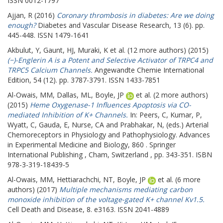
ISSN 0012-1797
Ajjan, R
(2016)
Coronary thrombosis in diabetes: Are we doing
enough?
Diabetes and Vascular Disease Research, 13 (6). pp.
445-448. ISSN 1479-1641
Akbulut, Y
,
Gaunt, HJ
,
Muraki, K
et al. (12 more authors) (2015)
(−)-Englerin A is a Potent and Selective Activator of TRPC4 and
TRPC5 Calcium Channels.
Angewandte Chemie International
Edition, 54 (12). pp. 3787-3791. ISSN 1433-7851
Al-Owais, MM
,
Dallas, ML
,
Boyle, JP
et al. (2 more authors)
(2015)
Heme Oxygenase-1 Influences Apoptosis via CO-
mediated Inhibition of K+ Channels.
In:
Peers, C
,
Kumar, P
,
Wyatt, C
,
Gauda, E
,
Nurse, CA
and
Prabhakar, N
, (eds.) Arterial
Chemoreceptors in Physiology and Pathophysiology. Advances
in Experimental Medicine and Biology, 860 . Springer
International Publishing , Cham, Switzerland , pp. 343-351. ISBN
978-3-319-18439-5
Al-Owais, MM
,
Hettiarachchi, NT
,
Boyle, JP
et al. (6 more
authors) (2017)
Multiple mechanisms mediating carbon
monoxide inhibition of the voltage-gated K+ channel Kv1.5.
Cell Death and Disease, 8. e3163. ISSN 2041-4889