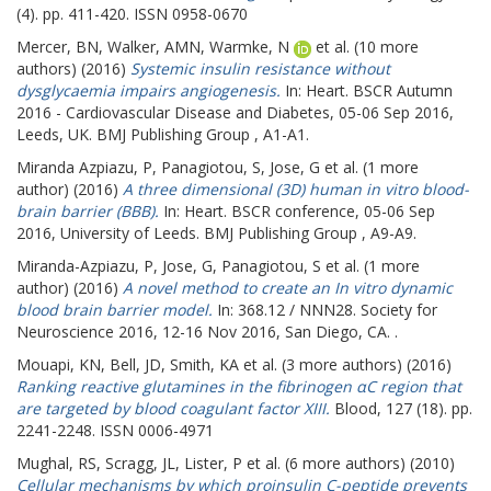
(4). pp. 411-420. ISSN 0958-0670
Mercer, BN
,
Walker, AMN
,
Warmke, N
et al. (10 more
authors) (2016)
Systemic insulin resistance without
dysglycaemia impairs angiogenesis.
In: Heart.
BSCR Autumn
2016 - Cardiovascular Disease and Diabetes, 05-06 Sep 2016,
Leeds, UK. BMJ Publishing Group , A1-A1.
Miranda Azpiazu, P
,
Panagiotou, S
,
Jose, G
et al. (1 more
author) (2016)
A three dimensional (3D) human in vitro blood-
brain barrier (BBB).
In: Heart.
BSCR conference, 05-06 Sep
2016, University of Leeds. BMJ Publishing Group , A9-A9.
Miranda-Azpiazu, P
,
Jose, G
,
Panagiotou, S
et al. (1 more
author) (2016)
A novel method to create an In vitro dynamic
blood brain barrier model.
In: 368.12 / NNN28.
Society for
Neuroscience 2016, 12-16 Nov 2016, San Diego, CA. .
Mouapi, KN
,
Bell, JD
,
Smith, KA
et al. (3 more authors) (2016)
Ranking reactive glutamines in the fibrinogen αC region that
are targeted by blood coagulant factor XIII.
Blood, 127 (18). pp.
2241-2248. ISSN 0006-4971
Mughal, RS
,
Scragg, JL
,
Lister, P
et al. (6 more authors) (2010)
Cellular mechanisms by which proinsulin C-peptide prevents