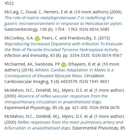
4522
McCaig, C
,
Duval, C
,
Hemers, E
et al. (10 more authors) (2006)
The role of matrix metalloproteinase-7 in redefining the
gastric microenvironment in response to Helicobacter pylori.
Gastroenterology, 130 (6). 1754 - 1763. ISSN 0016-5085
McConkey, G.A.
,
Peers, C.
and
Prandovszky, E.
(2015)
Reproducing Increased Dopamine with Infection To Evaluate
the Role of Parasite-Encoded Tyrosine Hydroxylase Activity.
Infection and Immunity, 83 (8). pp. 3334-3335. ISSN 0019-9567
McDiarmid, AK
,
Swoboda, PP
,
Erhayiem, B
et al. (10 more
authors) (2016)
Athletic Cardiac Adaptation in Males Is a
Consequence of Elevated Myocyte Mass.
Circulation:
Cardiovascular Imaging, 9 (4). e003579. ISSN 1941-9651
McMahon, N.C.
,
Drinkhill, M.J.
,
Myers, D.S.
et al. (1 more author)
(2000)
Absence of reflex vascular responses from the
intrapulmonary circulation in anaesthetised dogs.
Experimental Physiology, 85 (4). pp. 421-430. ISSN 0958-0670
McMahon, N.C.
,
Drinkhill, M.J.
,
Myers, D.S.
et al. (1 more author)
(2000)
Reflex responses from the main pulmonary artery and
bifurcation in anaesthetised dogs.
Experimental Physiology, 85