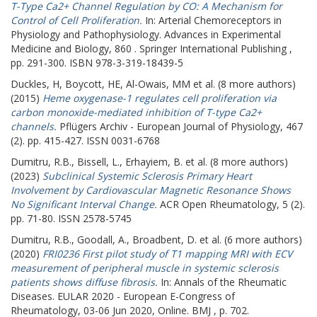
T-Type Ca2+ Channel Regulation by CO: A Mechanism for
Control of Cell Proliferation.
In: Arterial Chemoreceptors in
Physiology and Pathophysiology. Advances in Experimental
Medicine and Biology, 860 . Springer International Publishing ,
pp. 291-300. ISBN 978-3-319-18439-5
Duckles, H
,
Boycott, HE
,
Al-Owais, MM
et al. (8 more authors)
(2015)
Heme oxygenase-1 regulates cell proliferation via
carbon monoxide-mediated inhibition of T-type Ca2+
channels.
Pflügers Archiv - European Journal of Physiology, 467
(2). pp. 415-427. ISSN 0031-6768
Dumitru, R.B.
,
Bissell, L.
,
Erhayiem, B.
et al. (8 more authors)
(2023)
Subclinical Systemic Sclerosis Primary Heart
Involvement by Cardiovascular Magnetic Resonance Shows
No Significant Interval Change.
ACR Open Rheumatology, 5 (2).
pp. 71-80. ISSN 2578-5745
Dumitru, R.B.
,
Goodall, A.
,
Broadbent, D.
et al. (6 more authors)
(2020)
FRI0236 First pilot study of T1 mapping MRI with ECV
measurement of peripheral muscle in systemic sclerosis
patients shows diffuse fibrosis.
In: Annals of the Rheumatic
Diseases.
EULAR 2020 - European E-Congress of
Rheumatology, 03-06 Jun 2020, Online. BMJ , p. 702.