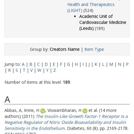
Health and Therapeutics
(LIGHT)
(524)
Academic Unit of
Cardiovascular Medicine
(Leeds)
(189)
Group by:
Creators Name
|
Item Type
Jump to:
A
|
B
|
C
|
D
|
E
|
F
|
G
|
H
|
I
|
J
|
K
|
L
|
M
|
N
|
P
|
R
|
S
|
T
|
V
|
W
|
Y
|
Z
Number of items at this level:
189
.
A
Abbas, A
,
Imrie, H
,
Viswambharan, H
et al. (14 more
authors) (2011)
The Insulin-Like Growth Factor-1 Receptor Is a
Negative Regulator of Nitric Oxide Bioavailability and Insulin
Sensitivity in the Endothelium.
Diabetes, 60 (8). pp. 2169-2178.