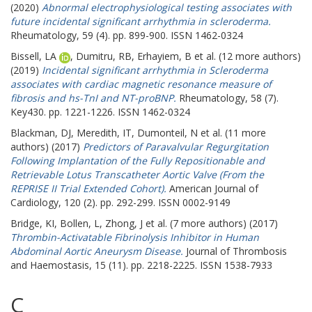
(2020)
Abnormal electrophysiological testing associates with
future incidental significant arrhythmia in scleroderma.
Rheumatology, 59 (4). pp. 899-900. ISSN 1462-0324
Bissell, LA
,
Dumitru, RB
,
Erhayiem, B
et al. (12 more authors)
(2019)
Incidental significant arrhythmia in Scleroderma
associates with cardiac magnetic resonance measure of
fibrosis and hs-TnI and NT-proBNP.
Rheumatology, 58 (7).
Key430. pp. 1221-1226. ISSN 1462-0324
Blackman, DJ
,
Meredith, IT
,
Dumonteil, N
et al. (11 more
authors) (2017)
Predictors of Paravalvular Regurgitation
Following Implantation of the Fully Repositionable and
Retrievable Lotus Transcatheter Aortic Valve (From the
REPRISE II Trial Extended Cohort).
American Journal of
Cardiology, 120 (2). pp. 292-299. ISSN 0002-9149
Bridge, KI
,
Bollen, L
,
Zhong, J
et al. (7 more authors) (2017)
Thrombin-Activatable Fibrinolysis Inhibitor in Human
Abdominal Aortic Aneurysm Disease.
Journal of Thrombosis
and Haemostasis, 15 (11). pp. 2218-2225. ISSN 1538-7933
C