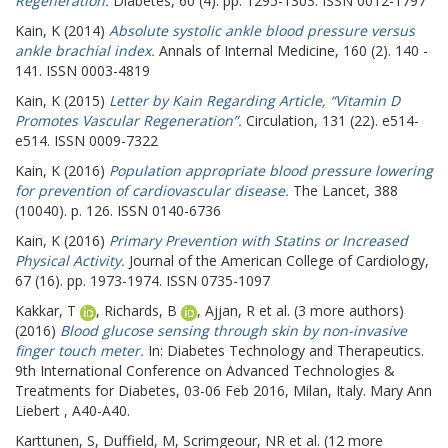
Regeneration.
Diabetes, 60 (4). pp. 1295-1303. ISSN 0012-1797
Kain, K
(2014)
Absolute systolic ankle blood pressure versus
ankle brachial index.
Annals of Internal Medicine, 160 (2). 140 -
141. ISSN 0003-4819
Kain, K
(2015)
Letter by Kain Regarding Article, “Vitamin D
Promotes Vascular Regeneration”.
Circulation, 131 (22). e514-
e514. ISSN 0009-7322
Kain, K
(2016)
Population appropriate blood pressure lowering
for prevention of cardiovascular disease.
The Lancet, 388
(10040). p. 126. ISSN 0140-6736
Kain, K
(2016)
Primary Prevention with Statins or Increased
Physical Activity.
Journal of the American College of Cardiology,
67 (16). pp. 1973-1974. ISSN 0735-1097
Kakkar, T
,
Richards, B
,
Ajjan, R
et al. (3 more authors)
(2016)
Blood glucose sensing through skin by non-invasive
finger touch meter.
In: Diabetes Technology and Therapeutics.
9th International Conference on Advanced Technologies &
Treatments for Diabetes, 03-06 Feb 2016, Milan, Italy. Mary Ann
Liebert , A40-A40.
Karttunen, S
,
Duffield, M
,
Scrimgeour, NR
et al. (12 more