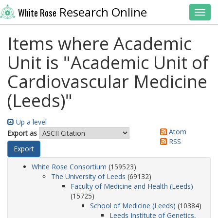
Research Online
White Rose
Toggl
Items where Academic
Unit is "Academic Unit of
Cardiovascular Medicine
(Leeds)"
Up a level
Atom
Export as
RSS
White Rose Consortium
(159523)
The University of Leeds
(69132)
Faculty of Medicine and Health (Leeds)
(15725)
School of Medicine (Leeds)
(10384)
Leeds Institute of Genetics,