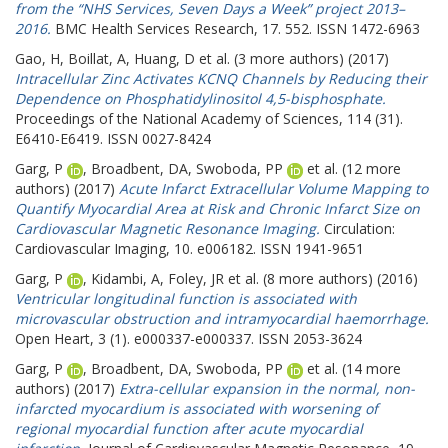
from the “NHS Services, Seven Days a Week” project 2013–
2016.
BMC Health Services Research, 17. 552. ISSN 1472-6963
Gao, H
,
Boillat, A
,
Huang, D
et al. (3 more authors) (2017)
Intracellular Zinc Activates KCNQ Channels by Reducing their
Dependence on Phosphatidylinositol 4,5-bisphosphate.
Proceedings of the National Academy of Sciences, 114 (31).
E6410-E6419. ISSN 0027-8424
Garg, P
,
Broadbent, DA
,
Swoboda, PP
et al. (12 more
authors) (2017)
Acute Infarct Extracellular Volume Mapping to
Quantify Myocardial Area at Risk and Chronic Infarct Size on
Cardiovascular Magnetic Resonance Imaging.
Circulation:
Cardiovascular Imaging, 10. e006182. ISSN 1941-9651
Garg, P
,
Kidambi, A
,
Foley, JR
et al. (8 more authors) (2016)
Ventricular longitudinal function is associated with
microvascular obstruction and intramyocardial haemorrhage.
Open Heart, 3 (1). e000337-e000337. ISSN 2053-3624
Garg, P
,
Broadbent, DA
,
Swoboda, PP
et al. (14 more
authors) (2017)
Extra-cellular expansion in the normal, non-
infarcted myocardium is associated with worsening of
regional myocardial function after acute myocardial