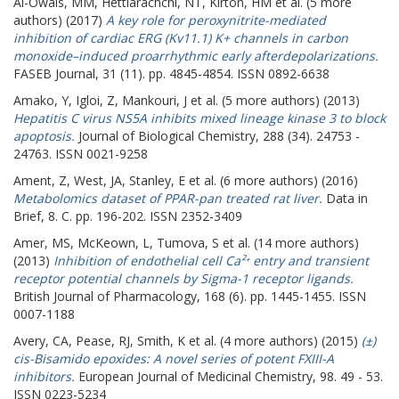
Al-Owais, MM
,
Hettiarachchi, NT
,
Kirton, HM
et al. (5 more
authors) (2017)
A key role for peroxynitrite-mediated
inhibition of cardiac ERG (Kv11.1) K+ channels in carbon
monoxide–induced proarrhythmic early afterdepolarizations.
FASEB Journal, 31 (11). pp. 4845-4854. ISSN 0892-6638
Amako, Y
,
Igloi, Z
,
Mankouri, J
et al. (5 more authors) (2013)
Hepatitis C virus NS5A inhibits mixed lineage kinase 3 to block
apoptosis.
Journal of Biological Chemistry, 288 (34). 24753 -
24763. ISSN 0021-9258
Ament, Z
,
West, JA
,
Stanley, E
et al. (6 more authors) (2016)
Metabolomics dataset of PPAR-pan treated rat liver.
Data in
Brief, 8. C. pp. 196-202. ISSN 2352-3409
Amer, MS
,
McKeown, L
,
Tumova, S
et al. (14 more authors)
(2013)
Inhibition of endothelial cell Ca²⁺ entry and transient
receptor potential channels by Sigma-1 receptor ligands.
British Journal of Pharmacology, 168 (6). pp. 1445-1455. ISSN
0007-1188
Avery, CA
,
Pease, RJ
,
Smith, K
et al. (4 more authors) (2015)
(±)
cis-Bisamido epoxides: A novel series of potent FXIII-A
inhibitors.
European Journal of Medicinal Chemistry, 98. 49 - 53.
ISSN 0223-5234