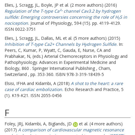
Elies, J
,
Scragg, JL
,
Boyle, JP
et al. (2 more authors) (2016)
Regulation of the T-type Ca²⁺ channel Cav3.2 by hydrogen
sulfide: Emerging controversies concerning the role of H₂S in
nociception.
Journal of Physiology, 594 (15). pp. 4119-4129.
ISSN 0022-3751
Elies, J
,
Scragg, JL
,
Dallas, ML
et al. (5 more authors) (2015)
Inhibition of T-type Ca2+ Channels by Hydrogen Sulfide.
In:
Peers, C
,
Kumar, P
,
Wyatt, C
,
Gauda, E
,
Nurse, CA
and
Prabhakar, N
, (eds.) Arterial Chemoreceptors in Physiology and
Pathophysiology. Advances in Experimental Medicine and
Biology, 860 . Springer International Publishing , Cham,
Switzerland , pp. 353-360. ISBN 978-3-319-18439-5
Elsisi, IFHA
and
Kidambi, A
(2018)
A shot to the heart: a rare
case of cardiac embolization.
Echo Research and Practice, 5
(1). K19-K21. ISSN 2055-0456
F
Foley, JRJ
,
Kidambi, A
,
Biglands, JD
et al. (4 more authors)
(2017)
A comparison of cardiovascular magnetic resonance