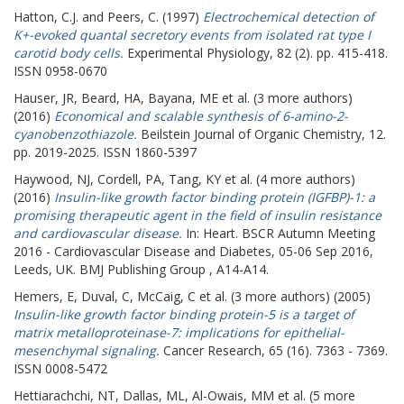
Hatton, C.J.
and
Peers, C.
(1997)
Electrochemical detection of
K+-evoked quantal secretory events from isolated rat type I
carotid body cells.
Experimental Physiology, 82 (2). pp. 415-418.
ISSN 0958-0670
Hauser, JR
,
Beard, HA
,
Bayana, ME
et al. (3 more authors)
(2016)
Economical and scalable synthesis of 6-amino-2-
cyanobenzothiazole.
Beilstein Journal of Organic Chemistry, 12.
pp. 2019-2025. ISSN 1860-5397
Haywood, NJ
,
Cordell, PA
,
Tang, KY
et al. (4 more authors)
(2016)
Insulin-like growth factor binding protein (IGFBP)-1: a
promising therapeutic agent in the field of insulin resistance
and cardiovascular disease.
In: Heart.
BSCR Autumn Meeting
2016 - Cardiovascular Disease and Diabetes, 05-06 Sep 2016,
Leeds, UK. BMJ Publishing Group , A14-A14.
Hemers, E
,
Duval, C
,
McCaig, C
et al. (3 more authors) (2005)
Insulin-like growth factor binding protein-5 is a target of
matrix metalloproteinase-7: implications for epithelial-
mesenchymal signaling.
Cancer Research, 65 (16). 7363 - 7369.
ISSN 0008-5472
Hettiarachchi, NT
,
Dallas, ML
,
Al-Owais, MM
et al. (5 more