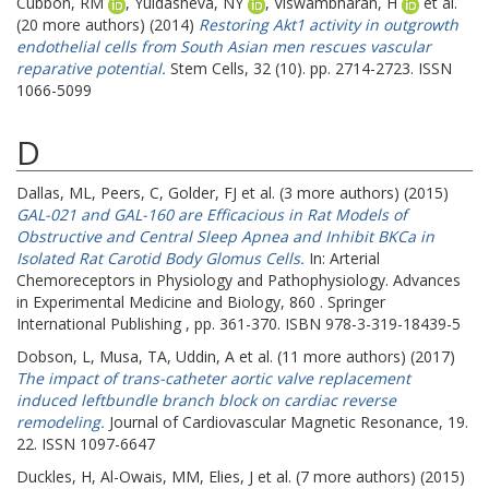
Cubbon, RM
,
Yuldasheva, NY
,
Viswambharan, H
et al.
(20 more authors) (2014)
Restoring Akt1 activity in outgrowth
endothelial cells from South Asian men rescues vascular
reparative potential.
Stem Cells, 32 (10). pp. 2714-2723. ISSN
1066-5099
D
Dallas, ML
,
Peers, C
,
Golder, FJ
et al. (3 more authors) (2015)
GAL-021 and GAL-160 are Efficacious in Rat Models of
Obstructive and Central Sleep Apnea and Inhibit BKCa in
Isolated Rat Carotid Body Glomus Cells.
In: Arterial
Chemoreceptors in Physiology and Pathophysiology. Advances
in Experimental Medicine and Biology, 860 . Springer
International Publishing , pp. 361-370. ISBN 978-3-319-18439-5
Dobson, L
,
Musa, TA
,
Uddin, A
et al. (11 more authors) (2017)
The impact of trans-catheter aortic valve replacement
induced leftbundle branch block on cardiac reverse
remodeling.
Journal of Cardiovascular Magnetic Resonance, 19.
22. ISSN 1097-6647
Duckles, H
,
Al-Owais, MM
,
Elies, J
et al. (7 more authors) (2015)