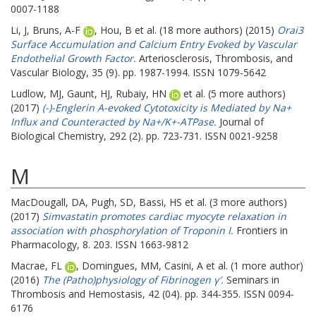
0007-1188
Li, J
,
Bruns, A-F
,
Hou, B
et al. (18 more authors) (2015)
Orai3
Surface Accumulation and Calcium Entry Evoked by Vascular
Endothelial Growth Factor.
Arteriosclerosis, Thrombosis, and
Vascular Biology, 35 (9). pp. 1987-1994. ISSN 1079-5642
Ludlow, MJ
,
Gaunt, HJ
,
Rubaiy, HN
et al. (5 more authors)
(2017)
(-)-Englerin A-evoked Cytotoxicity is Mediated by Na+
Influx and Counteracted by Na+/K+-ATPase.
Journal of
Biological Chemistry, 292 (2). pp. 723-731. ISSN 0021-9258
M
MacDougall, DA
,
Pugh, SD
,
Bassi, HS
et al. (3 more authors)
(2017)
Simvastatin promotes cardiac myocyte relaxation in
association with phosphorylation of Troponin I.
Frontiers in
Pharmacology, 8. 203. ISSN 1663-9812
Macrae, FL
,
Domingues, MM
,
Casini, A
et al. (1 more author)
(2016)
The (Patho)physiology of Fibrinogen γ′.
Seminars in
Thrombosis and Hemostasis, 42 (04). pp. 344-355. ISSN 0094-
6176