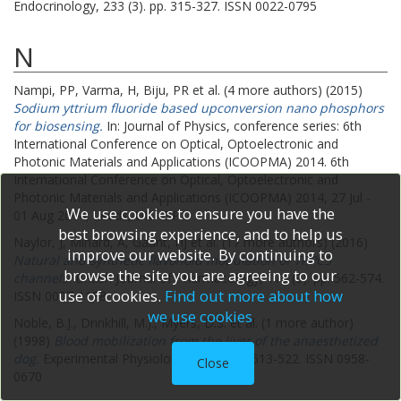
Endocrinology, 233 (3). pp. 315-327. ISSN 0022-0795
N
Nampi, PP
,
Varma, H
,
Biju, PR
et al. (4 more authors) (2015)
Sodium yttrium fluoride based upconversion nano phosphors
for biosensing.
In: Journal of Physics, conference series: 6th
International Conference on Optical, Optoelectronic and
Photonic Materials and Applications (ICOOPMA) 2014.
6th
International Conference on Optical, Optoelectronic and
Photonic Materials and Applications (ICOOPMA) 2014, 27 Jul -
We use cookies to ensure you have the
01 Aug 2014, Leeds, UK. IOP .
best browsing experience, and to help us
Naylor, J
,
Minard, A
,
Gaunt, HJ
et al. (17 more authors) (2016)
improve our website. By continuing to
Natural and synthetic flavonoid modulation of TRPC5
browse the site you are agreeing to our
channels.
British Journal of Pharmacology, 173 (3). pp. 562-574.
use of cookies.
Find out more about how
ISSN 0007-1188
we use cookies
Noble, B.J.
,
Drinkhill, M.J.
,
Myers, D.S.
et al. (1 more author)
(1998)
Blood mobilization from the liver of the anaesthetized
dog.
Experimental Physiology, 83 (4). pp. 513-522. ISSN 0958-
Close
0670