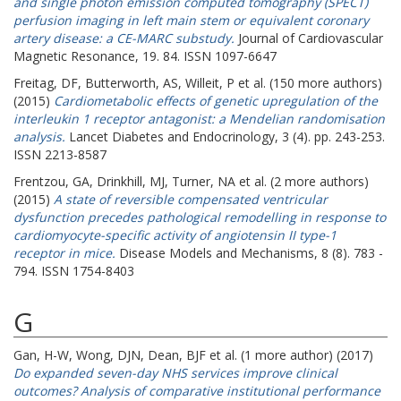
and single photon emission computed tomography (SPECT)
perfusion imaging in left main stem or equivalent coronary
artery disease: a CE-MARC substudy.
Journal of Cardiovascular
Magnetic Resonance, 19. 84. ISSN 1097-6647
Freitag, DF
,
Butterworth, AS
,
Willeit, P
et al. (150 more authors)
(2015)
Cardiometabolic effects of genetic upregulation of the
interleukin 1 receptor antagonist: a Mendelian randomisation
analysis.
Lancet Diabetes and Endocrinology, 3 (4). pp. 243-253.
ISSN 2213-8587
Frentzou, GA
,
Drinkhill, MJ
,
Turner, NA
et al. (2 more authors)
(2015)
A state of reversible compensated ventricular
dysfunction precedes pathological remodelling in response to
cardiomyocyte-specific activity of angiotensin II type-1
receptor in mice.
Disease Models and Mechanisms, 8 (8). 783 -
794. ISSN 1754-8403
G
Gan, H-W
,
Wong, DJN
,
Dean, BJF
et al. (1 more author) (2017)
Do expanded seven-day NHS services improve clinical
outcomes? Analysis of comparative institutional performance