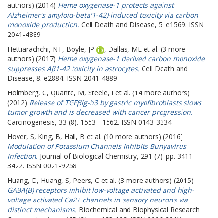
authors) (2014)
Heme oxygenase-1 protects against
Alzheimer's amyloid-beta(1-42)-induced toxicity via carbon
monoxide production.
Cell Death and Disease, 5. e1569. ISSN
2041-4889
Hettiarachchi, NT
,
Boyle, JP
,
Dallas, ML
et al. (3 more
authors) (2017)
Heme oxygenase-1 derived carbon monoxide
suppresses Aβ1-42 toxicity in astrocytes.
Cell Death and
Disease, 8. e2884. ISSN 2041-4889
Holmberg, C
,
Quante, M
,
Steele, I
et al. (14 more authors)
(2012)
Release of TGFβig-h3 by gastric myofibroblasts slows
tumor growth and is decreased with cancer progression.
Carcinogenesis, 33 (8). 1553 - 1562. ISSN 0143-3334
Hover, S
,
King, B
,
Hall, B
et al. (10 more authors) (2016)
Modulation of Potassium Channels Inhibits Bunyavirus
Infection.
Journal of Biological Chemistry, 291 (7). pp. 3411-
3422. ISSN 0021-9258
Huang, D
,
Huang, S
,
Peers, C
et al. (3 more authors) (2015)
GABA(B) receptors inhibit low-voltage activated and high-
voltage activated Ca2+ channels in sensory neurons via
distinct mechanisms.
Biochemical and Biophysical Research