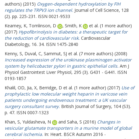
authors) (2015)
Oxygen-dependent hydroxylation by FIH
regulates the TRPV3 ion channel.
Journal of Cell Science, 128
(2). pp. 225-231. ISSN 0021-9533
Kearney, K
,
Tomlinson, D
,
Smith, K
et al. (1 more author)
(2017)
Hypofibrinolysis in diabetes: a therapeutic target for
the reduction of cardiovascular risk.
Cardiovascular
Diabetology, 16. 34. ISSN 1475-2840
Kenny, S
,
Duval, C
,
Sammut, SJ
et al. (7 more authors) (2008)
Increased expression of the urokinase plasminogen activator
system by helicobacter pylori in gastric epithelial cells.
Am J
Physiol Gastrointest Liver Physiol, 295 (3). G431 - G441. ISSN
0193-1857
Khalil, OD
,
Jia, X
,
Berridge, D
et al. (1 more author) (2017)
Use of
prophylactic low molecular weight heparin in varicose vein
patients undergoing endovenous treatment: a UK vascular
surgery consultant survey.
British Journal of Surgery, 104 (S3).
p. 47. ISSN 0007-1323
Khan, S
,
Yuldasheva, N
and
Saha, S
(2016)
Changes in
vesicular glutamate transporters in a murine model of global
cerebral ischemia.
In: Heart.
BSCR Autumn 2016 -