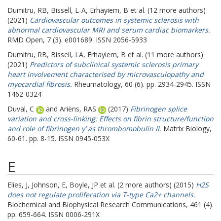
Dumitru, RB
,
Bissell, L-A
,
Erhayiem, B
et al. (12 more authors)
(2021)
Cardiovascular outcomes in systemic sclerosis with
abnormal cardiovascular MRI and serum cardiac biomarkers.
RMD Open, 7 (3). e001689. ISSN 2056-5933
Dumitru, RB
,
Bissell, LA
,
Erhayiem, B
et al. (11 more authors)
(2021)
Predictors of subclinical systemic sclerosis primary
heart involvement characterised by microvasculopathy and
myocardial fibrosis.
Rheumatology, 60 (6). pp. 2934-2945. ISSN
1462-0324
Duval, C
and
Ariëns, RAS
(2017)
Fibrinogen splice
variation and cross-linking: Effects on fibrin structure/function
and role of fibrinogen γ’ as thrombomobulin II.
Matrix Biology,
60-61. pp. 8-15. ISSN 0945-053X
E
Elies, J
,
Johnson, E
,
Boyle, JP
et al. (2 more authors) (2015)
H2S
does not regulate proliferation via T-type Ca2+ channels.
Biochemical and Biophysical Research Communications, 461 (4).
pp. 659-664. ISSN 0006-291X