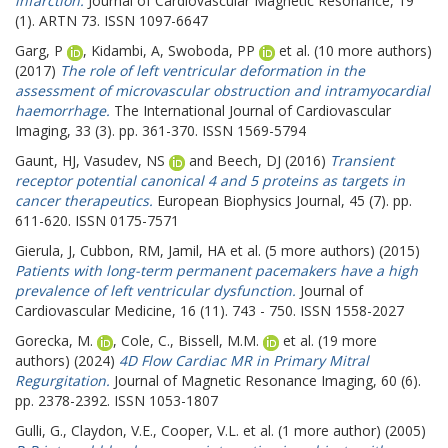
infarction.
Journal of Cardiovascular Magnetic Resonance, 19
(1). ARTN 73. ISSN 1097-6647
Garg, P
,
Kidambi, A
,
Swoboda, PP
et al. (10 more authors)
(2017)
The role of left ventricular deformation in the
assessment of microvascular obstruction and intramyocardial
haemorrhage.
The International Journal of Cardiovascular
Imaging, 33 (3). pp. 361-370. ISSN 1569-5794
Gaunt, HJ
,
Vasudev, NS
and
Beech, DJ
(2016)
Transient
receptor potential canonical 4 and 5 proteins as targets in
cancer therapeutics.
European Biophysics Journal, 45 (7). pp.
611-620. ISSN 0175-7571
Gierula, J
,
Cubbon, RM
,
Jamil, HA
et al. (5 more authors) (2015)
Patients with long-term permanent pacemakers have a high
prevalence of left ventricular dysfunction.
Journal of
Cardiovascular Medicine, 16 (11). 743 - 750. ISSN 1558-2027
Gorecka, M.
,
Cole, C.
,
Bissell, M.M.
et al. (19 more
authors) (2024)
4D Flow Cardiac MR in Primary Mitral
Regurgitation.
Journal of Magnetic Resonance Imaging, 60 (6).
pp. 2378-2392. ISSN 1053-1807
Gulli, G.
,
Claydon, V.E.
,
Cooper, V.L.
et al. (1 more author) (2005)