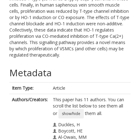
cells. Finally, in human saphenous vein smooth muscle
cells, proliferation was reduced by T-type channel inhibition
or by HO-1 induction or CO exposure. The effects of T-type
channel blockade and HO-1 induction were non-additive.
Collectively, these data indicate that HO-1 regulates
proliferation via CO-mediated inhibition of T-type Ca(2+)
channels. This signalling pathway provides a novel means
by which proliferation of VSMCs (and other cells) may be
regulated therapeutically.
Metadata
Item Type:
Article
Authors/Creators:
This paper has 11 authors. You can
scroll the list below to see them all
or
them all.
show/hide
Duckles, H
Boycott, HE
Al-Owais, MM