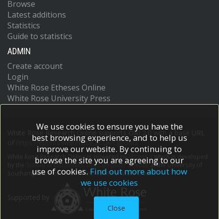
Browse
Latest additions
Statistics
Guide to statistics
ADMIN
Create account
Login
White Rose Etheses Online
White Rose University Press
We use cookies to ensure you have the
White Rose Research Online supports OAI 2.0 with a base URL
best browsing experience, and to help us
of
https://eprints.whiterose.ac.uk/cgi/oai2
improve our website. By continuing to
White Rose Research Online is powered by
EPrints 3
which is developed
browse the site you are agreeing to our
by the
School of Electronics and Computer Science
at the University of
use of cookies.
Find out more about how
Southampton.
More information and software credits.
we use cookies
Supported by
Close