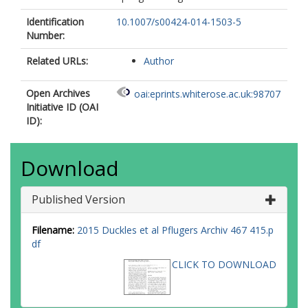
Identification
10.1007/s00424-014-1503-5
Number:
Related URLs:
Author
Open Archives
oai:eprints.whiterose.ac.uk:98707
Initiative ID (OAI
ID):
Download
Published Version
Filename:
2015 Duckles et al Pflugers Archiv 467 415.p
df
CLICK TO DOWNLOAD