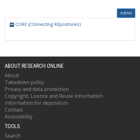
Admin
CORE (COnnecting REpositories)
ABOUT RESEARCH ONLINE
About
Takedown policy
Privacy and data protection
Copyright, Licence and Reuse information
Information for depositors
Contact
Accessibility
TOOLS
Search