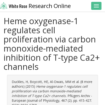
Research Online
White Rose
Toggl
Heme oxygenase-1
regulates cell
proliferation via carbon
monoxide-mediated
inhibition of T-type Ca2+
channels
Duckles, H
,
Boycott, HE
,
Al-Owais, MM
et al. (8 more
authors) (2015)
Heme oxygenase-1 regulates cell
proliferation via carbon monoxide-mediated
inhibition of T-type Ca2+ channels.
Pflügers Archiv -
European Journal of Physiology, 467 (2). pp. 415-427.