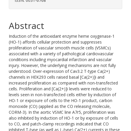
ISSN: 0031-6768
Abstract
Induction of the antioxidant enzyme heme oxygenase-1
(HO-1) affords cellular protection and suppresses
proliferation of vascular smooth muscle cells (VSMCs)
associated with a variety of pathological cardiovascular
conditions including myocardial infarction and vascular
injury. However, the underlying mechanisms are not fully
understood. Over-expression of Cav3.2 T-type Ca(2+)
channels in HEK293 cells raised basal [Ca(2+)]i and
increased proliferation as compared with non-transfected
cells. Proliferation and [Ca(2+)]i levels were reduced to
levels seen in non-transfected cells either by induction of
HO-1 or exposure of cells to the HO-1 product, carbon
monoxide (CO) (applied as the CO releasing molecule,
CORM-3). In the aortic VSMC line A7r5, proliferation was
also inhibited by induction of HO-1 or by exposure of cells
to CO, and patch-clamp recordings indicated that CO
inhibited T-type (as well as L-type) Ca(2+) currents in these