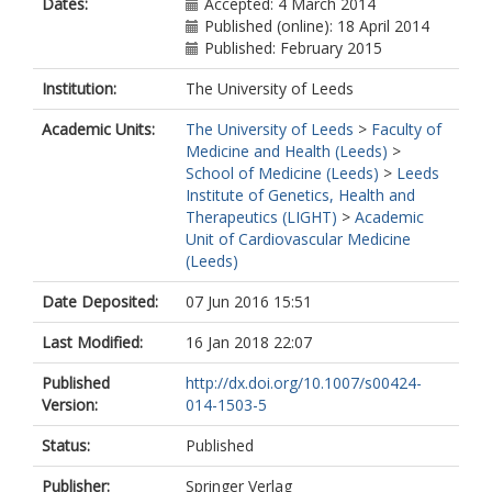
Dates:
Accepted: 4 March 2014
Published (online): 18 April 2014
Published: February 2015
Institution:
The University of Leeds
Academic Units:
The University of Leeds
>
Faculty of
Medicine and Health (Leeds)
>
School of Medicine (Leeds)
>
Leeds
Institute of Genetics, Health and
Therapeutics (LIGHT)
>
Academic
Unit of Cardiovascular Medicine
(Leeds)
Date Deposited:
07 Jun 2016 15:51
Last Modified:
16 Jan 2018 22:07
Published
http://dx.doi.org/10.1007/s00424-
Version:
014-1503-5
Status:
Published
Publisher:
Springer Verlag