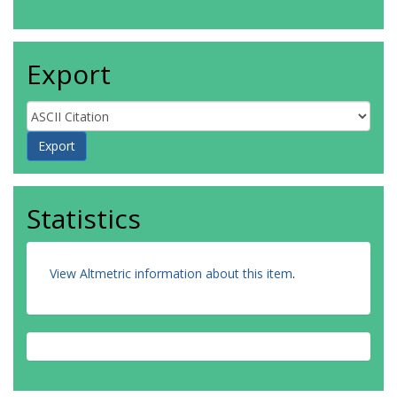
Export
Statistics
View Altmetric information about this item
.