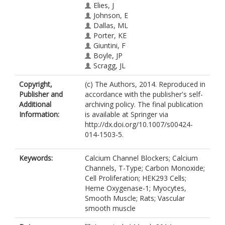
Elies, J
Johnson, E
Dallas, ML
Porter, KE
Giuntini, F
Boyle, JP
Scragg, JL
Peers, C
Copyright,
(c) The Authors, 2014. Reproduced in
Publisher and
accordance with the publisher's self-
Additional
archiving policy. The final publication
Information:
is available at Springer via
http://dx.doi.org/10.1007/s00424-
014-1503-5.
Keywords:
Calcium Channel Blockers; Calcium
Channels, T-Type; Carbon Monoxide;
Cell Proliferation; HEK293 Cells;
Heme Oxygenase-1; Myocytes,
Smooth Muscle; Rats; Vascular
smooth muscle