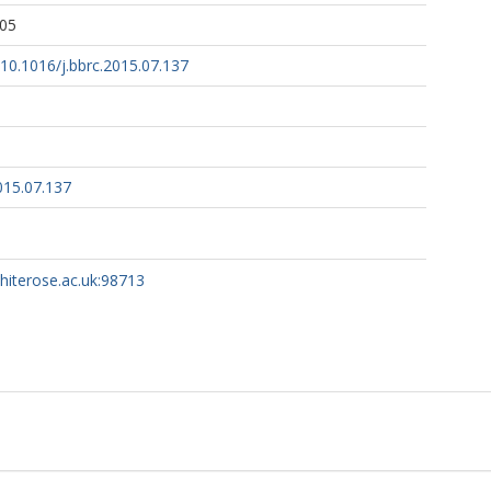
:05
g/10.1016/j.bbrc.2015.07.137
015.07.137
whiterose.ac.uk:98713