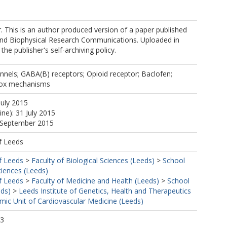
er. This is an author produced version of a paper published
and Biophysical Research Communications. Uploaded in
he publisher's self-archiving policy.
nels; GABA(B) receptors; Opioid receptor; Baclofen;
dox mechanisms
July 2015
ine): 31 July 2015
8 September 2015
f Leeds
f Leeds
>
Faculty of Biological Sciences (Leeds)
>
School
ciences (Leeds)
f Leeds
>
Faculty of Medicine and Health (Leeds)
>
School
eds)
>
Leeds Institute of Genetics, Health and Therapeutics
ic Unit of Cardiovascular Medicine (Leeds)
43