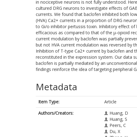
in nociceptive neurons is not fully understood. H
cultured DRG neurons to investigate effects of G
currents. We found that baclofen inhibited both low
(HVA) Ca2+ currents in a proportion of DRG neuron
to Gi/o inhibitor pertussis toxin. Inhibitory effect 
efficacious as compared to that of the μ-opioid r
current modulation by baclofen was partially preven
but not HVA current modulation was reversed by the
Inhibition of T-type Ca2+ current by baclofen and t
reconstituted in the expression system. Our data s
baclofen is partially mediated by an unconvention
findings reinforce the idea of targeting peripheral G
Metadata
Item Type:
Article
Authors/Creators:
Huang, D
Huang, S
Peers, C
Du, X