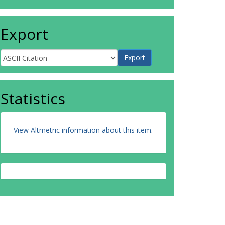
Export
Statistics
View Altmetric information about this item
.