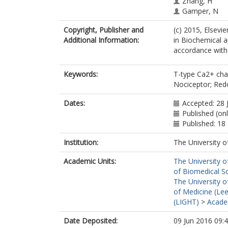
Zhang, H
Gamper, N
Copyright, Publisher and
(c) 2015, Elsevi
Additional Information:
in Biochemical 
accordance with t
Keywords:
T-type Ca2+ chan
Nociceptor; Re
Dates:
Accepted: 28 
Published (onl
Published: 1
Institution:
The University o
Academic Units:
The University o
of Biomedical S
The University o
of Medicine (Le
(LIGHT)
>
Academ
Date Deposited:
09 Jun 2016 09: