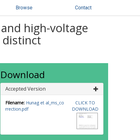
Browse
Contact
 and high-voltage
distinct
Download
Accepted Version
Filename:
Hunag et al_ms_co
CLICK TO
rrection.pdf
DOWNLOAD