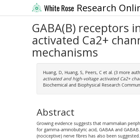
Research Onli
White Rose
GABA(B) receptors in
activated Ca2+ chann
mechanisms
Huang, D
,
Huang, S
,
Peers, C
et al. (3 more aut
activated and high-voltage activated Ca2+ cha
Biochemical and Biophysical Research Communic
Abstract
Growing evidence suggests that mammalian periph
for gamma-aminobutyric acid, GABAA and GABAB. M
(nociceptive) nerve fibres has also been suggested.