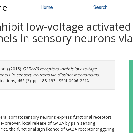
ne
Home
Search
hibit low-voltage activated
els in sensory neurons via 
hors) (2015)
GABA(B) receptors inhibit low-voltage
nnels in sensory neurons via distinct mechanisms.
ations, 465 (2). pp. 188-193. ISSN: 0006-291X
eral somatosensory neurons express functional receptors
oreover, local release of GABA by pain-sensing
 Yet, the functional significance of GABA receptor triggering