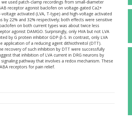
ere we used patch-clamp recordings from small-diameter
ABAB receptor agonist baclofen on voltage-gated Ca2+
-voltage activated (LVA, T-type) and high-voltage activated
s by 22% and 32% respectively; both effects were sensitive
of baclofen on both current types was about twice less
eceptor agonist DAMGO. Surprisingly, only HVA but not LVA
ted by G protein inhibitor GDP-β-S. In contrast, only LVA
 application of a reducing agent dithiothreitol (DTT).
he recovery of such inhibition by DTT were successfully
uggest that inhibition of LVA current in DRG neurons by
al signaling pathway that involves a redox mechanism. These
ABA receptors for pain relief.