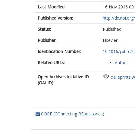
Last Modified:
16 Nov 2016 09
Published Version:
http://dx.doi.or
Status:
Published
Publisher:
Elsevier
Identification Number:
10.1016/j.bbrc.2
Related URLs:
Author
Open Archives Initiative ID
oai:eprints.
(OAI ID):
CORE (COnnecting REpositories)