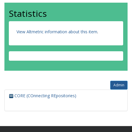
Statistics
View Altmetric information about this item
.
Admin
CORE (COnnecting REpositories)