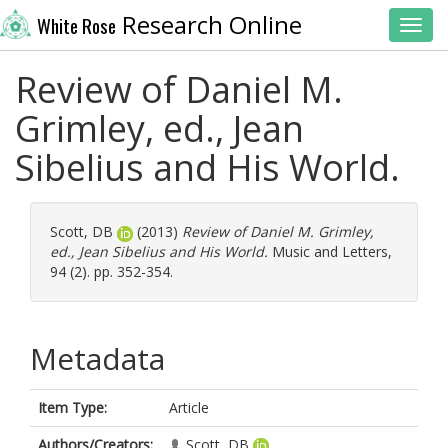
Research Online
White Rose
Toggl
Review of Daniel M.
Grimley, ed., Jean
Sibelius and His World.
Scott, DB
(2013)
Review of Daniel M. Grimley,
ed., Jean Sibelius and His World.
Music and Letters,
94 (2). pp. 352-354.
Metadata
Item Type:
Article
Authors/Creators:
Scott, DB