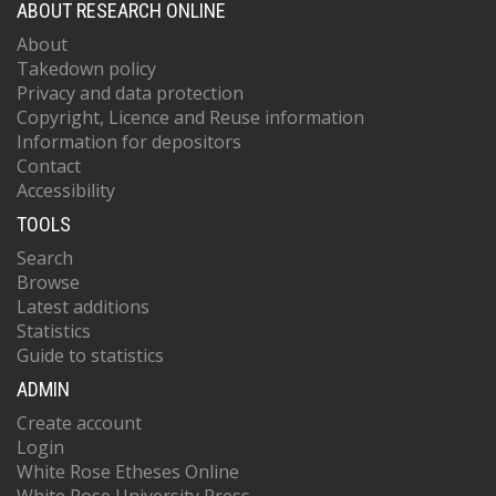
ABOUT RESEARCH ONLINE
About
Takedown policy
Privacy and data protection
Copyright, Licence and Reuse information
Information for depositors
Contact
Accessibility
TOOLS
Search
Browse
Latest additions
Statistics
Guide to statistics
ADMIN
Create account
Login
White Rose Etheses Online