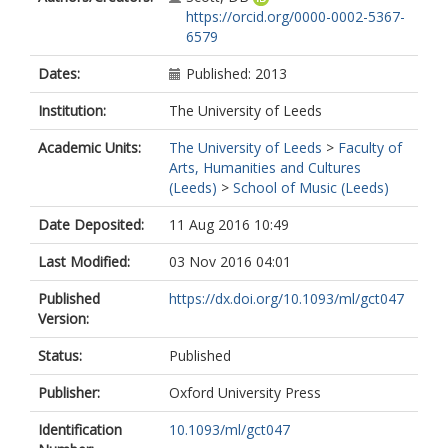
https://orcid.org/0000-0002-5367-
6579
Dates:
Published: 2013
Institution:
The University of Leeds
Academic Units:
The University of Leeds
>
Faculty of
Arts, Humanities and Cultures
(Leeds)
>
School of Music (Leeds)
Date Deposited:
11 Aug 2016 10:49
Last Modified:
03 Nov 2016 04:01
Published
https://dx.doi.org/10.1093/ml/gct047
Version:
Status:
Published
Publisher:
Oxford University Press
Identification
10.1093/ml/gct047