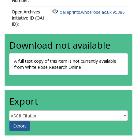
Number:
Open Archives
oai:eprints.whiterose.ac.uk:95386
Initiative ID (OAI
ID):
Download not available
A full text copy of this item is not currently available
from White Rose Research Online
Export