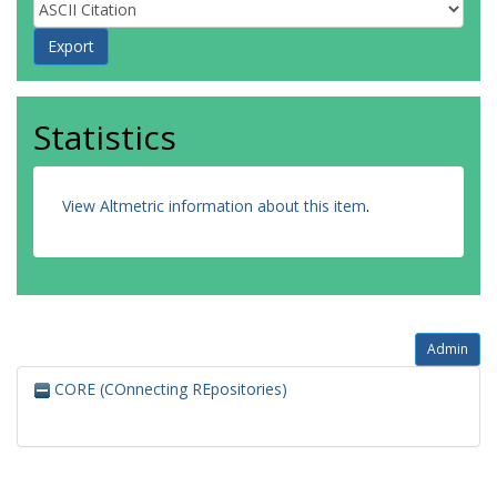
Statistics
View Altmetric information about this item
.
Admin
CORE (COnnecting REpositories)