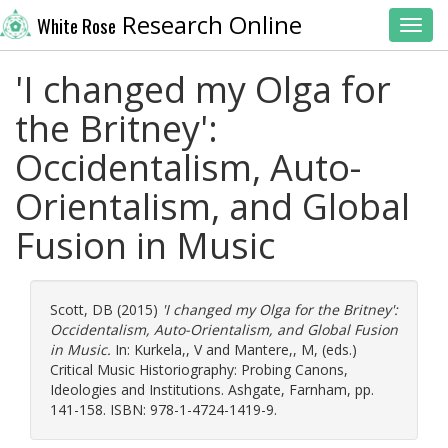
Research Online
White Rose
Toggl
'I changed my Olga for
the Britney':
Occidentalism, Auto-
Orientalism, and Global
Fusion in Music
Scott, DB
(2015)
'I changed my Olga for the Britney':
Occidentalism, Auto-Orientalism, and Global Fusion
in Music.
In:
Kurkela,, V
and
Mantere,, M
, (eds.)
Critical Music Historiography: Probing Canons,
Ideologies and Institutions. Ashgate, Farnham, pp.
141-158. ISBN: 978-1-4724-1419-9.