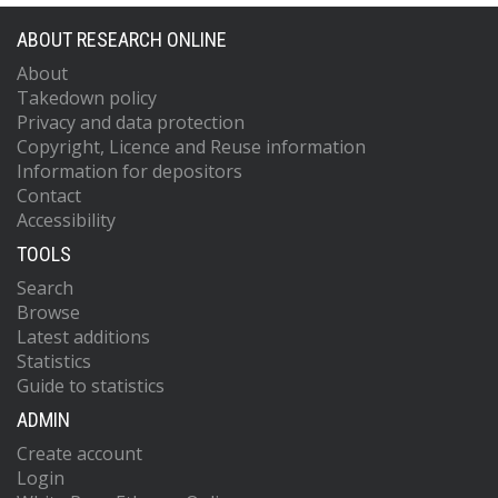
ABOUT RESEARCH ONLINE
About
Takedown policy
Privacy and data protection
Copyright, Licence and Reuse information
Information for depositors
Contact
Accessibility
TOOLS
Search
Browse
Latest additions
Statistics
Guide to statistics
ADMIN
Create account
Login