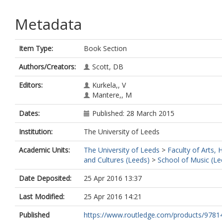
Metadata
Item Type:
Book Section
Authors/Creators:
Scott, DB
Editors:
Kurkela,, V
Mantere,, M
Dates:
Published: 28 March 2015
Institution:
The University of Leeds
Academic Units:
The University of Leeds
>
Faculty of Arts,
and Cultures (Leeds)
>
School of Music (Le
Date Deposited:
25 Apr 2016 13:37
Last Modified:
25 Apr 2016 14:21
Published
https://www.routledge.com/products/978