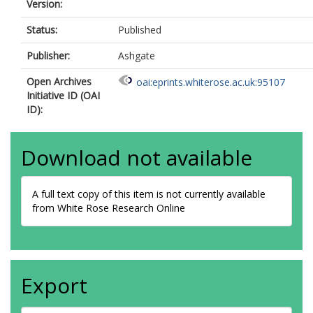
Version:
Status:
Published
Publisher:
Ashgate
Open Archives
oai:eprints.whiterose.ac.uk:95107
Initiative ID (OAI
ID):
Download not available
A full text copy of this item is not currently available
from White Rose Research Online
Export