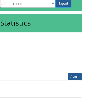
Statistics
Admin