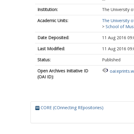
Institution:
The University o
Academic Units:
The University o
>
School of Musi
Date Deposited:
11 Aug 2016 09:
Last Modified:
11 Aug 2016 09:
Status:
Published
Open Archives Initiative ID
oai:eprints.
(OAI ID):
CORE (COnnecting REpositories)