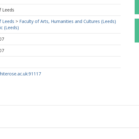
f Leeds
f Leeds
>
Faculty of Arts, Humanities and Cultures (Leeds)
c (Leeds)
07
07
whiterose.ac.uk:91117