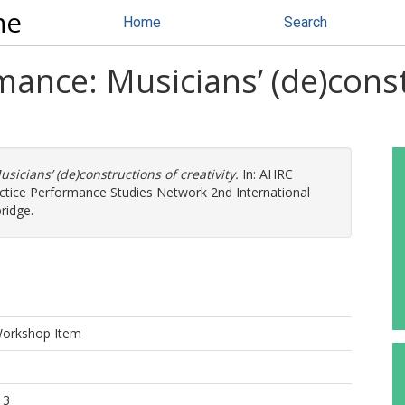
ne
Home
Search
mance: Musicians’ (de)cons
icians’ (de)constructions of creativity.
In: AHRC
ctice Performance Studies Network 2nd International
ridge.
Workshop Item
13