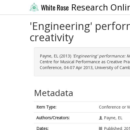
Research Onli
White Rose
'Engineering' perfor
creativity
Payne, EL
(2013)
'Engineering' performance: Mus
Centre for Musical Performance as Creative Pra
Conference, 04-07 Apr 2013, University of Camb
Metadata
Item Type:
Conference or 
Authors/Creators:
Payne, EL
Dates:
Published: 20