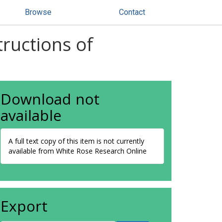
Browse
Contact
tructions of
Download not
available
A full text copy of this item is not currently
available from White Rose Research Online
Export