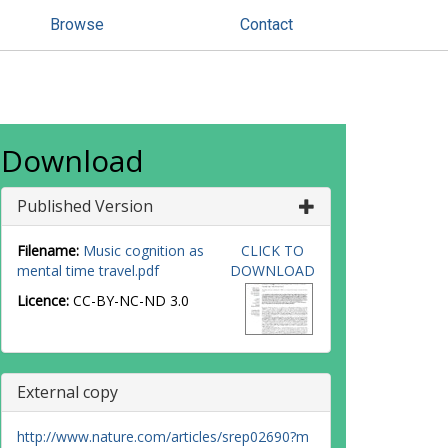
Browse
Contact
Download
Published Version
Filename:
Music cognition as
CLICK TO
mental time travel.pdf
DOWNLOAD
Licence:
CC-BY-NC-ND 3.0
External copy
http://www.nature.com/articles/srep02690?m