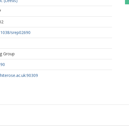
c (Leeds)
7
02
0.1038/srep02690
ng Group
690
whiterose.ac.uk:90309