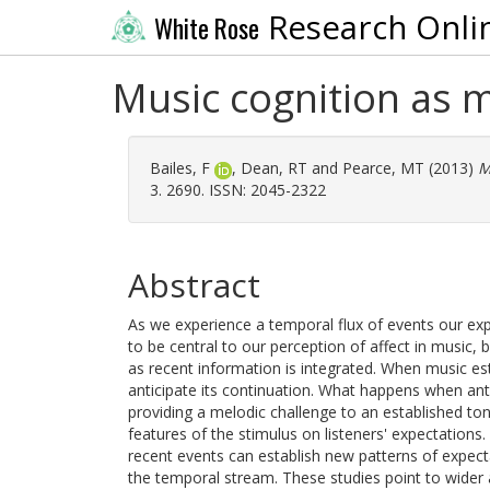
Research Onli
White Rose
Music cognition as m
Bailes, F
,
Dean, RT
and
Pearce, MT
(2013)
M
3. 2690. ISSN: 2045-2322
Abstract
As we experience a temporal flux of events our ex
to be central to our perception of affect in music,
as recent information is integrated. When music esta
anticipate its continuation. What happens when an
providing a melodic challenge to an established ton
features of the stimulus on listeners' expectations
recent events can establish new patterns of expecta
the temporal stream. These studies point to wider 