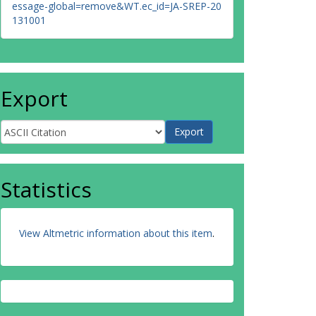
essage-global=remove&WT.ec_id=JA-SREP-20
131001
Export
Statistics
View Altmetric information about this item
.