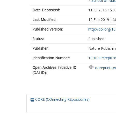
>
School of Musi
Date Deposited:
11 Jul 2016 15:0
Last Modified:
12 Feb 2019 14:
Published Version:
http://doi.org/1
Status:
Published
Publisher:
Nature Publishi
Identification Number:
10.1038/srep02
Open Archives Initiative ID
oai:eprints.
(OAI ID):
CORE (COnnecting REpositories)