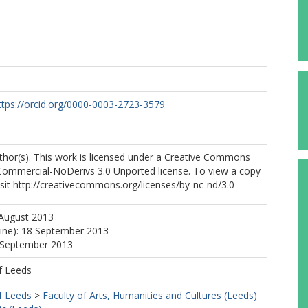
ttps://orcid.org/0000-0003-2723-3579
thor(s). This work is licensed under a Creative Commons
Commercial-NoDerivs 3.0 Unported license. To view a copy
 visit http://creativecommons.org/licenses/by-nc-nd/3.0
 August 2013
line): 18 September 2013
8 September 2013
f Leeds
f Leeds
>
Faculty of Arts, Humanities and Cultures (Leeds)