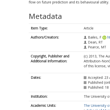
flow on future prediction and its behavioural utility.
Metadata
Item Type:
Article
Authors/Creators:
Bailes, F
h
Dean, RT
Pearce, MT
Copyright, Publisher and
(c) 2013, The Au
Additional Information:
Attribution-Non
of this license,
Dates:
Accepted: 23
Published (on
Published: 1
Institution:
The University o
Academic Units:
The University o