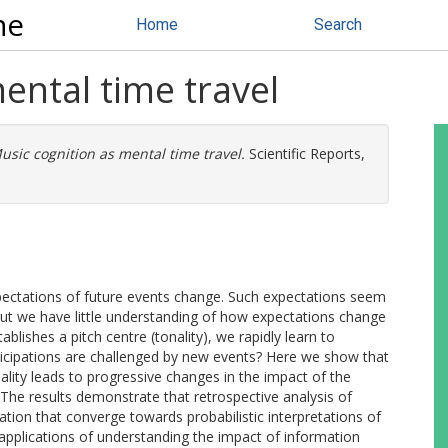
ne
Home
Search
ental time travel
usic cognition as mental time travel.
Scientific Reports,
pectations of future events change. Such expectations seem
 but we have little understanding of how expectations change
blishes a pitch centre (tonality), we rapidly learn to
ticipations are challenged by new events? Here we show that
ality leads to progressive changes in the impact of the
. The results demonstrate that retrospective analysis of
tion that converge towards probabilistic interpretations of
applications of understanding the impact of information