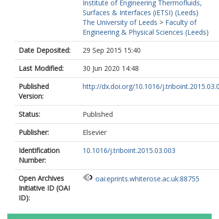
Institute of Engineering Thermofluids,
Surfaces & Interfaces (iETSI) (Leeds)
The University of Leeds
>
Faculty of
Engineering & Physical Sciences (Leeds)
Date Deposited:
29 Sep 2015 15:40
Last Modified:
30 Jun 2020 14:48
Published
http://dx.doi.org/10.1016/j.triboint.2015.03.
Version:
Status:
Published
Publisher:
Elsevier
Identification
10.1016/j.triboint.2015.03.003
Number:
Open Archives
oai:eprints.whiterose.ac.uk:88755
Initiative ID (OAI
ID):