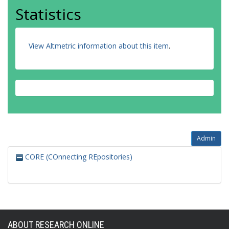
Statistics
View Altmetric information about this item
.
Admin
CORE (COnnecting REpositories)
ABOUT RESEARCH ONLINE