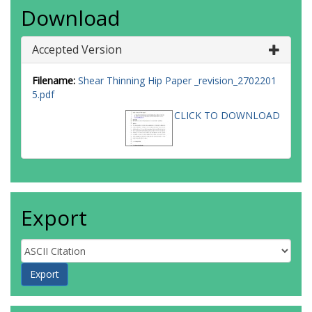
Download
Accepted Version
Filename:
Shear Thinning Hip Paper _revision_2702201
5.pdf
CLICK TO DOWNLOAD
Export