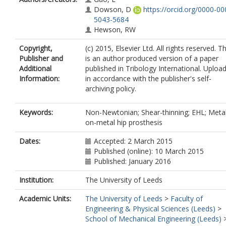
Dowson, D
https://orcid.org/0000-00
5043-5684
Hewson, RW
Copyright,
(c) 2015, Elsevier Ltd. All rights reserved. Th
Publisher and
is an author produced version of a paper
Additional
published in Tribology International. Uploa
Information:
in accordance with the publisher's self-
archiving policy.
Keywords:
Non-Newtonian; Shear-thinning; EHL; Meta
on-metal hip prosthesis
Dates:
Accepted: 2 March 2015
Published (online): 10 March 2015
Published: January 2016
Institution:
The University of Leeds
Academic Units:
The University of Leeds
>
Faculty of
Engineering & Physical Sciences (Leeds)
>
School of Mechanical Engineering (Leeds)