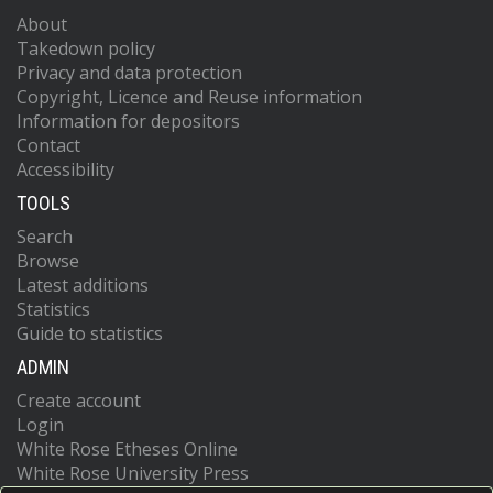
About
Takedown policy
Privacy and data protection
Copyright, Licence and Reuse information
Information for depositors
Contact
Accessibility
TOOLS
Search
Browse
Latest additions
Statistics
Guide to statistics
ADMIN
Create account
Login
White Rose Etheses Online
White Rose University Press