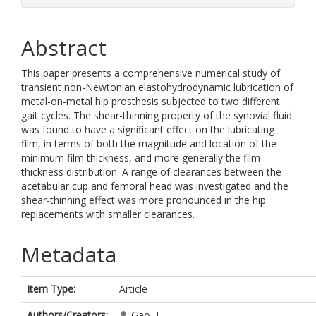
Abstract
This paper presents a comprehensive numerical study of
transient non-Newtonian elastohydrodynamic lubrication of
metal-on-metal hip prosthesis subjected to two different
gait cycles. The shear-thinning property of the synovial fluid
was found to have a significant effect on the lubricating
film, in terms of both the magnitude and location of the
minimum film thickness, and more generally the film
thickness distribution. A range of clearances between the
acetabular cup and femoral head was investigated and the
shear-thinning effect was more pronounced in the hip
replacements with smaller clearances.
Metadata
Item Type:
Article
Authors/Creators:
Gao, L