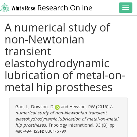
Research Online
White Rose
Toggl
A numerical study of
non-Newtonian
transient
elastohydrodynamic
lubrication of metal-on-
metal hip prostheses
Gao, L
,
Dowson, D
and
Hewson, RW
(2016)
A
numerical study of non-Newtonian transient
elastohydrodynamic lubrication of metal-on-metal
hip prostheses.
Tribology International, 93 (B). pp.
486-494. ISSN: 0301-679X