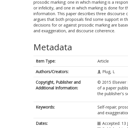
prosodic marking: one in which marking is a respo
or infelicity, and one in which marking is done for th
information. This paper describes three discourse
argues that both proposals find some support in th
decisions for or against prosodic marking are based
and exaggeration, and discourse coherence.
Metadata
Item Type:
Article
Authors/Creators:
Plug, L
Copyright, Publisher and
© 2015 Elsevier 
Additional Information:
of a paper publi
the publisher's s
Keywords:
Self-repair; pro
and exaggeratio
Dates:
Accepted: 13 