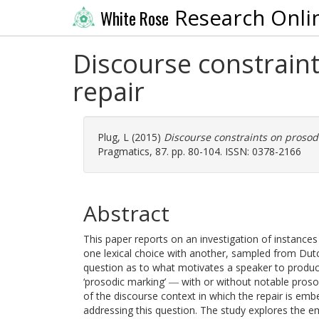
Research Onli
White Rose
Discourse constraint
repair
Plug, L
(2015)
Discourse constraints on prosodi
Pragmatics, 87. pp. 80-104. ISSN: 0378-2166
Abstract
This paper reports on an investigation of instances
one lexical choice with another, sampled from Dutc
question as to what motivates a speaker to produce 
‘prosodic marking’ ― with or without notable pros
of the discourse context in which the repair is emb
addressing this question. The study explores the e