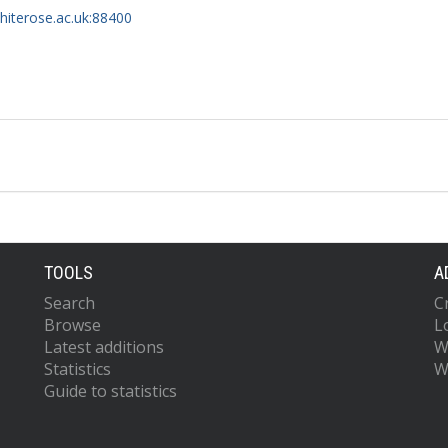
whiterose.ac.uk:88400
TOOLS
A
Search
C
Browse
L
Latest additions
W
Statistics
W
Guide to statistics