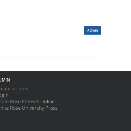
Admin
DMIN
reate account
ogin
hite Rose Etheses Online
hite Rose University Press