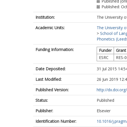
Published (on
Published: Oc
Institution:
The University o
Academic Units:
The University o
>
School of Lang
Phonetics (Leed
Funding Information:
Funder
Grant
ESRC
RES-0
Date Deposited:
31 Jul 2015 14:5
Last Modified:
26 Jun 2019 12:
Published Version:
http://dx.doi.or
Status:
Published
Publisher:
Elsevier
Identification Number:
10.1016/j.pragm