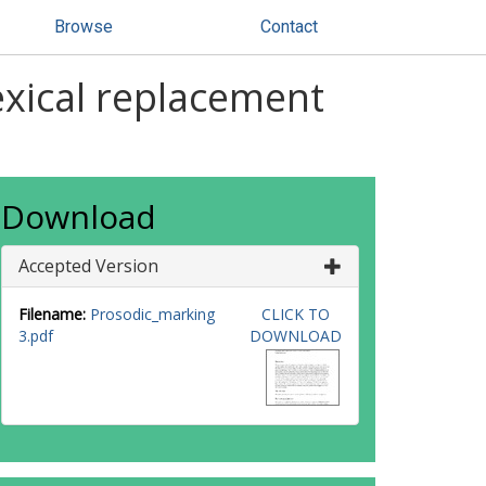
Browse
Contact
exical replacement
Download
Accepted Version
Filename:
Prosodic_marking
CLICK TO
3.pdf
DOWNLOAD