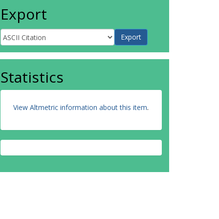
Export
Statistics
View Altmetric information about this item
.