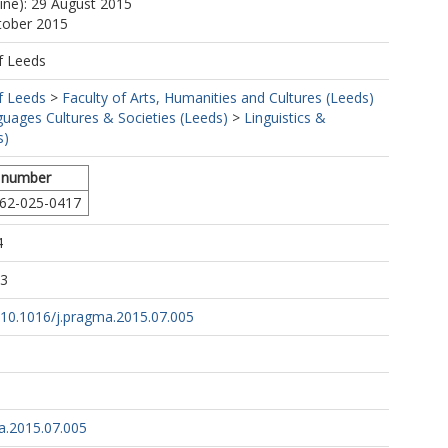
line): 29 August 2015
tober 2015
f Leeds
f Leeds
>
Faculty of Arts, Humanities and Cultures (Leeds)
uages Cultures & Societies (Leeds)
>
Linguistics &
s)
 number
62-025-0417
4
43
g/10.1016/j.pragma.2015.07.005
a.2015.07.005