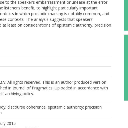
nse to the speaker’s embarrassment or unease at the error
e listener’s benefit, to highlight particularly important
 contexts in which prosodic marking is notably common, and
ese contexts. The analysis suggests that speakers’
 at least on considerations of epistemic authority, precision
B.V. All rights reserved. This is an author produced version
shed in Journal of Pragmatics. Uploaded in accordance with
elf-archiving policy.
sody; discourse coherence; epistemic authority; precision
n
July 2015