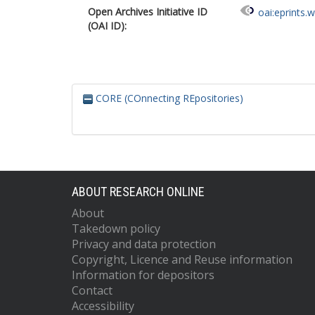
Open Archives Initiative ID
oai:eprints.
(OAI ID):
CORE (COnnecting REpositories)
ABOUT RESEARCH ONLINE
About
Takedown policy
Privacy and data protection
Copyright, Licence and Reuse information
Information for depositors
Contact
Accessibility