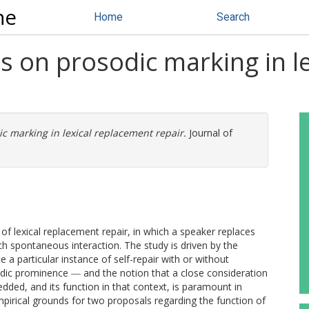
ne
Home
Search
s on prosodic marking in l
c marking in lexical replacement repair.
Journal of
 of lexical replacement repair, in which a speaker replaces
h spontaneous interaction. The study is driven by the
a particular instance of self-repair with or without
odic prominence ― and the notion that a close consideration
edded, and its function in that context, is paramount in
mpirical grounds for two proposals regarding the function of