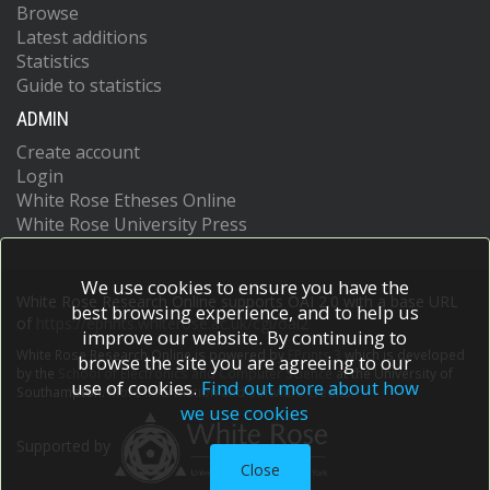
Browse
Latest additions
Statistics
Guide to statistics
ADMIN
Create account
Login
White Rose Etheses Online
White Rose University Press
We use cookies to ensure you have the
White Rose Research Online supports OAI 2.0 with a base URL
best browsing experience, and to help us
of
https://eprints.whiterose.ac.uk/cgi/oai2
improve our website. By continuing to
White Rose Research Online is powered by
EPrints 3
which is developed
browse the site you are agreeing to our
by the
School of Electronics and Computer Science
at the University of
use of cookies.
Find out more about how
Southampton.
More information and software credits.
we use cookies
Supported by
Close