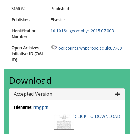
Status:
Published
Publisher:
Elsevier
Identification
10.1016/j.geomphys.2015.07.008
Number:
Open Archives
oai:eprints.whiterose.ac.uk:87769
Initiative ID (OAI
ID):
Download
Accepted Version
Filename:
rmg.pdf
CLICK TO DOWNLOAD