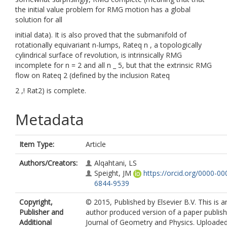
the initial value problem for RMG motion has a global
solution for all
initial data). It is also proved that the submanifold of
rotationally equivariant n-lumps, Rateq n , a topologically
cylindrical surface of revolution, is intrinsically RMG
incomplete for n = 2 and all n _ 5, but that the extrinsic RMG
flow on Rateq 2 (defined by the inclusion Rateq
2 ,! Rat2) is complete.
Metadata
Item Type:
Article
Authors/Creators:
Alqahtani, LS
Speight, JM
https://orcid.org/0000-00
6844-9539
Copyright,
© 2015, Published by Elsevier B.V. This is a
Publisher and
author produced version of a paper publish
Additional
Journal of Geometry and Physics. Uploaded