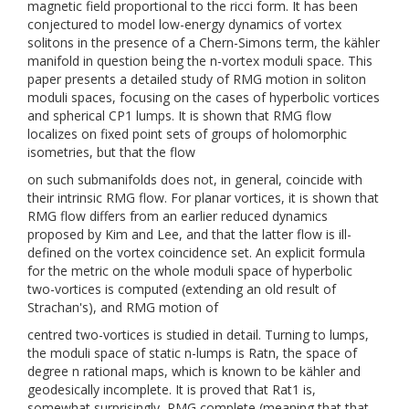
magnetic field proportional to the ricci form. It has been
conjectured to model low-energy dynamics of vortex
solitons in the presence of a Chern-Simons term, the kähler
manifold in question being the n-vortex moduli space. This
paper presents a detailed study of RMG motion in soliton
moduli spaces, focusing on the cases of hyperbolic vortices
and spherical CP1 lumps. It is shown that RMG flow
localizes on fixed point sets of groups of holomorphic
isometries, but that the flow
on such submanifolds does not, in general, coincide with
their intrinsic RMG flow. For planar vortices, it is shown that
RMG flow differs from an earlier reduced dynamics
proposed by Kim and Lee, and that the latter flow is ill-
defined on the vortex coincidence set. An explicit formula
for the metric on the whole moduli space of hyperbolic
two-vortices is computed (extending an old result of
Strachan's), and RMG motion of
centred two-vortices is studied in detail. Turning to lumps,
the moduli space of static n-lumps is Ratn, the space of
degree n rational maps, which is known to be kähler and
geodesically incomplete. It is proved that Rat1 is,
somewhat surprisingly, RMG complete (meaning that that