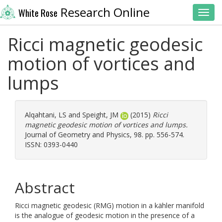
Research Online
White Rose
Toggl
Ricci magnetic geodesic
motion of vortices and
lumps
Alqahtani, LS
and
Speight, JM
(2015)
Ricci
magnetic geodesic motion of vortices and lumps.
Journal of Geometry and Physics, 98. pp. 556-574.
ISSN: 0393-0440
Abstract
Ricci magnetic geodesic (RMG) motion in a kähler manifold
is the analogue of geodesic motion in the presence of a