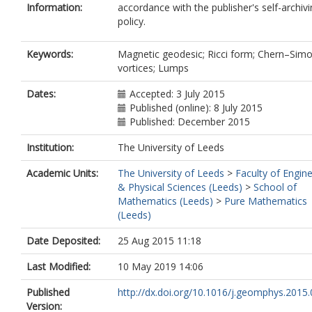
Information:
accordance with the publisher's self-archiv
policy.
Keywords:
Magnetic geodesic; Ricci form; Chern–Sim
vortices; Lumps
Dates:
Accepted: 3 July 2015
Published (online): 8 July 2015
Published: December 2015
Institution:
The University of Leeds
Academic Units:
The University of Leeds
>
Faculty of Engin
& Physical Sciences (Leeds)
>
School of
Mathematics (Leeds)
>
Pure Mathematics
(Leeds)
Date Deposited:
25 Aug 2015 11:18
Last Modified:
10 May 2019 14:06
Published
http://dx.doi.org/10.1016/j.geomphys.2015
Version: