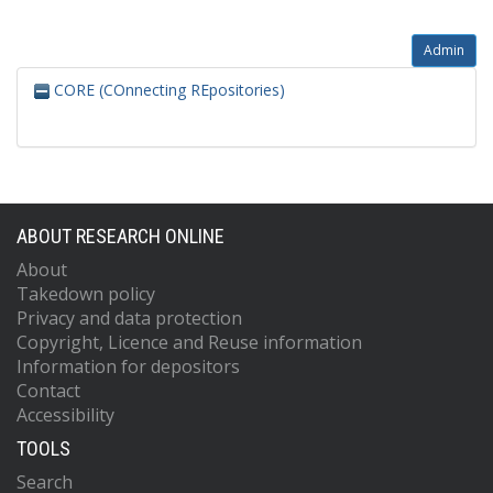
Admin
CORE (COnnecting REpositories)
ABOUT RESEARCH ONLINE
About
Takedown policy
Privacy and data protection
Copyright, Licence and Reuse information
Information for depositors
Contact
Accessibility
TOOLS
Search