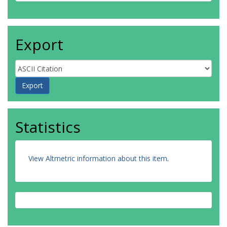
Export
Statistics
View Altmetric information about this item
.