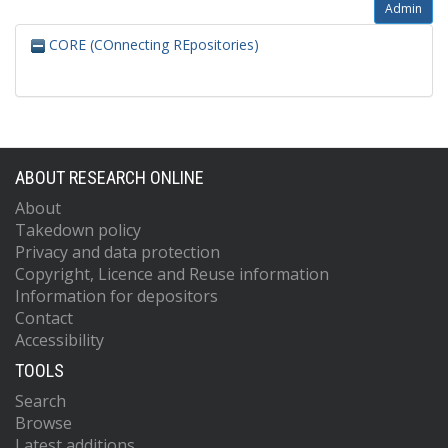
Admin
CORE (COnnecting REpositories)
ABOUT RESEARCH ONLINE
About
Takedown policy
Privacy and data protection
Copyright, Licence and Reuse information
Information for depositors
Contact
Accessibility
TOOLS
Search
Browse
Latest additions