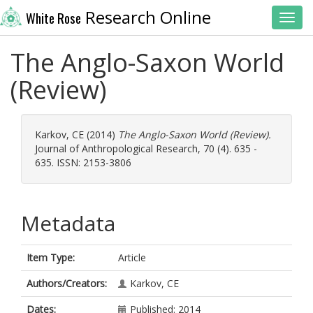
Research Online
White Rose
Toggl
The Anglo-Saxon World
(Review)
Karkov, CE
(2014)
The Anglo-Saxon World (Review).
Journal of Anthropological Research, 70 (4). 635 -
635. ISSN: 2153-3806
Metadata
Item Type:
Article
Authors/Creators:
Karkov, CE
Dates:
Published: 2014