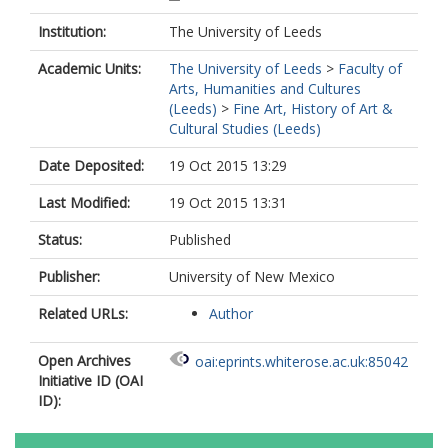
Institution:
The University of Leeds
Academic Units:
The University of Leeds
>
Faculty of
Arts, Humanities and Cultures
(Leeds)
>
Fine Art, History of Art &
Cultural Studies (Leeds)
Date Deposited:
19 Oct 2015 13:29
Last Modified:
19 Oct 2015 13:31
Status:
Published
Publisher:
University of New Mexico
Related URLs:
Author
Open Archives
oai:eprints.whiterose.ac.uk:85042
Initiative ID (OAI
ID):