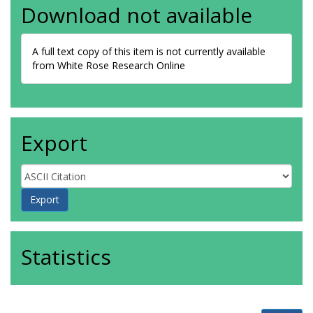
Download not available
A full text copy of this item is not currently available
from White Rose Research Online
Export
Statistics