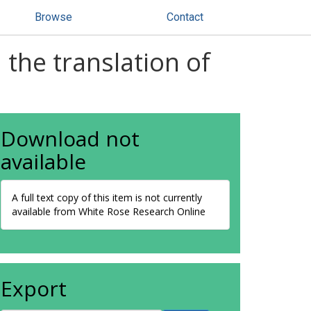
Browse
Contact
the translation of
Download not
available
A full text copy of this item is not currently
available from White Rose Research Online
Export