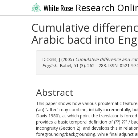
Research Onli
White Rose
Cumulative differenc
Arabic bacd into Eng
Dickins, J
(2005)
Cumulative difference and cata
English.
Babel, 51 (3). 262 - 283. ISSN: 0521-97
Abstract
This paper shows how various problematic features o
(‘an) “after” may combine, initially incrementally, 
Davis 1980), at which point the translator is forced
provides a basic temporal definition of (??) ??? / ba
incongruity (Section 2), and develops this in relati
foregrounding/backgrounding. While final adjunct an