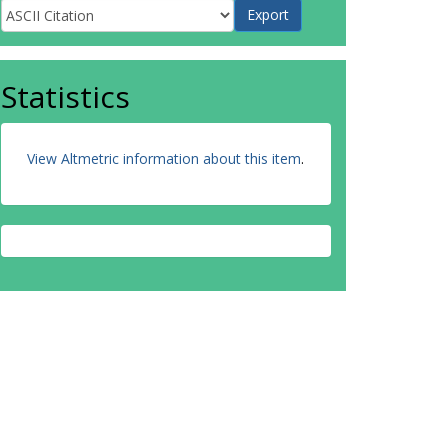
Statistics
View Altmetric information about this item
.