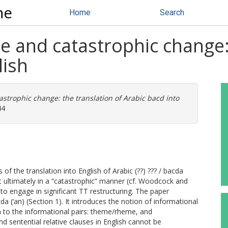
ne
Home
Search
e and catastrophic change: 
lish
strophic change: the translation of Arabic bacd into
44
f the translation into English of Arabic (??) ??? / bacda
but ultimately in a “catastrophic” manner (cf. Woodcock and
 to engage in significant TT restructuring. The paper
cda (‘an) (Section 1). It introduces the notion of informational
on to the informational pairs: theme/rheme, and
d sentential relative clauses in English cannot be