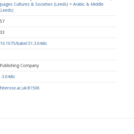
uages Cultures & Societies (Leeds)
>
Arabic & Middle
(Leeds)
:57
:33
g/10.1075/babel.51.3.04dic
 Publishing Company
.3.04dic
whiterose.ac.uk:81506