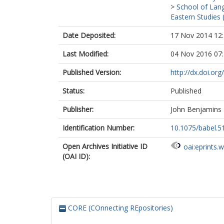
>
School of Lang
Eastern Studies 
Date Deposited:
17 Nov 2014 12
Last Modified:
04 Nov 2016 07
Published Version:
http://dx.doi.or
Status:
Published
Publisher:
John Benjamins
Identification Number:
10.1075/babel.51
Open Archives Initiative ID
oai:eprints.
(OAI ID):
CORE (COnnecting REpositories)