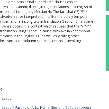
n 3). Some Arabic final subordinate clauses can be
valents cannot; direct (literal) translations into English of
rmational incongruity (Section 4). The fact that (??) ??? /
+adversative interpretation, unlike the purely temporal
 informational incongruity in translation (Section 5). In some
l sense occurs in a context which requires that the ?? ??? /
ranslation using “since” (a causal with available temporal
ct clause in the English TT, as well as yielding other
phic translation solution seems acceptable, involving
05
f Leeds
f Leeds
>
Faculty of Arts, Humanities and Cultures (Leeds)