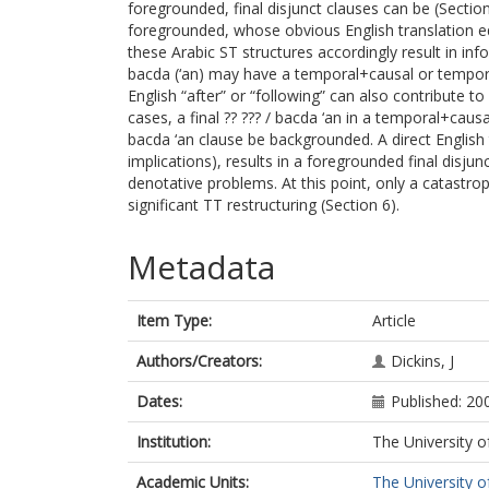
foregrounded, final disjunct clauses can be (Sectio
foregrounded, whose obvious English translation equi
these Arabic ST structures accordingly result in info
bacda (‘an) may have a temporal+causal or temporal
English “after” or “following” can also contribute to
cases, a final ?? ??? / bacda ‘an in a temporal+causa
bacda ‘an clause be backgrounded. A direct English t
implications), results in a foregrounded final disjun
denotative problems. At this point, only a catastro
significant TT restructuring (Section 6).
Metadata
Item Type:
Article
Authors/Creators:
Dickins, J
Dates:
Published: 20
Institution:
The University o
Academic Units:
The University o