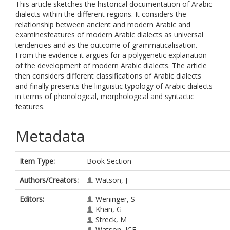
This article sketches the historical documentation of Arabic
dialects within the different regions. It considers the
relationship between ancient and modern Arabic and
examinesfeatures of modern Arabic dialects as universal
tendencies and as the outcome of grammaticalisation.
From the evidence it argues for a polygenetic explanation
of the development of modern Arabic dialects. The article
then considers different classifications of Arabic dialects
and finally presents the linguistic typology of Arabic dialects
in terms of phonological, morphological and syntactic
features.
Metadata
Item Type:
Book Section
Authors/Creators:
Watson, J
Editors:
Weninger, S
Khan, G
Streck, M
Watson, JCE