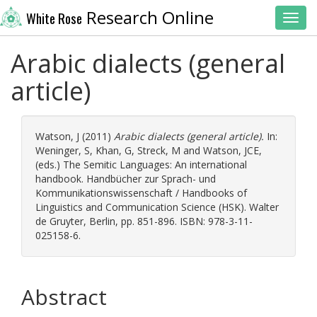
Research Online
White Rose
Toggl
Arabic dialects (general
article)
Watson, J
(2011)
Arabic dialects (general article).
In:
Weninger, S
,
Khan, G
,
Streck, M
and
Watson, JCE
,
(eds.) The Semitic Languages: An international
handbook. Handbücher zur Sprach- und
Kommunikationswissenschaft / Handbooks of
Linguistics and Communication Science (HSK). Walter
de Gruyter, Berlin, pp. 851-896. ISBN: 978-3-11-
025158-6.
Abstract