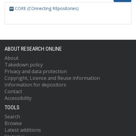
CORE (COnnecting REpositories)
ABOUT RESEARCH ONLINE
About
Takedown policy
Privacy and data protection
Copyright, Licence and Reuse information
Information for depositors
Contact
Accessibility
TOOLS
Search
Browse
Latest additions