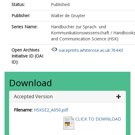
Status:
Published
Publisher:
Walter de Gruyter
Series Name:
Handbücher zur Sprach- und
Kommunikationswissenschaft / Handbooks 
and Communication Science (HSK)
Open Archives
oai:eprints.whiterose.ac.uk:76443
Initiative ID (OAI
ID):
Download
Accepted Version
Filename:
HSKSE2_A050.pdf
CLICK TO DOWNLOAD