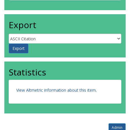
Export
Statistics
View Altmetric information about this item
.
Admin