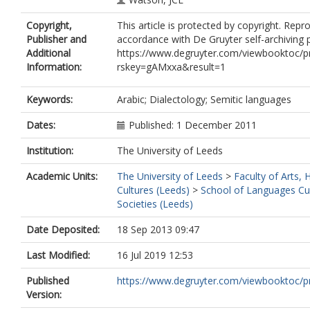
Copyright,
This article is protected by copyright. Repr
Publisher and
accordance with De Gruyter self-archiving p
Additional
https://www.degruyter.com/viewbooktoc/p
Information:
rskey=gAMxxa&result=1
Keywords:
Arabic; Dialectology; Semitic languages
Dates:
Published: 1 December 2011
Institution:
The University of Leeds
Academic Units:
The University of Leeds
>
Faculty of Arts,
Cultures (Leeds)
>
School of Languages Cu
Societies (Leeds)
Date Deposited:
18 Sep 2013 09:47
Last Modified:
16 Jul 2019 12:53
Published
https://www.degruyter.com/viewbooktoc/pr
Version: