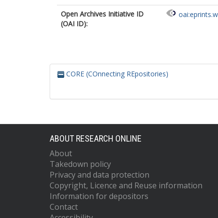
Open Archives Initiative ID
oai:eprints.
(OAI ID):
CORE (COnnecting REpositories)
ABOUT RESEARCH ONLINE
About
Takedown policy
Privacy and data protection
Copyright, Licence and Reuse information
Information for depositors
Contact
Accessibility