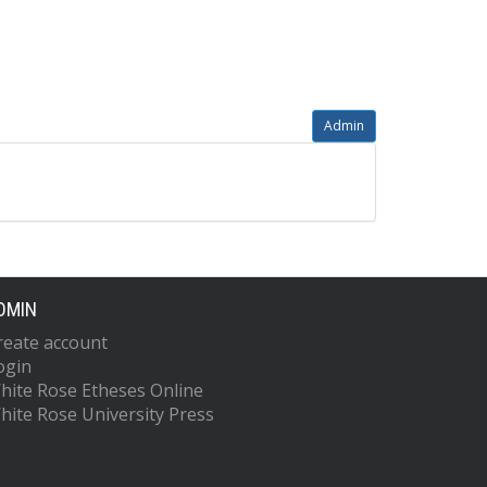
Admin
DMIN
reate account
ogin
hite Rose Etheses Online
hite Rose University Press