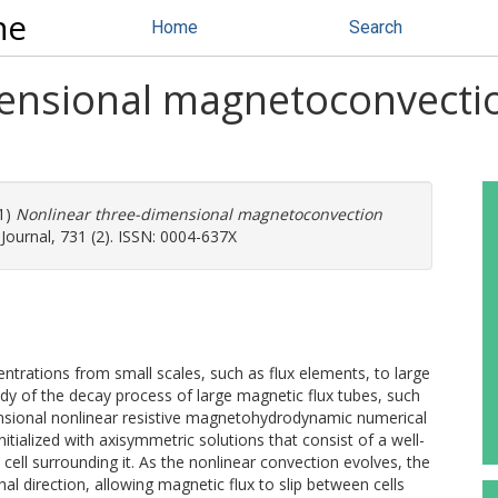
ne
Home
Search
mensional magnetoconvecti
1)
Nonlinear three-dimensional magnetoconvection
Journal, 731 (2). ISSN: 0004-637X
ntrations from small scales, such as flux elements, to large
udy of the decay process of large magnetic flux tubes, such
nsional nonlinear resistive magnetohydrodynamic numerical
nitialized with axisymmetric solutions that consist of a well-
cell surrounding it. As the nonlinear convection evolves, the
hal direction, allowing magnetic flux to slip between cells