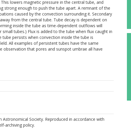
. This lowers magnetic pressure in the central tube, and
ng strong enough to push the tube apart. A remnant of the
rbations caused by the convection surrounding it. Secondary
 away from the central tube. Tube decay is dependent on
orming inside the tube as time-dependent outflows will
 small tubes.) Flux is added to the tube when flux caught in
e tube persists when convection inside the tube is
ield. All examples of persistent tubes have the same
 the observation that pores and sunspot umbrae all have
M
 Astronomical Society. Reproduced in accordance with
elf-archiving policy.