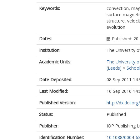
Keywords:
convection, mag
surface magnetis
structure, veloc
evolution
Dates:
Published: 20 
Institution:
The University o
Academic Units:
The University o
(Leeds)
>
School
Date Deposited:
08 Sep 2011 14:
Last Modified:
16 Sep 2016 14:
Published Version:
http://dx.doi.o
Status:
Published
Publisher:
IOP Publishing L
Identification Number:
10.1088/0004-6