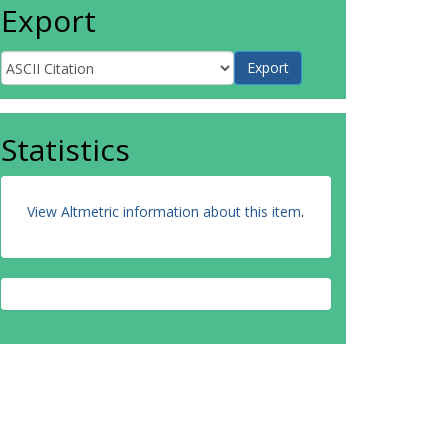
Export
Statistics
View Altmetric information about this item
.