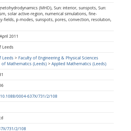
netohydrodynamics (MHD), Sun: interior, sunspots, Sun:
m, solar active-region, numerical simulations, fine-
ity-fields, p-modes, sunspots, pores, convection, resolution,
April 2011
f Leeds
f Leeds
>
Faculty of Engineering & Physical Sciences
 of Mathematics (Leeds)
>
Applied Mathematics (Leeds)
31
06
rg/10.1088/0004-637X/731/2/108
td
37X/731/2/108