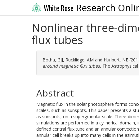
Research Onli
White Rose
Nonlinear three-di
flux tubes
Botha, GJJ
,
Rucklidge, AM
and
Hurlburt, NE
(201
around magnetic flux tubes.
The Astrophysical 
Abstract
Magnetic flux in the solar photosphere forms conce
scales, such as sunspots. This paper presents a st
as sunspots, on a supergranular scale. Three-dime
simulations are performed in a cylindrical domain, i
defined central flux tube and an annular convection 
annular cell breaks up into many cells in the azimut