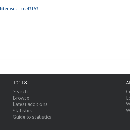
whiterose.ac.uk:43193
TOOLS
A
Search
C
Browse
L
Latest additions
W
Statistics
W
Guide to statistics