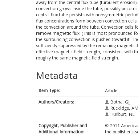
away from the central flux tube (turbulent erosion)
convection grows inside the tube, possibly becomi
central flux tube persists with nonsymmetric pertu
flux concentrations form between convection cells
the convection around the tube. Convection cells f
remove magnetic flux. (This is most pronounced for
the surrounding convection is pushed toward it. Th
sufficiently suppressed by the remaining magnetic f
effective magnetic field strength, consistent with
roughly the same magnetic field strength.
Metadata
Item Type:
Article
Authors/Creators:
Botha, GJJ
Rucklidge, A
Hurlburt, NE
Copyright, Publisher and
© 2011 American
Additional Information:
the publisher's s