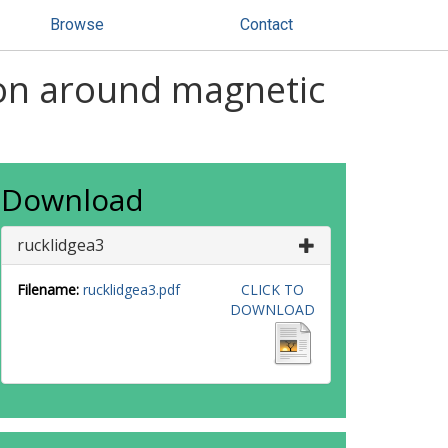
Browse
Contact
on around magnetic
Download
rucklidgea3
Filename:
rucklidgea3.pdf
CLICK TO
DOWNLOAD