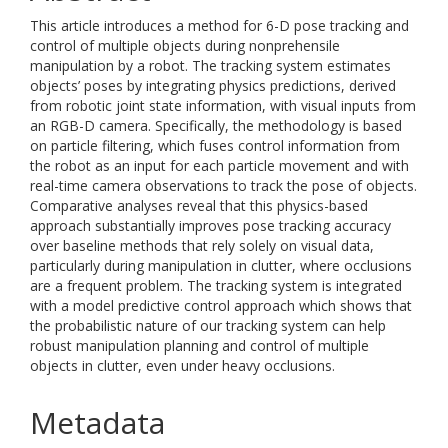
This article introduces a method for 6-D pose tracking and
control of multiple objects during nonprehensile
manipulation by a robot. The tracking system estimates
objects’ poses by integrating physics predictions, derived
from robotic joint state information, with visual inputs from
an RGB-D camera. Specifically, the methodology is based
on particle filtering, which fuses control information from
the robot as an input for each particle movement and with
real-time camera observations to track the pose of objects.
Comparative analyses reveal that this physics-based
approach substantially improves pose tracking accuracy
over baseline methods that rely solely on visual data,
particularly during manipulation in clutter, where occlusions
are a frequent problem. The tracking system is integrated
with a model predictive control approach which shows that
the probabilistic nature of our tracking system can help
robust manipulation planning and control of multiple
objects in clutter, even under heavy occlusions.
Metadata