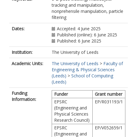
tracking and manipulation,
nonprehensile manipulation, particle
filtering
Dates:
Accepted: 4 June 2025
Published (online): 6 June 2025
Published: 6 June 2025
Institution:
The University of Leeds
Academic Units:
The University of Leeds
>
Faculty of
Engineering & Physical Sciences
(Leeds)
>
School of Computing
(Leeds)
Funding
Funder
Grant number
Information:
EPSRC
EP/R031193/1
(Engineering and
Physical Sciences
Research Council)
EPSRC
EP/V052659/1
(Engineering and