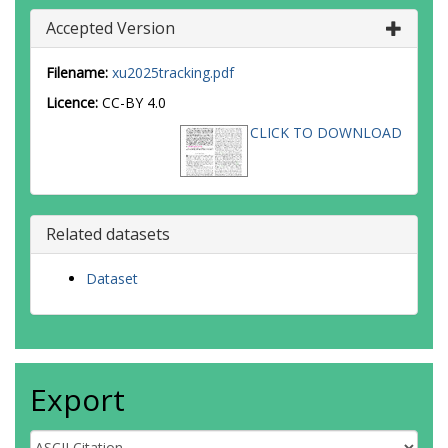
Accepted Version
Filename:
xu2025tracking.pdf
Licence:
CC-BY 4.0
CLICK TO DOWNLOAD
Related datasets
Dataset
Export