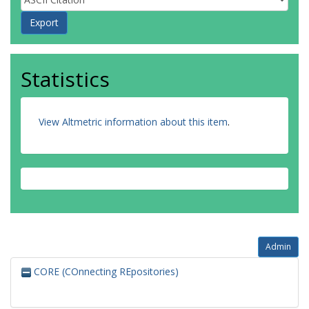
Statistics
View Altmetric information about this item
.
Admin
CORE (COnnecting REpositories)