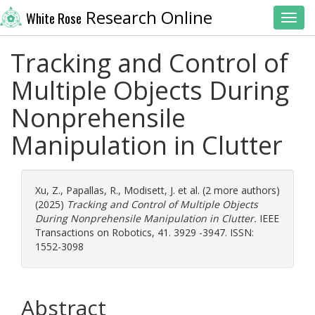
Research Online
White Rose
Toggl
Tracking and Control of
Multiple Objects During
Nonprehensile
Manipulation in Clutter
Xu, Z.
,
Papallas, R.
,
Modisett, J.
et al. (2 more authors)
(2025)
Tracking and Control of Multiple Objects
During Nonprehensile Manipulation in Clutter.
IEEE
Transactions on Robotics, 41. 3929 -3947. ISSN:
1552-3098
Abstract