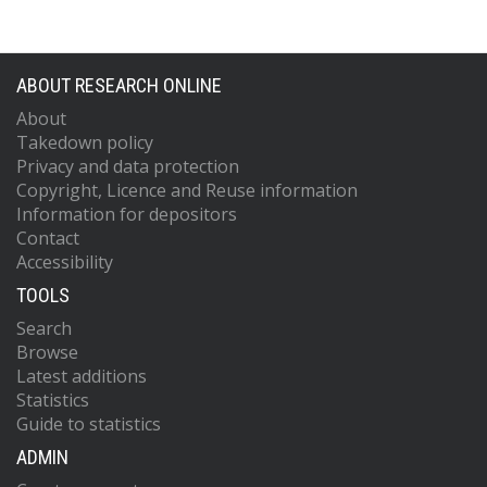
ABOUT RESEARCH ONLINE
About
Takedown policy
Privacy and data protection
Copyright, Licence and Reuse information
Information for depositors
Contact
Accessibility
TOOLS
Search
Browse
Latest additions
Statistics
Guide to statistics
ADMIN