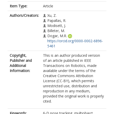
Item Type:
Article
Authors/Creators:
Xu, Z.
Papallas, R.
Modisett, J.
Billeter, M.
Dogar, M.R.
https://orcid.org/0000-0002-6896-
5461
Copyright,
This is an author produced version
Publisher and
of an article published in IEEE
Additional
Transactions on Robotics, made
Information:
available under the terms of the
Creative Commons Attribution
License (CC-BY), which permits
unrestricted use, distribution and
reproduction in any medium,
provided the original work is properly
cited.
Keywords:
6-D pose tracking, multiobject