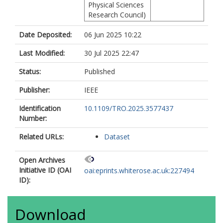
Physical Sciences
Research Council)
Date Deposited:
06 Jun 2025 10:22
Last Modified:
30 Jul 2025 22:47
Status:
Published
Publisher:
IEEE
Identification
10.1109/TRO.2025.3577437
Number:
Related URLs:
Dataset
Open Archives
Initiative ID (OAI
oai:eprints.whiterose.ac.uk:227494
ID):
Download