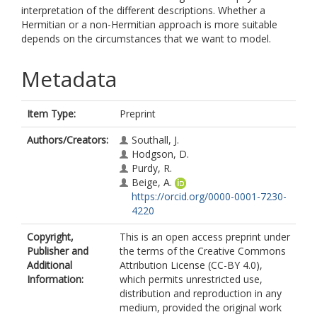
interpretation of the different descriptions. Whether a
Hermitian or a non-Hermitian approach is more suitable
depends on the circumstances that we want to model.
Metadata
Item Type:
Preprint
Authors/Creators:
Southall, J.
Hodgson, D.
Purdy, R.
Beige, A.
https://orcid.org/0000-0001-7230-
4220
Copyright,
This is an open access preprint under
Publisher and
the terms of the Creative Commons
Additional
Attribution License (CC-BY 4.0),
Information:
which permits unrestricted use,
distribution and reproduction in any
medium, provided the original work