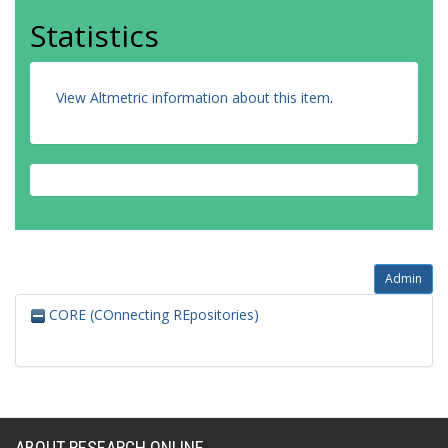
Statistics
View Altmetric information about this item
.
Admin
CORE (COnnecting REpositories)
ABOUT RESEARCH ONLINE