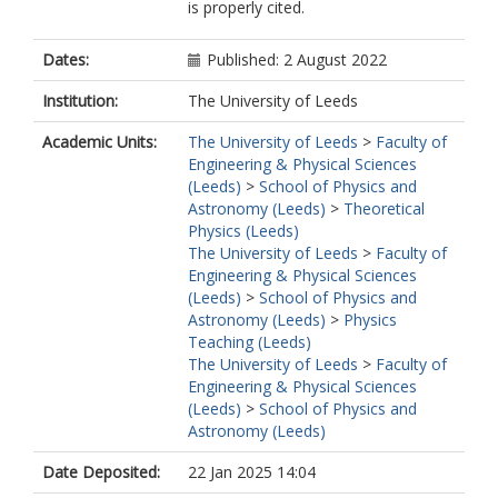
is properly cited.
Dates:
Published: 2 August 2022
Institution:
The University of Leeds
Academic Units:
The University of Leeds
>
Faculty of
Engineering & Physical Sciences
(Leeds)
>
School of Physics and
Astronomy (Leeds)
>
Theoretical
Physics (Leeds)
The University of Leeds
>
Faculty of
Engineering & Physical Sciences
(Leeds)
>
School of Physics and
Astronomy (Leeds)
>
Physics
Teaching (Leeds)
The University of Leeds
>
Faculty of
Engineering & Physical Sciences
(Leeds)
>
School of Physics and
Astronomy (Leeds)
Date Deposited:
22 Jan 2025 14:04