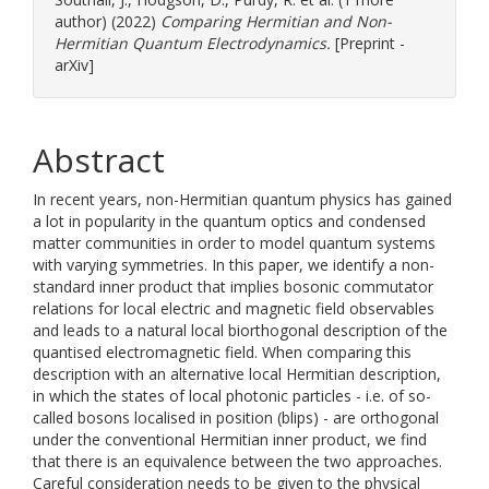
author) (2022)
Comparing Hermitian and Non-
Hermitian Quantum Electrodynamics.
[Preprint -
arXiv]
Abstract
In recent years, non-Hermitian quantum physics has gained
a lot in popularity in the quantum optics and condensed
matter communities in order to model quantum systems
with varying symmetries. In this paper, we identify a non-
standard inner product that implies bosonic commutator
relations for local electric and magnetic field observables
and leads to a natural local biorthogonal description of the
quantised electromagnetic field. When comparing this
description with an alternative local Hermitian description,
in which the states of local photonic particles - i.e. of so-
called bosons localised in position (blips) - are orthogonal
under the conventional Hermitian inner product, we find
that there is an equivalence between the two approaches.
Careful consideration needs to be given to the physical