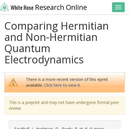
Research Online
White Rose
Toggl
Comparing Hermitian
and Non-Hermitian
Quantum
Electrodynamics
There is a more recent version of this eprint
available.
Click here to view it.
This is a preprint and may not have undergone formal peer
review
Southall, J.
,
Hodgson, D.
,
Purdy, R.
et al. (1 more