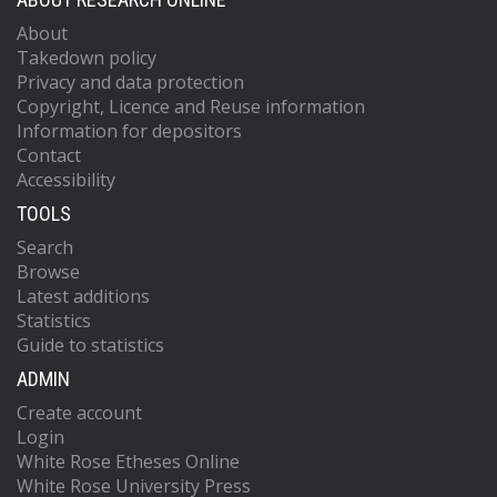
About
Takedown policy
Privacy and data protection
Copyright, Licence and Reuse information
Information for depositors
Contact
Accessibility
TOOLS
Search
Browse
Latest additions
Statistics
Guide to statistics
ADMIN
Create account
Login
White Rose Etheses Online
White Rose University Press