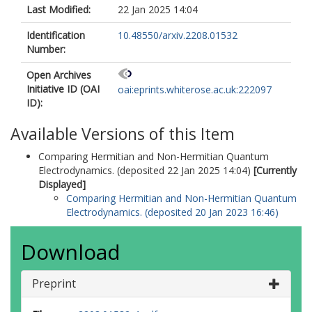
Last Modified:
22 Jan 2025 14:04
Identification
10.48550/arxiv.2208.01532
Number:
Open Archives
Initiative ID (OAI
oai:eprints.whiterose.ac.uk:222097
ID):
Available Versions of this Item
Comparing Hermitian and Non-Hermitian Quantum
Electrodynamics. (deposited 22 Jan 2025 14:04)
[Currently
Displayed]
Comparing Hermitian and Non-Hermitian Quantum
Electrodynamics. (deposited 20 Jan 2023 16:46)
Download
Preprint