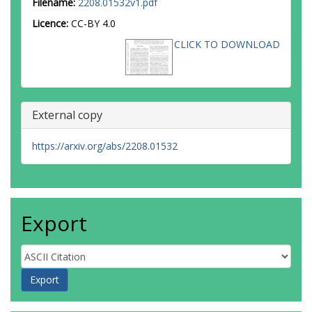
Filename:
2208.01532v1.pdf
Licence:
CC-BY 4.0
CLICK TO DOWNLOAD
External copy
https://arxiv.org/abs/2208.01532
Export