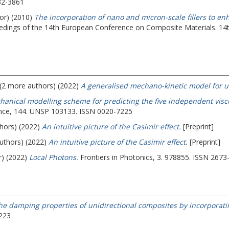
32-3861
hor) (2010)
The incorporation of nano and micron-scale fillers to e
edings of the 14th European Conference on Composite Materials.
14
 (2 more authors) (2022)
A generalised mechano-kinetic model for us
hanical modelling scheme for predicting the five independent viscoe
ience, 144. UNSP 103133. ISSN 0020-7225
thors) (2022)
An intuitive picture of the Casimir effect.
[Preprint]
authors) (2022)
An intuitive picture of the Casimir effect.
[Preprint]
r) (2022)
Local Photons.
Frontiers in Photonics, 3. 978855. ISSN 2673
he damping properties of unidirectional composites by incorporating
8223