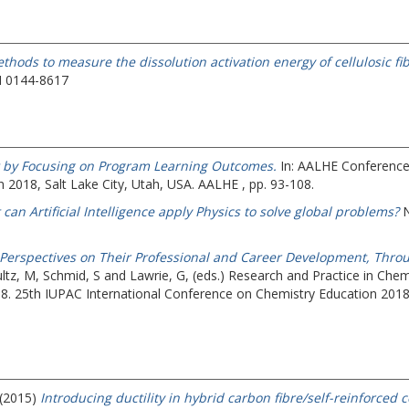
thods to measure the dissolution activation energy of cellulosic f
N 0144-8617
t by Focusing on Program Learning Outcomes.
In: AALHE Conference
 2018, Salt Lake City, Utah, USA. AALHE , pp. 93-108.
can Artificial Intelligence apply Physics to solve global problems?
N
’ Perspectives on Their Professional and Career Development, Throu
ltz, M
,
Schmid, S
and
Lawrie, G
, (eds.) Research and Practice in Ch
18.
25th IUPAC International Conference on Chemistry Education 2018, 
 (2015)
Introducing ductility in hybrid carbon fibre/self-reinforce