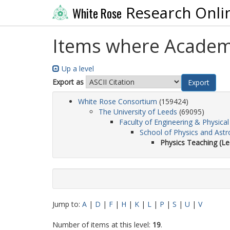
Research Onli
White Rose
Items where Academic
Up a level
Export as
White Rose Consortium
(159424)
The University of Leeds
(69095)
Faculty of Engineering & Physical
School of Physics and Ast
Physics Teaching (Le
Jump to:
A
|
D
|
F
|
H
|
K
|
L
|
P
|
S
|
U
|
V
Number of items at this level:
19
.