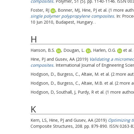
composites.
Polymer, 51 (5). pp. 1140-1146. ISSN 00
Foster, RJ
,
Bonner, MJ
,
Hine, PJ
et al. (1 more aut
single polymer polypropylene composites.
In: Proce
10 Jun 2010, Budapest, Hungary. .
H
Hanson, B.S.
,
Dougan, L.
,
Harlen, O.G.
et al.
Hine, PJ
and
Gusev, AA
(2019)
Validating a micromec
composites.
International Journal of Engineering Sc
Hodgson, D.
,
Burgess, C.
,
Altaie, M.
et al. (2 more au
Hodgson, D.
,
Burgess, C.
,
Altaie, M.B.
et al. (2 more 
Hodgson, D
,
Southall, J
,
Purdy, R
et al. (1 more autho
K
Kern, LS
,
Hine, PJ
and
Gusev, AA
(2019)
Optimizing t
Composite Structures, 208. pp. 879-890. ISSN 0263-