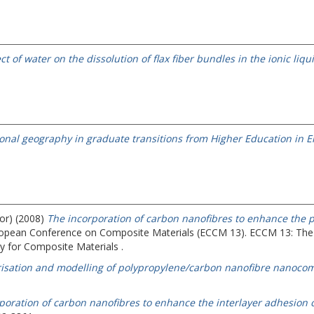
ect of water on the dissolution of flax fiber bundles in the ionic li
ional geography in graduate transitions from Higher Education in E
hor) (2008)
The incorporation of carbon nanofibres to enhance the p
uropean Conference on Composite Materials (ECCM 13).
ECCM 13: The
 for Composite Materials .
isation and modelling of polypropylene/carbon nanofibre nanocom
poration of carbon nanofibres to enhance the interlayer adhesion