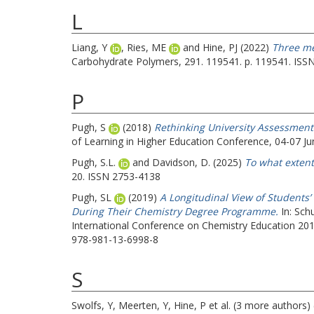
L
Liang, Y
,
Ries, ME
and
Hine, PJ
(2022)
Three me
Carbohydrate Polymers, 291. 119541. p. 119541. ISS
P
Pugh, S
(2018)
Rethinking University Assessmen
of Learning in Higher Education Conference, 04-07 Jun
Pugh, S.L.
and
Davidson, D.
(2025)
To what extent 
20. ISSN 2753-4138
Pugh, SL
(2019)
A Longitudinal View of Students
During Their Chemistry Degree Programme.
In:
Schu
International Conference on Chemistry Education 20
978-981-13-6998-8
S
Swolfs, Y
,
Meerten, Y
,
Hine, P
et al. (3 more authors)