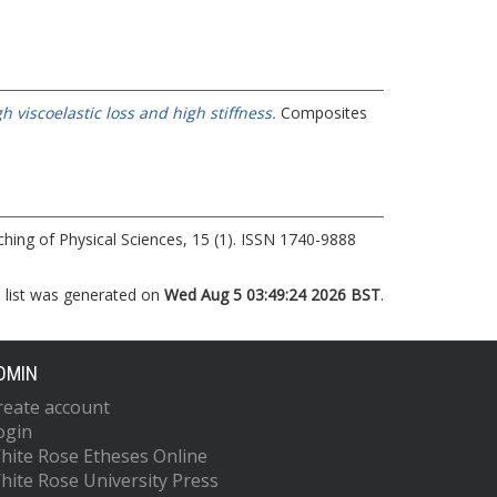
viscoelastic loss and high stiffness.
Composites
hing of Physical Sciences, 15 (1). ISSN 1740-9888
s list was generated on
Wed Aug 5 03:49:24 2026 BST
.
DMIN
reate account
ogin
hite Rose Etheses Online
hite Rose University Press