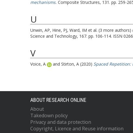
mechanisms.
Composite Structures, 131. pp. 259-26
U
Unwin, AP
,
Hine, PJ
,
Ward, IM
et al. (3 more authors)
Science and Technology, 167. pp. 106-114. ISSN 026
V
Voice, A
and
Stirton, A
(2020)
Spaced Repetition: 
ABOUT RESEARCH ONLINE
About
Takedown policy
Privacy and data protection
Copyright, Licence and Reuse information