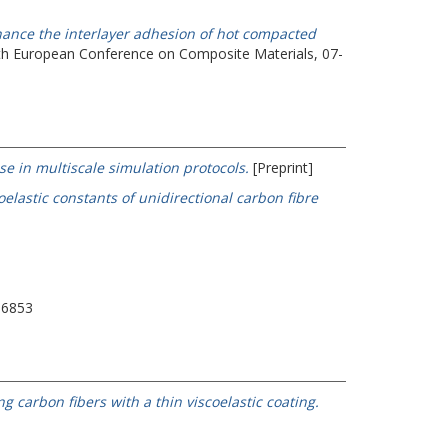
nhance the interlayer adhesion of hot compacted
th European Conference on Composite Materials, 07-
e in multiscale simulation protocols.
[Preprint]
lastic constants of unidirectional carbon fibre
-6853
 carbon fibers with a thin viscoelastic coating.