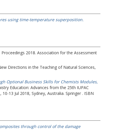
ibres using time-temperature superposition.
 Proceedings 2018.
Association for the Assessment
ew Directions in the Teaching of Natural Sciences,
gh Optional Business Skills for Chemists Modules,
emistry Education: Advances from the 25th IUPAC
10-13 Jul 2018, Sydney, Australia. Springer . ISBN
d composites through control of the damage