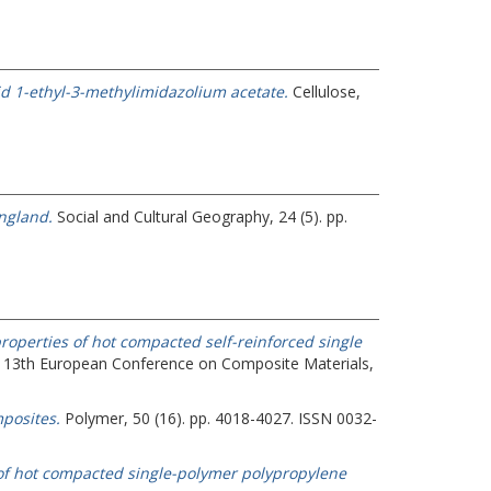
quid 1-ethyl-3-methylimidazolium acetate.
Cellulose,
ngland.
Social and Cultural Geography, 24 (5). pp.
roperties of hot compacted self-reinforced single
 13th European Conference on Composite Materials,
posites.
Polymer, 50 (16). pp. 4018-4027. ISSN 0032-
 of hot compacted single-polymer polypropylene