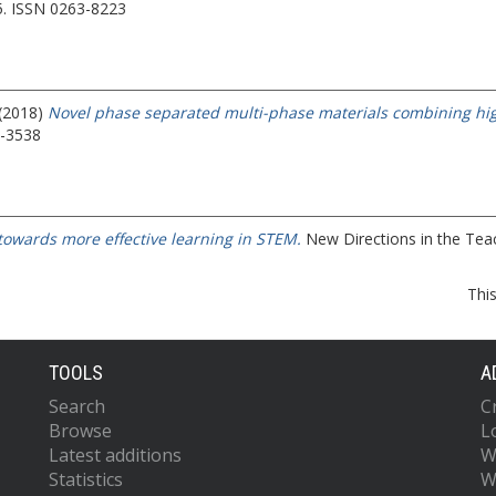
5. ISSN 0263-8223
 (2018)
Novel phase separated multi-phase materials combining high 
6-3538
towards more effective learning in STEM.
New Directions in the Teac
Thi
TOOLS
A
Search
C
Browse
L
Latest additions
W
Statistics
W