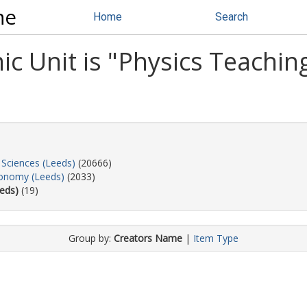
ne
Home
Search
 Unit is "Physics Teaching
 Sciences (Leeds)
(20666)
ronomy (Leeds)
(2033)
eds)
(19)
Group by:
Creators Name
|
Item Type