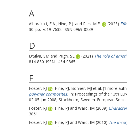
A
Albarakati, F.A.
,
Hine, P.J.
and
Ries, M.E.
(2023)
Eff
30. pp. 7619-7632. ISSN 0969-0239
D
D'Silva, SM
and
Pugh, SL
(2021)
The role of emot
814-830. ISSN 1464-9365
F
Foster, RJ
,
Hine, PJ
,
Bonner, MJ
et al. (1 more aut
polymer composites.
In: Proceedings of the 13th E
02-05 Jun 2008, Stockholm, Sweden. European Society
Foster, RJ
,
Hine, PJ
and
Ward, IM
(2009)
Character
3861
Foster, RJ
,
Hine, PJ
and
Ward, IM
(2010)
The incor