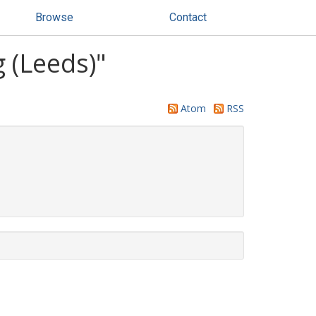
Browse
Contact
 (Leeds)"
Atom
RSS