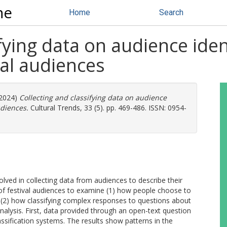
ne
Home
Search
fying data on audience ident
al audiences
2024)
Collecting and classifying data on audience
udiences.
Cultural Trends, 33 (5). pp. 469-486. ISSN: 0954-
volved in collecting data from audiences to describe their
ey of festival audiences to examine (1) how people choose to
nd (2) how classifying complex responses to questions about
analysis. First, data provided through an open-text question
assification systems. The results show patterns in the