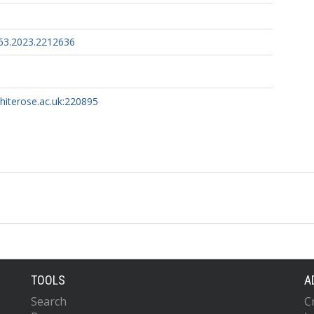
63.2023.2212636
whiterose.ac.uk:220895
TOOLS
A
Search
C