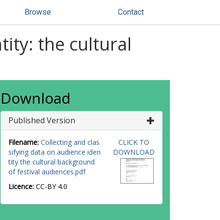
Browse
Contact
ity: the cultural
Download
Published Version
Filename:
Collecting and clas
CLICK TO
sifying data on audience iden
DOWNLOAD
tity the cultural background
of festival audiences.pdf
Licence:
CC-BY 4.0