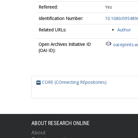
Refereed:
Yes
Identification Number:
10.1080/095489
Related URLs:
Author
Open Archives Initiative ID
oai:eprints.
(OAI ID):
CORE (COnnecting REpositories)
ABOUT RESEARCH ONLINE
About