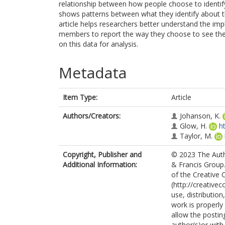
relationship between how people choose to identify
shows patterns between what they identify about t
article helps researchers better understand the imp
members to report the way they choose to see them
on this data for analysis.
Metadata
Item Type:
Article
Authors/Creators:
Johanson, K.
Glow, H.
h
Taylor, M.
Copyright, Publisher and
© 2023 The Autho
Additional Information:
& Francis Group.
of the Creative
(http://creative
use, distributio
work is properly
allow the postin
author(s)or with