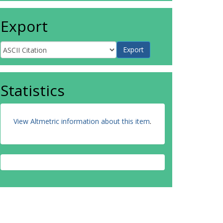
Export
Statistics
View Altmetric information about this item
.