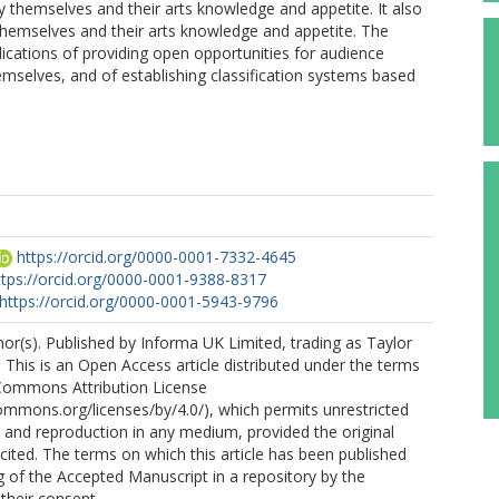
 themselves and their arts knowledge and appetite. It also
hemselves and their arts knowledge and appetite. The
lications of providing open opportunities for audience
selves, and of establishing classification systems based
https://orcid.org/0000-0001-7332-4645
ttps://orcid.org/0000-0001-9388-8317
https://orcid.org/0000-0001-5943-9796
r(s). Published by Informa UK Limited, trading as Taylor
 This is an Open Access article distributed under the terms
 Commons Attribution License
commons.org/licenses/by/4.0/), which permits unrestricted
n, and reproduction in any medium, provided the original
 cited. The terms on which this article has been published
g of the Accepted Manuscript in a repository by the
 their consent.