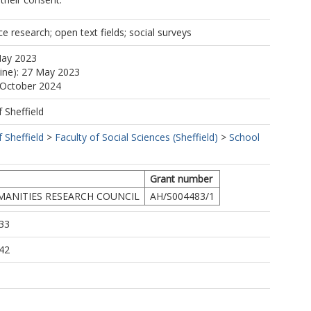
ce research; open text fields; social surveys
May 2023
line): 27 May 2023
 October 2024
f Sheffield
f Sheffield
>
Faculty of Social Sciences (Sheffield)
>
School
Grant number
MANITIES RESEARCH COUNCIL
AH/S004483/1
33
42