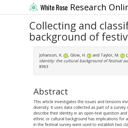
Research Onli
White Rose
Collecting and classi
background of festiv
Johanson, K.
,
Glow, H.
and
Taylor, M.
(
identity: the cultural background of festival a
8963
Abstract
This article investigates the issues and tensions in
diversity. It uses data collected as part of a surv
describe their identity in an open-text question a
ethnic or cultural background has implications for 
in the festival survey were used to establish two cl