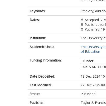
Keywords:
Ethnicity; audien
Dates:
Accepted: 7 
Published (on
Published: 19
Institution:
The University o
Academic Units:
The University o
of Education
Funding Information:
Funder
ARTS AND HU
Date Deposited:
18 Dec 2024 10:
Last Modified:
22 Dec 2025 08:
Status:
Published
Publisher:
Taylor & Francis