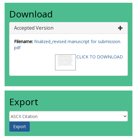
Download
Accepted Version
Filename:
finalized_revised manuscript for submission.
pdf
CLICK TO DOWNLOAD
Export