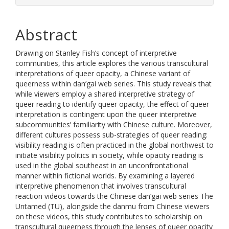
Abstract
Drawing on Stanley Fish’s concept of interpretive
communities, this article explores the various transcultural
interpretations of queer opacity, a Chinese variant of
queerness within dan’gai web series. This study reveals that
while viewers employ a shared interpretive strategy of
queer reading to identify queer opacity, the effect of queer
interpretation is contingent upon the queer interpretive
subcommunities’ familiarity with Chinese culture. Moreover,
different cultures possess sub-strategies of queer reading:
visibility reading is often practiced in the global northwest to
initiate visibility politics in society, while opacity reading is
used in the global southeast in an unconfrontational
manner within fictional worlds. By examining a layered
interpretive phenomenon that involves transcultural
reaction videos towards the Chinese dan’gai web series The
Untamed (TU), alongside the danmu from Chinese viewers
on these videos, this study contributes to scholarship on
transcultural queerness through the lenses of queer opacity