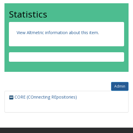
Statistics
View Altmetric information about this item
.
Admin
CORE (COnnecting REpositories)