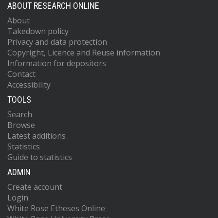
ABOUT RESEARCH ONLINE
About
Takedown policy
Privacy and data protection
Copyright, Licence and Reuse information
Information for depositors
Contact
Accessibility
TOOLS
Search
Browse
Latest additions
Statistics
Guide to statistics
ADMIN
Create account
Login
White Rose Etheses Online