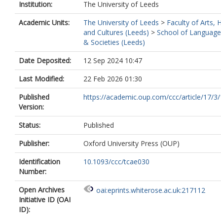
Institution:
The University of Leeds
Academic Units:
The University of Leeds
>
Faculty of Arts,
and Cultures (Leeds)
>
School of Language
& Societies (Leeds)
Date Deposited:
12 Sep 2024 10:47
Last Modified:
22 Feb 2026 01:30
Published
https://academic.oup.com/ccc/article/17/3/
Version:
Status:
Published
Publisher:
Oxford University Press (OUP)
Identification
10.1093/ccc/tcae030
Number:
Open Archives
oai:eprints.whiterose.ac.uk:217112
Initiative ID (OAI
ID):