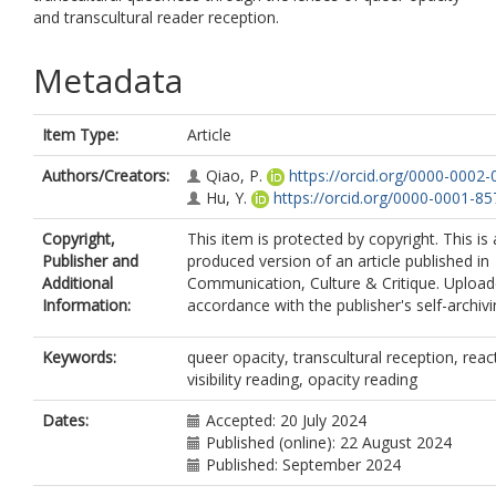
and transcultural reader reception.
Metadata
Item Type:
Article
Authors/Creators:
Qiao, P.
https://orcid.org/0000-0002
Hu, Y.
https://orcid.org/0000-0001-8
Copyright,
This item is protected by copyright. This is
Publisher and
produced version of an article published in
Additional
Communication, Culture & Critique. Upload
Information:
accordance with the publisher's self-archivi
Keywords:
queer opacity, transcultural reception, reac
visibility reading, opacity reading
Dates:
Accepted: 20 July 2024
Published (online): 22 August 2024
Published: September 2024