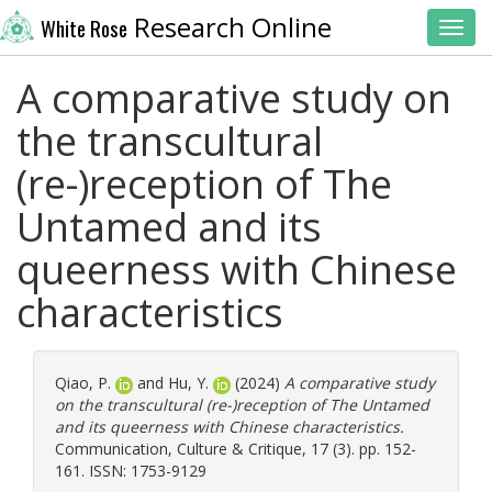
Research Online
White Rose
Toggl
A comparative study on
the transcultural
(re-)reception of The
Untamed and its
queerness with Chinese
characteristics
Qiao, P.
and
Hu, Y.
(2024)
A comparative study
on the transcultural (re-)reception of The Untamed
and its queerness with Chinese characteristics.
Communication, Culture & Critique, 17 (3). pp. 152-
161. ISSN: 1753-9129