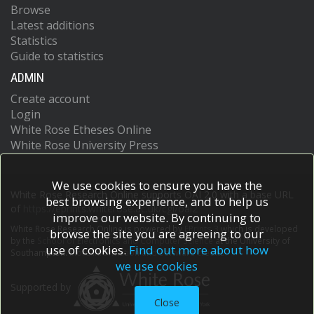
Browse
Latest additions
Statistics
Guide to statistics
ADMIN
Create account
Login
White Rose Etheses Online
White Rose University Press
We use cookies to ensure you have the
White Rose Research Online supports OAI 2.0 with a base URL
best browsing experience, and to help us
of
https://eprints.whiterose.ac.uk/cgi/oai2
improve our website. By continuing to
White Rose Research Online is powered by
EPrints 3
which is developed
browse the site you are agreeing to our
by the
School of Electronics and Computer Science
at the University of
use of cookies.
Find out more about how
Southampton.
More information and software credits.
we use cookies
Supported by
Close