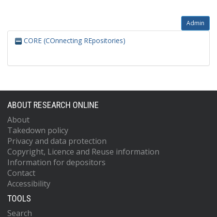
Admin
CORE (COnnecting REpositories)
ABOUT RESEARCH ONLINE
About
Takedown policy
Privacy and data protection
Copyright, Licence and Reuse information
Information for depositors
Contact
Accessibility
TOOLS
Search