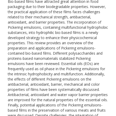
Bio-based films have attracted great attention in food
packaging due to their biodegradable properties. However,
the practical application of these films faces challenges
related to their mechanical strength, antibacterial,
antioxidant, and barrier properties. The incorporation of
Pickering emulsions, containing multifunctional hydrophobic
substances, into hydrophilic bio-based films is a newly
developed strategy to enhance their physicochemical
properties. This review provides an overview of the
preparation and applications of Pickering emulsions-
contained bio-based films. Different polysaccharides and
proteins-based nanomaterials stabilized Pickering
emulsions have been reviewed. Essential oils (EOs) are
frequently used as oil phase in the Pickering emulsions for
the intrinsic hydrophobicity and multifunction. Additionally,
the effects of different Pickering emulsions on the
antibacterial, antioxidant, barrier, mechanical and color
properties of films have been systematically discussed.
Antibacterial, antioxidant and water vapor barrier properties
are improved for the natural properties of the essential oils.
Finally, potential applications of the Pickering emulsions-
based films in the preservation of various meats and fruits
were discussed. Despite challenges, the integration of