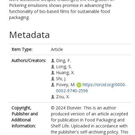
Pickering emulsions shows promise in advancing the
functionality of bio-based films for sustainable food
packaging.
Metadata
Item Type:
Article
Authors/Creators:
Ding, F.
Long, S.
Huang, X.
Shi, J.
Povey, M.
https://orcid.org/0000-
0002-9740-2596
Zou, X.
Copyright,
© 2024 Elsevier. This is an author
Publisher and
produced version of an article accepted
Additional
for publication in Food Packaging and
Information:
Shelf Life. Uploaded in accordance with
the publisher's self-archiving policy. This