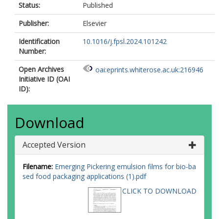
Status:
Published
Publisher:
Elsevier
Identification
10.1016/j.fpsl.2024.101242
Number:
Open Archives
oai:eprints.whiterose.ac.uk:216946
Initiative ID (OAI
ID):
Download
Accepted Version
Filename:
Emerging Pickering emulsion films for bio-ba
sed food packaging applications (1).pdf
CLICK TO DOWNLOAD