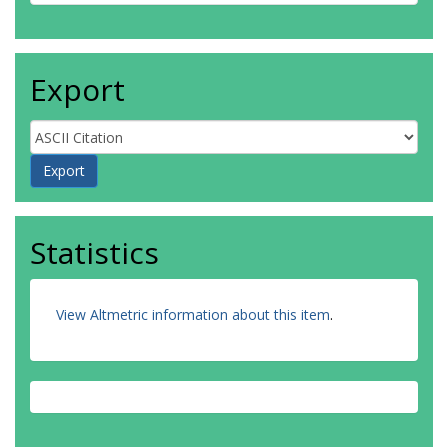
Export
Statistics
View Altmetric information about this item
.