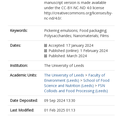
manuscript version is made available
under the CC-BY-NC-ND 4.0 license
http://creativecommons.org/licenses/by-
nc-nd/4.0/.
Keywords:
Pickering emulsions; Food packaging;
Polysaccharides; Nanomaterials; Films
Dates:
Accepted: 17 January 2024
Published (online): 1 February 2024
Published: March 2024
Institution:
The University of Leeds
Academic Units:
The University of Leeds
>
Faculty of
Environment (Leeds)
>
School of Food
Science and Nutrition (Leeds)
>
FSN
Colloids and Food Processing (Leeds)
Date Deposited:
09 Sep 2024 13:30
Last Modified:
01 Feb 2025 01:13