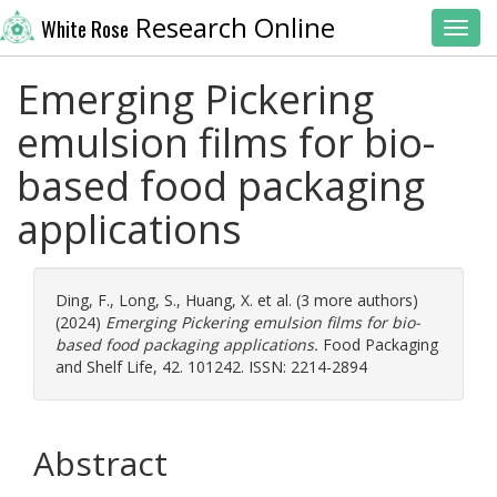
Research Online
White Rose
Toggl
Emerging Pickering
emulsion films for bio-
based food packaging
applications
Ding, F.
,
Long, S.
,
Huang, X.
et al. (3 more authors)
(2024)
Emerging Pickering emulsion films for bio-
based food packaging applications.
Food Packaging
and Shelf Life, 42. 101242. ISSN: 2214-2894
Abstract