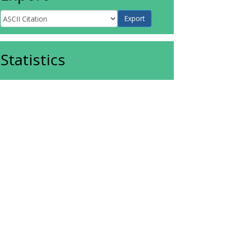
Statistics