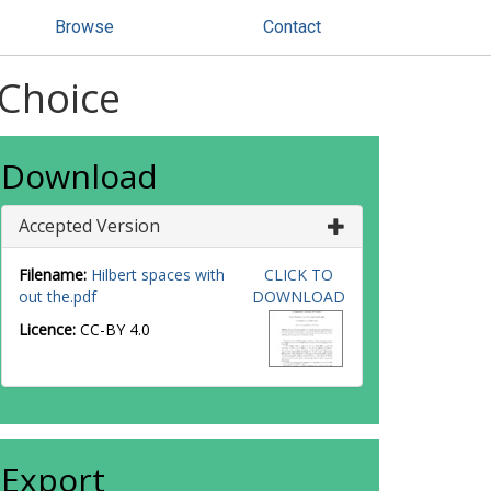
Browse
Contact
 Choice
Download
Accepted Version
Filename:
Hilbert spaces with
CLICK TO
out the.pdf
DOWNLOAD
Licence:
CC-BY 4.0
Export