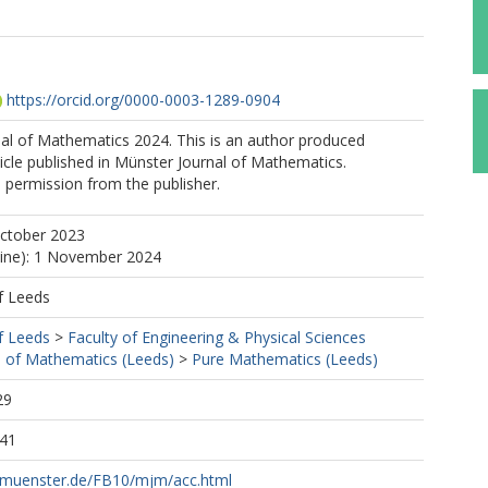
https://orcid.org/0000-0003-1289-0904
al of Mathematics 2024. This is an author produced
ticle published in Münster Journal of Mathematics.
 permission from the publisher.
October 2023
line): 1 November 2024
f Leeds
f Leeds
>
Faculty of Engineering & Physical Sciences
 of Mathematics (Leeds)
>
Pure Mathematics (Leeds)
29
:41
-muenster.de/FB10/mjm/acc.html