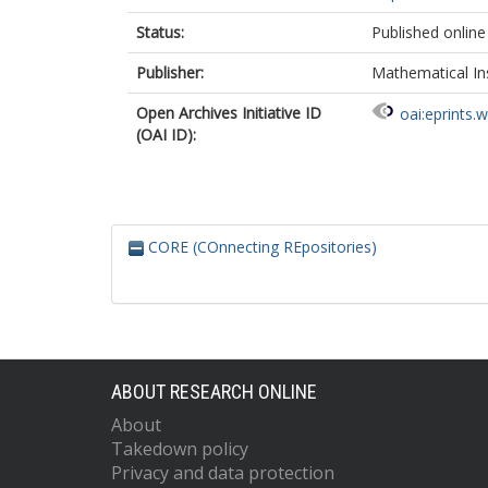
Status:
Published online
Publisher:
Mathematical Ins
Open Archives Initiative ID
oai:eprints.
(OAI ID):
CORE (COnnecting REpositories)
ABOUT RESEARCH ONLINE
About
Takedown policy
Privacy and data protection