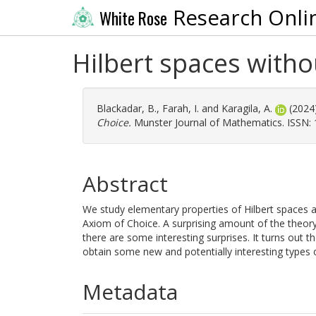
Research Onli
White Rose
Hilbert spaces with
Blackadar, B.
,
Farah, I.
and
Karagila, A.
(2024
Choice.
Munster Journal of Mathematics. ISSN:
Abstract
We study elementary properties of Hilbert spaces 
Axiom of Choice. A surprising amount of the theor
there are some interesting surprises. It turns out t
obtain some new and potentially interesting types 
Metadata