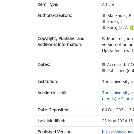
Item Type:
Article
Authors/Creators:
Blackadar, B.
Farah, I.
Karagila, A.
Copyright, Publisher and
© Münster Journ
Additional Information:
version of an ar
Uploaded in with
Dates:
Accepted: 7 
Published (on
Institution:
The University o
Academic Units:
The University o
(Leeds)
>
School
Date Deposited:
04 Oct 2024 13:
Last Modified:
28 Nov 2024 15
Published Version:
https://www.uni