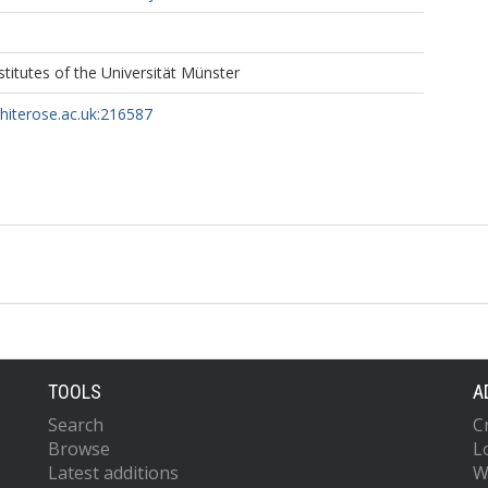
titutes of the Universität Münster
whiterose.ac.uk:216587
TOOLS
A
Search
C
Browse
L
Latest additions
W