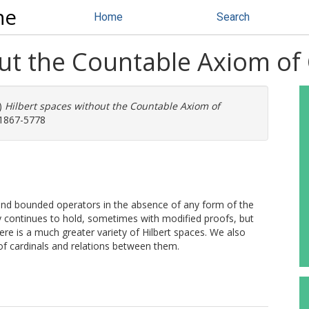
ne
Home
Search
out the Countable Axiom of
)
Hilbert spaces without the Countable Axiom of
 1867-5778
and bounded operators in the absence of any form of the
y continues to hold, sometimes with modified proofs, but
here is a much greater variety of Hilbert spaces. We also
of cardinals and relations between them.