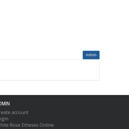
Admin
DMIN
reate account
ogin
hite Rose Etheses Online