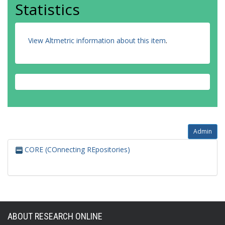
Statistics
View Altmetric information about this item
.
Admin
CORE (COnnecting REpositories)
ABOUT RESEARCH ONLINE