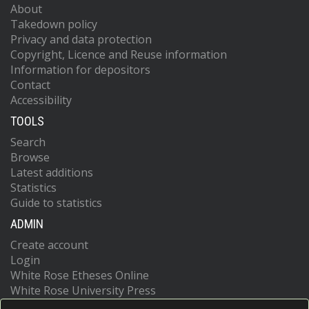
About
Takedown policy
Privacy and data protection
Copyright, Licence and Reuse information
Information for depositors
Contact
Accessibility
TOOLS
Search
Browse
Latest additions
Statistics
Guide to statistics
ADMIN
Create account
Login
White Rose Etheses Online
White Rose University Press