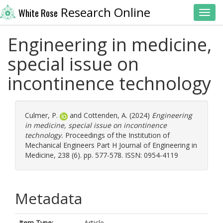
Research Online
White Rose
Toggl
Engineering in medicine,
special issue on
incontinence technology
Culmer, P.
and
Cottenden, A.
(2024)
Engineering
in medicine, special issue on incontinence
technology.
Proceedings of the Institution of
Mechanical Engineers Part H Journal of Engineering in
Medicine, 238 (6). pp. 577-578. ISSN: 0954-4119
Metadata
Item Type:
Article