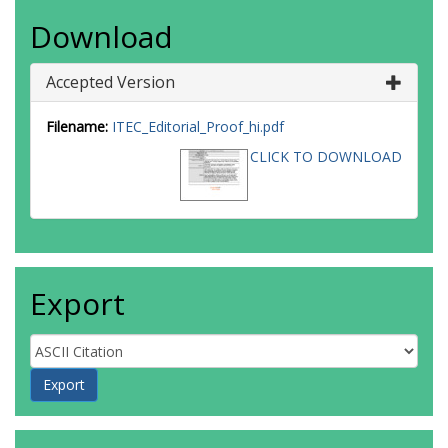
Download
Accepted Version
Filename:
ITEC_Editorial_Proof_hi.pdf
CLICK TO DOWNLOAD
Export