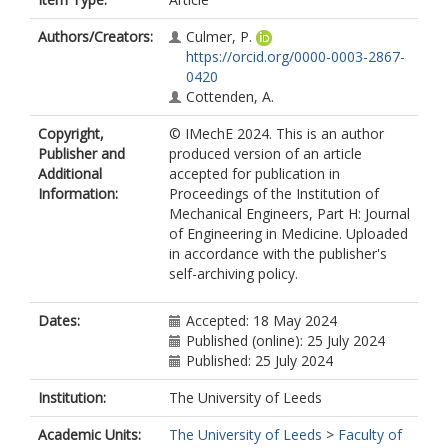
Authors/Creators:
Culmer, P.
https://orcid.org/0000-0003-2867-
0420
Cottenden, A.
Copyright,
© IMechE 2024. This is an author
Publisher and
produced version of an article
Additional
accepted for publication in
Information:
Proceedings of the Institution of
Mechanical Engineers, Part H: Journal
of Engineering in Medicine. Uploaded
in accordance with the publisher's
self-archiving policy.
Dates:
Accepted: 18 May 2024
Published (online): 25 July 2024
Published: 25 July 2024
Institution:
The University of Leeds
Academic Units:
The University of Leeds
>
Faculty of