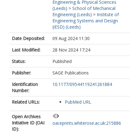
Engineering & Physical Sciences
(Leeds)
>
School of Mechanical
Engineering (Leeds)
>
Institute of
Engineering Systems and Design
(iESD) (Leeds)
Date Deposited:
09 Aug 2024 11:30
Last Modified:
28 Nov 2024 17:24
Status:
Published
Publisher:
SAGE Publications
Identification
10.1177/09544119241261884
Number:
Related URLs:
PubMed URL
Open Archives
Initiative ID (OAI
oai:eprints.whiterose.ac.uk:215886
ID):