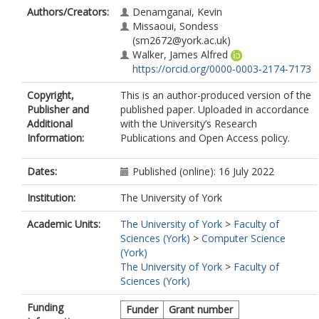
Authors/Creators:
Denamganai, Kevin
Missaoui, Sondess
(sm2672@york.ac.uk)
Walker, James Alfred
https://orcid.org/0000-0003-2174-7173
Copyright,
This is an author-produced version of the
Publisher and
published paper. Uploaded in accordance
Additional
with the University’s Research
Information:
Publications and Open Access policy.
Dates:
Published (online): 16 July 2022
Institution:
The University of York
Academic Units:
The University of York
>
Faculty of
Sciences (York)
>
Computer Science
(York)
The University of York
>
Faculty of
Sciences (York)
Funding
Funder
Grant number