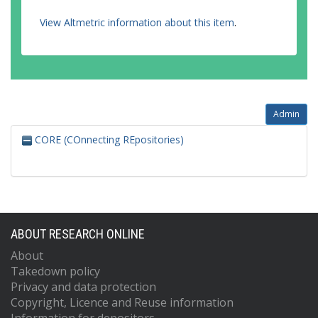
View Altmetric information about this item
.
Admin
CORE (COnnecting REpositories)
ABOUT RESEARCH ONLINE
About
Takedown policy
Privacy and data protection
Copyright, Licence and Reuse information