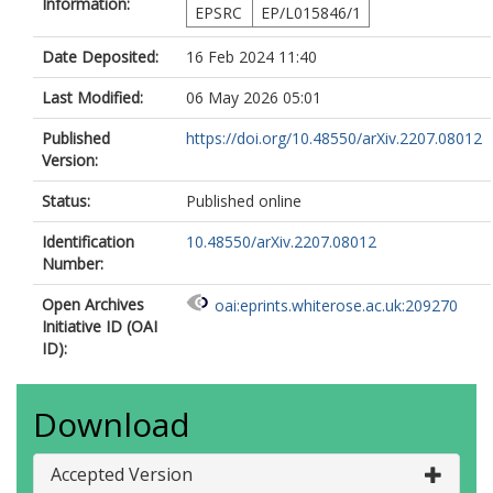
Information:
EPSRC
EP/L015846/1
Date Deposited:
16 Feb 2024 11:40
Last Modified:
06 May 2026 05:01
Published
https://doi.org/10.48550/arXiv.2207.08012
Version:
Status:
Published online
Identification
10.48550/arXiv.2207.08012
Number:
Open Archives
oai:eprints.whiterose.ac.uk:209270
Initiative ID (OAI
ID):
Download
Accepted Version