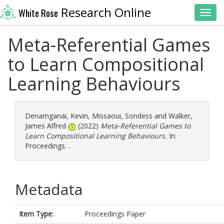
Research Online
White Rose
Toggl
Meta-Referential Games
to Learn Compositional
Learning Behaviours
Denamganai, Kevin
,
Missaoui, Sondess
and
Walker,
James Alfred
(2022)
Meta-Referential Games to
Learn Compositional Learning Behaviours.
In:
Proceedings. .
Metadata
Item Type:
Proceedings Paper