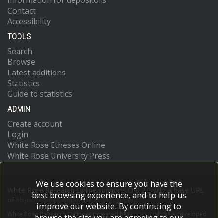
Information for depositors
Contact
Accessibility
TOOLS
Search
Browse
Latest additions
Statistics
Guide to statistics
ADMIN
Create account
Login
White Rose Etheses Online
White Rose University Press
We use cookies to ensure you have the
White Rose Research Online supports OAI 2.0 with a base URL
best browsing experience, and to help us
of
https://eprints.whiterose.ac.uk/cgi/oai2
improve our website. By continuing to
White Rose Research Online is powered by
EPrints 3
which is developed
browse the site you are agreeing to our