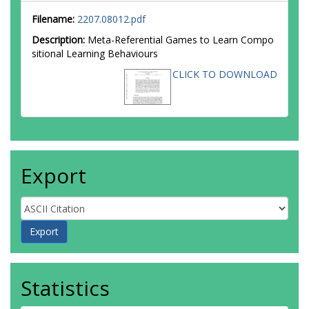
Filename:
2207.08012.pdf
Description:
Meta-Referential Games to Learn Compo
sitional Learning Behaviours
CLICK TO DOWNLOAD
Export
Statistics