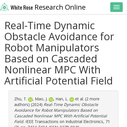
Research Online
White Rose
Toggl
Real-Time Dynamic
Obstacle Avoidance for
Robot Manipulators
Based on Cascaded
Nonlinear MPC With
Artificial Potential Field
Zhu, T.
,
Mao, J.
,
Han, L.
et al. (2 more
authors) (2024)
Real-Time Dynamic Obstacle
Avoidance for Robot Manipulators Based on
Cascaded Nonlinear MPC With Artificial Potential
Field.
IEEE Transactions on Industrial Electronics, 71