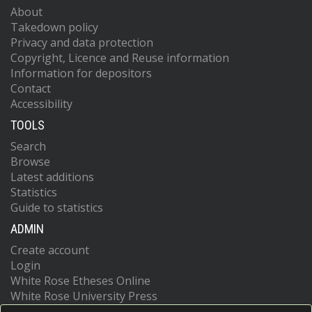
About
Takedown policy
Privacy and data protection
Copyright, Licence and Reuse information
Information for depositors
Contact
Accessibility
TOOLS
Search
Browse
Latest additions
Statistics
Guide to statistics
ADMIN
Create account
Login
White Rose Etheses Online
White Rose University Press