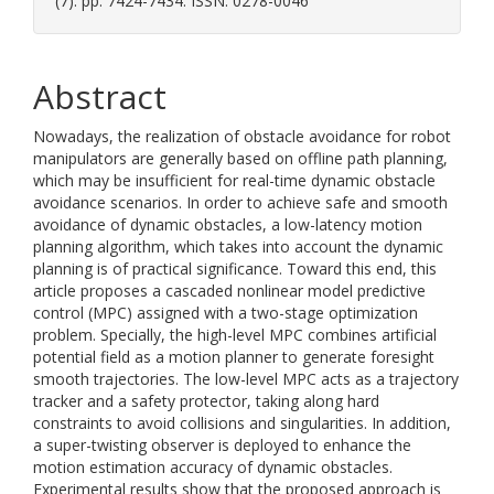
(7). pp. 7424-7434. ISSN: 0278-0046
Abstract
Nowadays, the realization of obstacle avoidance for robot
manipulators are generally based on offline path planning,
which may be insufficient for real-time dynamic obstacle
avoidance scenarios. In order to achieve safe and smooth
avoidance of dynamic obstacles, a low-latency motion
planning algorithm, which takes into account the dynamic
planning is of practical significance. Toward this end, this
article proposes a cascaded nonlinear model predictive
control (MPC) assigned with a two-stage optimization
problem. Specially, the high-level MPC combines artificial
potential field as a motion planner to generate foresight
smooth trajectories. The low-level MPC acts as a trajectory
tracker and a safety protector, taking along hard
constraints to avoid collisions and singularities. In addition,
a super-twisting observer is deployed to enhance the
motion estimation accuracy of dynamic obstacles.
Experimental results show that the proposed approach is