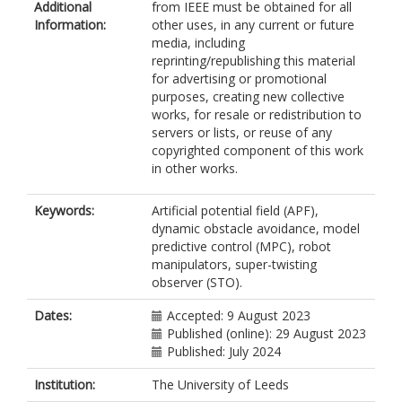
Additional
from IEEE must be obtained for all
Information:
other uses, in any current or future
media, including
reprinting/republishing this material
for advertising or promotional
purposes, creating new collective
works, for resale or redistribution to
servers or lists, or reuse of any
copyrighted component of this work
in other works.
Keywords:
Artificial potential field (APF),
dynamic obstacle avoidance, model
predictive control (MPC), robot
manipulators, super-twisting
observer (STO).
Dates:
Accepted: 9 August 2023
Published (online): 29 August 2023
Published: July 2024
Institution:
The University of Leeds