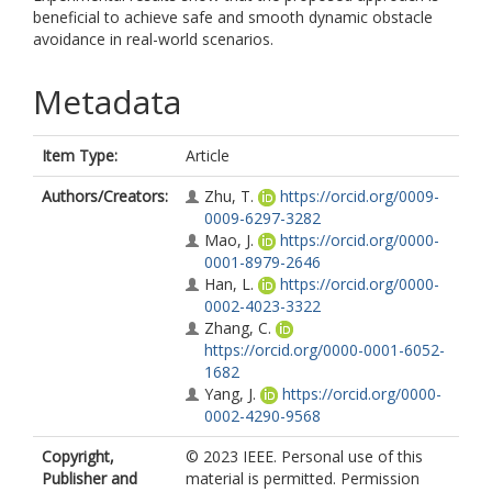
beneficial to achieve safe and smooth dynamic obstacle
avoidance in real-world scenarios.
Metadata
Item Type:
Article
Authors/Creators:
Zhu, T.
https://orcid.org/0009-
0009-6297-3282
Mao, J.
https://orcid.org/0000-
0001-8979-2646
Han, L.
https://orcid.org/0000-
0002-4023-3322
Zhang, C.
https://orcid.org/0000-0001-6052-
1682
Yang, J.
https://orcid.org/0000-
0002-4290-9568
Copyright,
© 2023 IEEE. Personal use of this
Publisher and
material is permitted. Permission