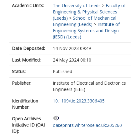
Academic Units:
The University of Leeds
>
Faculty of
Engineering & Physical Sciences
(Leeds)
>
School of Mechanical
Engineering (Leeds)
>
Institute of
Engineering Systems and Design
(iESD) (Leeds)
Date Deposited:
14 Nov 2023 09:49
Last Modified:
24 May 2024 00:10
Status:
Published
Publisher:
Institute of Electrical and Electronics
Engineers (IEEE)
Identification
10.1109/tie.2023.3306405
Number:
Open Archives
Initiative ID (OAI
oai:eprints.whiterose.ac.uk:205260
ID):