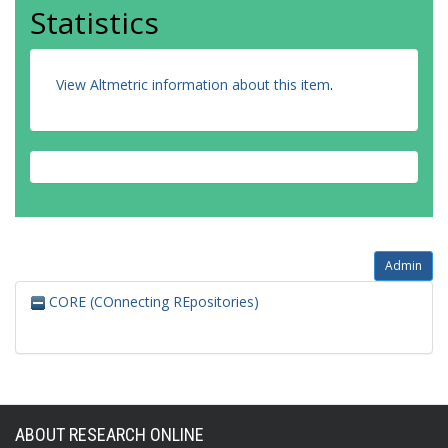
Statistics
View Altmetric information about this item
.
Admin
CORE (COnnecting REpositories)
ABOUT RESEARCH ONLINE