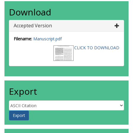
Download
Accepted Version
Filename:
Manuscript.pdf
CLICK TO DOWNLOAD
Export