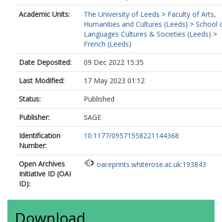
Academic Units:
The University of Leeds
>
Faculty of Arts,
Humanities and Cultures (Leeds)
>
School 
Languages Cultures & Societies (Leeds)
>
French (Leeds)
Date Deposited:
09 Dec 2022 15:35
Last Modified:
17 May 2023 01:12
Status:
Published
Publisher:
SAGE
Identification
10.1177/09571558221144368
Number:
Open Archives
oai:eprints.whiterose.ac.uk:193843
Initiative ID (OAI
ID):
Download