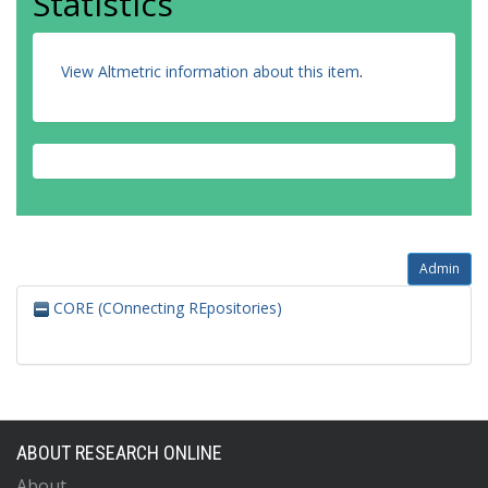
Statistics
View Altmetric information about this item
.
Admin
CORE (COnnecting REpositories)
ABOUT RESEARCH ONLINE
About