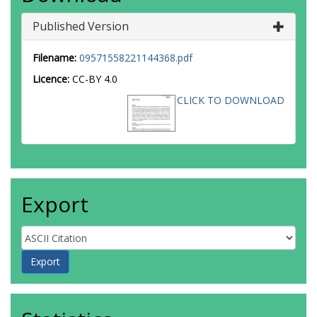
Published Version
Filename:
09571558221144368.pdf
Licence:
CC-BY 4.0
CLICK TO DOWNLOAD
Export