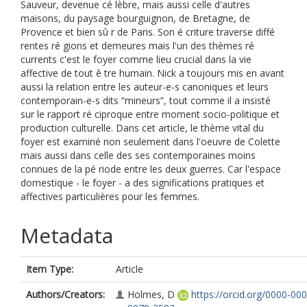
Sauveur, devenue cé lèbre, mais aussi celle d'autres
maisons, du paysage bourguignon, de Bretagne, de
Provence et bien sû r de Paris. Son é criture traverse diffé
rentes ré gions et demeures mais l'un des thèmes ré
currents c'est le foyer comme lieu crucial dans la vie
affective de tout ê tre humain. Nick a toujours mis en avant
aussi la relation entre les auteur-e-s canoniques et leurs
contemporain-e-s dits “mineurs”, tout comme il a insisté
sur le rapport ré ciproque entre moment socio-politique et
production culturelle. Dans cet article, le thème vital du
foyer est examiné non seulement dans l'oeuvre de Colette
mais aussi dans celle des ses contemporaines moins
connues de la pé riode entre les deux guerres. Car l'espace
domestique - le foyer - a des significations pratiques et
affectives particulières pour les femmes.
Metadata
Item Type:
Article
Authors/Creators:
Holmes, D
https://orcid.org/0000-000