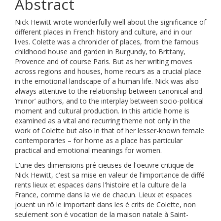
Abstract
Nick Hewitt wrote wonderfully well about the significance of
different places in French history and culture, and in our
lives. Colette was a chronicler of places, from the famous
childhood house and garden in Burgundy, to Brittany,
Provence and of course Paris. But as her writing moves
across regions and houses, home recurs as a crucial place
in the emotional landscape of a human life. Nick was also
always attentive to the relationship between canonical and
‘minor’ authors, and to the interplay between socio-political
moment and cultural production. In this article home is
examined as a vital and recurring theme not only in the
work of Colette but also in that of her lesser-known female
contemporaries – for home as a place has particular
practical and emotional meanings for women.
L'une des dimensions pré cieuses de l'oeuvre critique de
Nick Hewitt, c'est sa mise en valeur de l'importance de diffé
rents lieux et espaces dans l'histoire et la culture de la
France, comme dans la vie de chacun. Lieux et espaces
jouent un rô le important dans les é crits de Colette, non
seulement son é vocation de la maison natale à Saint-