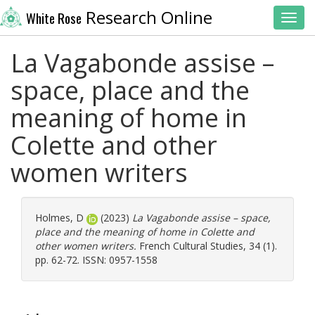
Research Online
White Rose
Toggl
La Vagabonde assise –
space, place and the
meaning of home in
Colette and other
women writers
Holmes, D
(2023)
La Vagabonde assise – space,
place and the meaning of home in Colette and
other women writers.
French Cultural Studies, 34 (1).
pp. 62-72. ISSN: 0957-1558