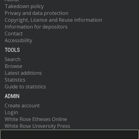
Takedown policy
Privacy and data protection
Copyright, Licence and Reuse information
Information for depositors
Contact
Accessibility
TOOLS
Search
Browse
Latest additions
Statistics
Guide to statistics
ADMIN
Create account
Login
White Rose Etheses Online
White Rose University Press