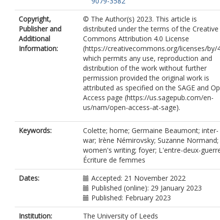
9079-3582
Copyright,
© The Author(s) 2023. This article is
Publisher and
distributed under the terms of the Creative
Additional
Commons Attribution 4.0 License
Information:
(https://creativecommons.org/licenses/by/4
which permits any use, reproduction and
distribution of the work without further
permission provided the original work is
attributed as specified on the SAGE and O
Access page (https://us.sagepub.com/en-
us/nam/open-access-at-sage).
Keywords:
Colette; home; Germaine Beaumont; inter-
war; Irène Némirovsky; Suzanne Normand;
women's writing; foyer; L'entre-deux-guerr
Écriture de femmes
Dates:
Accepted: 21 November 2022
Published (online): 29 January 2023
Published: February 2023
Institution:
The University of Leeds