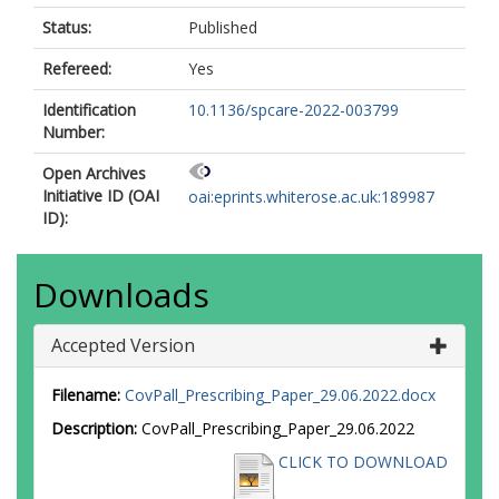
Status:
Published
Refereed:
Yes
Identification
10.1136/spcare-2022-003799
Number:
Open Archives
Initiative ID (OAI
oai:eprints.whiterose.ac.uk:189987
ID):
Downloads
Accepted Version
Filename:
CovPall_Prescribing_Paper_29.06.2022.docx
Description:
CovPall_Prescribing_Paper_29.06.2022
CLICK TO DOWNLOAD