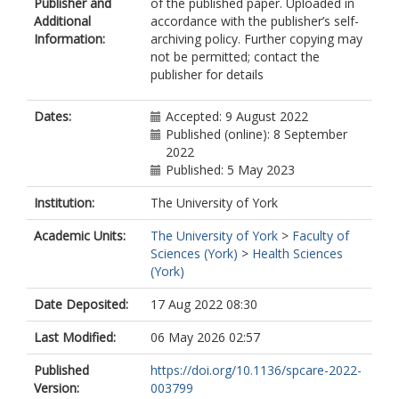
Publisher and
of the published paper. Uploaded in
https://orcid.org/0000-0002-1360-
Additional
accordance with the publisher’s self-
4191
Information:
archiving policy. Further copying may
Higginson, Irene
not be permitted; contact the
publisher for details
Dates:
Accepted: 9 August 2022
Published (online): 8 September
2022
Published: 5 May 2023
Institution:
The University of York
Academic Units:
The University of York
>
Faculty of
Sciences (York)
>
Health Sciences
(York)
Date Deposited:
17 Aug 2022 08:30
Last Modified:
06 May 2026 02:57
Published
https://doi.org/10.1136/spcare-2022-
Version:
003799