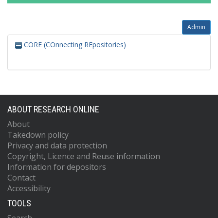
Admin
CORE (COnnecting REpositories)
ABOUT RESEARCH ONLINE
About
Takedown policy
Privacy and data protection
Copyright, Licence and Reuse information
Information for depositors
Contact
Accessibility
TOOLS