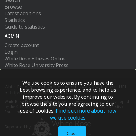
Search
Browse
Latest additions
Statistics
Guide to statistics
ADMIN
Create account
Login
White Rose Etheses Online
White Rose University Press
We use cookies to ensure you have the
White Rose Research Online supports OAI 2.0 with a base URL
best browsing experience, and to help us
of
https://eprints.whiterose.ac.uk/cgi/oai2
improve our website. By continuing to
White Rose Research Online is powered by
EPrints 3
which is developed
browse the site you are agreeing to our
by the
School of Electronics and Computer Science
at the University of
use of cookies.
Find out more about how
Southampton.
More information and software credits.
we use cookies
Supported by
Close