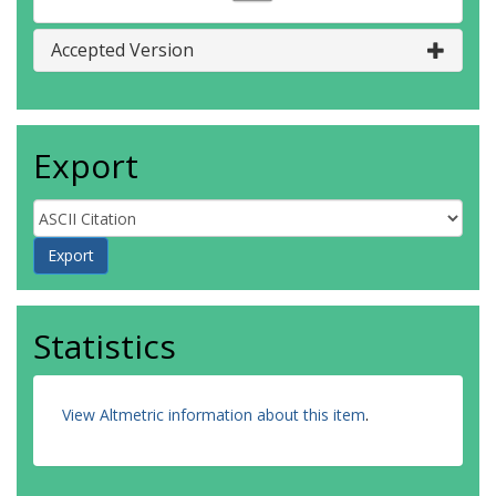
Accepted Version
Export
Statistics
View Altmetric information about this item
.