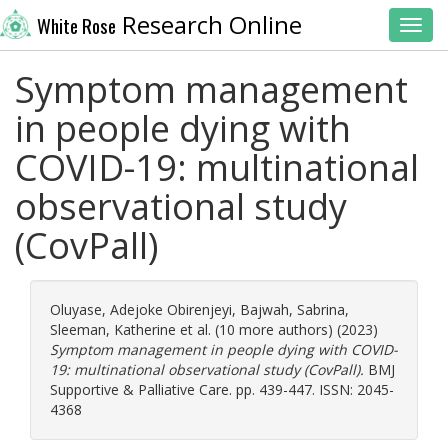
Research Online
White Rose
Toggl
Symptom management
in people dying with
COVID-19: multinational
observational study
(CovPall)
Oluyase, Adejoke Obirenjeyi
,
Bajwah, Sabrina
,
Sleeman, Katherine
et al. (10 more authors) (2023)
Symptom management in people dying with COVID-
19: multinational observational study (CovPall).
BMJ
Supportive & Palliative Care. pp. 439-447. ISSN: 2045-
4368