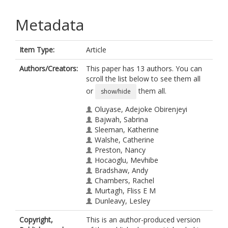
Metadata
Item Type:
Article
Authors/Creators:
This paper has 13 authors. You can
scroll the list below to see them all
or
them all.
show/hide
Oluyase, Adejoke Obirenjeyi
Bajwah, Sabrina
Sleeman, Katherine
Walshe, Catherine
Preston, Nancy
Hocaoglu, Mevhibe
Bradshaw, Andy
Chambers, Rachel
Murtagh, Fliss E M
Dunleavy, Lesley
Maddocks, Matthew
Copyright,
This is an author-produced version
Fraser, Lorna Katharine