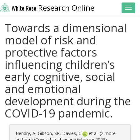
Research Online
White Rose
Toggl
Towards a dimensional
model of risk and
protective factors
influencing children’s
early cognitive, social
and emotional
development during the
COVID-19 pandemic.
Hendry, A
,
Gibson, SP
,
Davies, C
et al. (2 more
authors) (Cover date: January/February 2023)