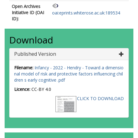
Open Archives
Initiative ID (OAI
oai:eprints.whiterose.ac.uk:189534
ID):
Download
Published Version
Filename:
Infancy - 2022 - Hendry - Toward a dimensio
nal model of risk and protective factors influencing chil
dren s early cognitive .pdf
Licence:
CC-BY 4.0
CLICK TO DOWNLOAD