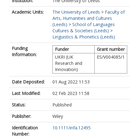
Institution:
The University of Leeds
Academic Units:
The University of Leeds
>
Faculty of
Arts, Humanities and Cultures
(Leeds)
>
School of Languages
Cultures & Societies (Leeds)
>
Linguistics & Phonetics (Leeds)
Funding
Funder
Grant number
Information:
UKRI (UK
ES/V004085/1
Research and
Innovation)
Date Deposited:
01 Aug 2022 11:53
Last Modified:
02 Feb 2023 11:58
Status:
Published
Publisher:
Wiley
Identification
10.1111/infa.12495
Number: