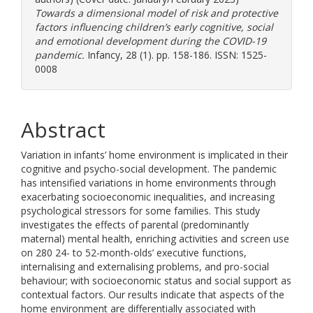
Towards a dimensional model of risk and protective
factors influencing children’s early cognitive, social
and emotional development during the COVID-19
pandemic.
Infancy, 28 (1). pp. 158-186. ISSN: 1525-
0008
Abstract
Variation in infants’ home environment is implicated in their
cognitive and psycho-social development. The pandemic
has intensified variations in home environments through
exacerbating socioeconomic inequalities, and increasing
psychological stressors for some families. This study
investigates the effects of parental (predominantly
maternal) mental health, enriching activities and screen use
on 280 24- to 52-month-olds’ executive functions,
internalising and externalising problems, and pro-social
behaviour; with socioeconomic status and social support as
contextual factors. Our results indicate that aspects of the
home environment are differentially associated with