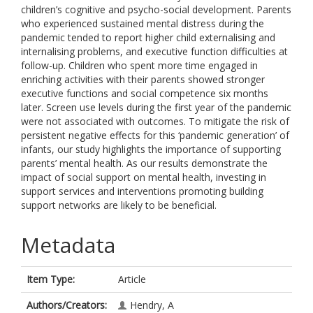
children’s cognitive and psycho-social development. Parents
who experienced sustained mental distress during the
pandemic tended to report higher child externalising and
internalising problems, and executive function difficulties at
follow-up. Children who spent more time engaged in
enriching activities with their parents showed stronger
executive functions and social competence six months
later. Screen use levels during the first year of the pandemic
were not associated with outcomes. To mitigate the risk of
persistent negative effects for this ‘pandemic generation’ of
infants, our study highlights the importance of supporting
parents’ mental health. As our results demonstrate the
impact of social support on mental health, investing in
support services and interventions promoting building
support networks are likely to be beneficial.
Metadata
Item Type:
Article
Authors/Creators:
Hendry, A