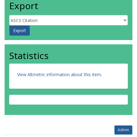
Export
Statistics
View Altmetric information about this item
.
Admin