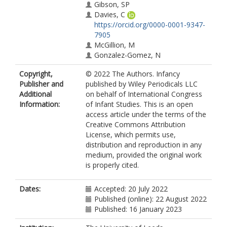
Gibson, SP
Davies, C
https://orcid.org/0000-0001-9347-
7905
McGillion, M
Gonzalez-Gomez, N
Copyright,
© 2022 The Authors. Infancy
Publisher and
published by Wiley Periodicals LLC
Additional
on behalf of International Congress
Information:
of Infant Studies. This is an open
access article under the terms of the
Creative Commons Attribution
License, which permits use,
distribution and reproduction in any
medium, provided the original work
is properly cited.
Dates:
Accepted: 20 July 2022
Published (online): 22 August 2022
Published: 16 January 2023