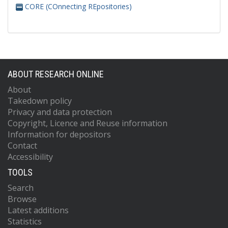
CORE (COnnecting REpositories)
ABOUT RESEARCH ONLINE
About
Takedown policy
Privacy and data protection
Copyright, Licence and Reuse information
Information for depositors
Contact
Accessibility
TOOLS
Search
Browse
Latest additions
Statistics