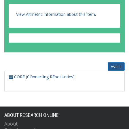
View Altmetric information about this item
.
Admin
CORE (COnnecting REpositories)
ABOUT RESEARCH ONLINE
About