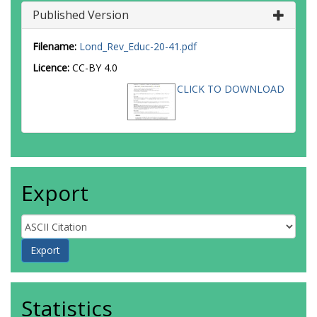
Published Version
Filename:
Lond_Rev_Educ-20-41.pdf
Licence:
CC-BY 4.0
CLICK TO DOWNLOAD
Export
Statistics