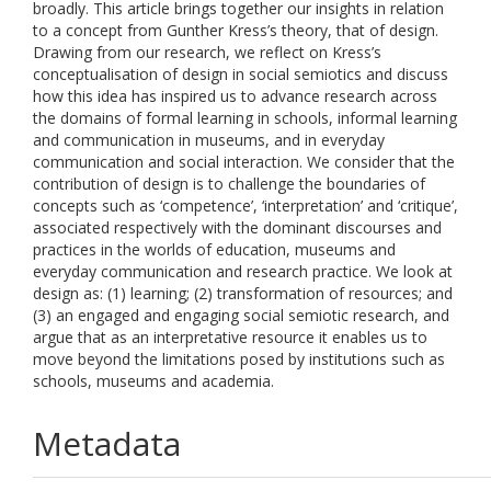
broadly. This article brings together our insights in relation
to a concept from Gunther Kress’s theory, that of design.
Drawing from our research, we reflect on Kress’s
conceptualisation of design in social semiotics and discuss
how this idea has inspired us to advance research across
the domains of formal learning in schools, informal learning
and communication in museums, and in everyday
communication and social interaction. We consider that the
contribution of design is to challenge the boundaries of
concepts such as ‘competence’, ‘interpretation’ and ‘critique’,
associated respectively with the dominant discourses and
practices in the worlds of education, museums and
everyday communication and research practice. We look at
design as: (1) learning; (2) transformation of resources; and
(3) an engaged and engaging social semiotic research, and
argue that as an interpretative resource it enables us to
move beyond the limitations posed by institutions such as
schools, museums and academia.
Metadata