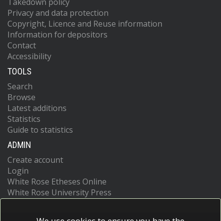
Takedown policy
Privacy and data protection
Copyright, Licence and Reuse information
Information for depositors
Contact
Accessibility
TOOLS
Search
Browse
Latest additions
Statistics
Guide to statistics
ADMIN
Create account
Login
White Rose Etheses Online
White Rose University Press
We use cookies to ensure you have the