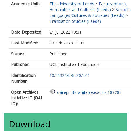
Academic Units:
The University of Leeds
>
Faculty of Arts,
Humanities and Cultures (Leeds)
>
School 
Languages Cultures & Societies (Leeds)
>
Translation Studies (Leeds)
Date Deposited:
21 Jul 2022 13:31
Last Modified:
03 Feb 2023 10:00
Status:
Published
Publisher:
UCL Institute of Education
Identification
10.14324/LRE.20.1.41
Number:
Open Archives
oai:eprints.whiterose.ac.uk:189283
Initiative ID (OAI
ID):
Download