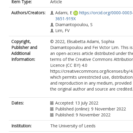
Item Type:
Article
Authors/Creators:
Adami, E
https://orcid.org/0000-0003
3651-919X
Diamantopoulou, S
Lim, FV
Copyright,
© 2022, Elisabetta Adami, Sophia
Publisher and
Diamantopoulou and Fei Victor Lim. This is
Additional
an open-access article distributed under th
Information:
terms of the Creative Commons Attributio
Licence (CC BY) 4.0
https://creativecommons.org/licenses/by/4.
which permits unrestricted use, distribution
and reproduction in any medium, provided
the original author and source are credited.
Dates:
Accepted: 13 July 2022
Published (online): 9 November 2022
Published: 9 November 2022
Institution:
The University of Leeds