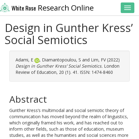
Research Online
White Rose
Toggl
Design in Gunther Kress’
Social Semiotics
Adami, E
,
Diamantopoulou, S
and
Lim, FV
(2022)
Design in Gunther Kress’ Social Semiotics.
London
Review of Education, 20 (1). 41. ISSN: 1474-8460
Abstract
Gunther Kress’s multimodal and social semiotic theory of
communication has moved beyond the realm of linguistics,
which originally framed his work, and has reached out to
inform other fields, such as those of education, museum
studies, as well as the humanities and social sciences more