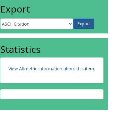
Export
Statistics
View Altmetric information about this item
.