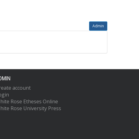
Admin
DMIN
reate account
ogin
hite Rose Etheses Online
hite Rose University Press