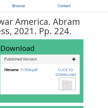
Browse
Contact
stwar America. Abram
ss, 2021. Pp. 224.
Download
Published Version
Filename:
717936.pdf
CLICK TO
DOWNLOAD