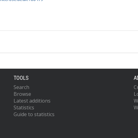
TOOLS
A
Search
C
Browse
L
Latest additions
W
Statistics
W
Guide to statistics