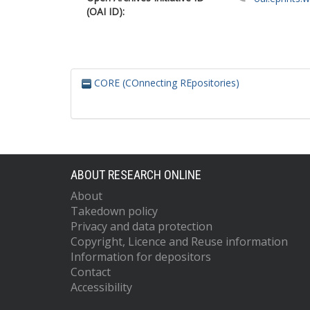
(OAI ID):
CORE (COnnecting REpositories)
ABOUT RESEARCH ONLINE
About
Takedown policy
Privacy and data protection
Copyright, Licence and Reuse information
Information for depositors
Contact
Accessibility