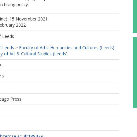
rchiving policy.
line): 15 November 2021
February 2022
f Leeds
f Leeds
>
Faculty of Arts, Humanities and Cultures (Leeds)
ry of Art & Cultural Studies (Leeds)
9
:13
icago Press
whiterose.ac.uk:188479