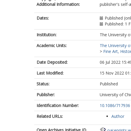
Additional Information:
publisher's self-a
Dates:
Published (on
Published: 1 
Institution:
The University o
Academic Units:
The University o
>
Fine Art, Histo
Date Deposited:
06 Jul 2022 15:4
Last Modified:
15 Nov 2022 01
Status:
Published
Publisher:
University of Ch
Identification Number:
10.1086/717936
Related URLs:
Author
Open Archives Initiative ID
oai:eprints.