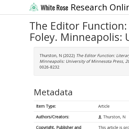
Research Onli
White Rose
The Editor Function:
Foley. Minneapolis: 
Thurston, N
(2022)
The Editor Function: Litera
Minneapolis: University of Minnesota Press, 20
0026-8232
Metadata
Item Type:
Article
Authors/Creators:
Thurston, N
Copyright, Publisher and
This article is 