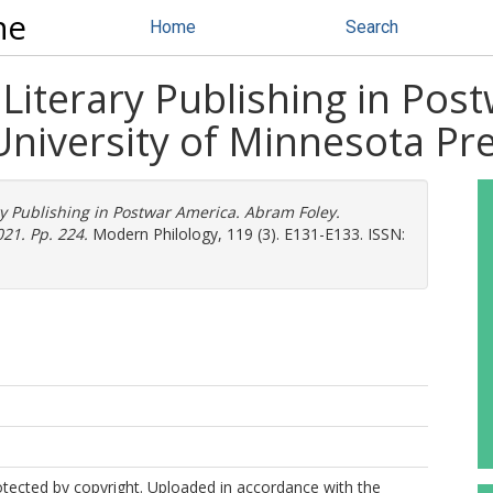
ne
Home
Search
 Literary Publishing in Po
University of Minnesota Pre
ry Publishing in Postwar America. Abram Foley.
21. Pp. 224.
Modern Philology, 119 (3). E131-E133. ISSN:
protected by copyright. Uploaded in accordance with the