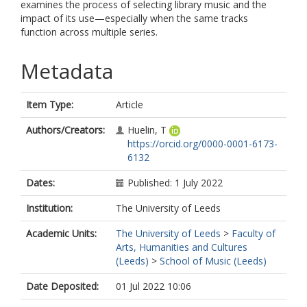
examines the process of selecting library music and the
impact of its use—especially when the same tracks
function across multiple series.
Metadata
Item Type:
Article
Authors/Creators:
Huelin, T
https://orcid.org/0000-0001-6173-
6132
Dates:
Published: 1 July 2022
Institution:
The University of Leeds
Academic Units:
The University of Leeds
>
Faculty of
Arts, Humanities and Cultures
(Leeds)
>
School of Music (Leeds)
Date Deposited:
01 Jul 2022 10:06