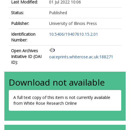
Last Modified:
01 Jul 2022 10:06
Status:
Published
Publisher:
University of Illinois Press
Identification
10.5406/19407610.15.2.01
Number:
Open Archives
Initiative ID (OAI
oai:eprints.whiterose.ac.uk:188271
ID):
Download not available
A full text copy of this item is not currently available
from White Rose Research Online