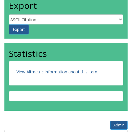
Export
Statistics
View Altmetric information about this item
.
Admin