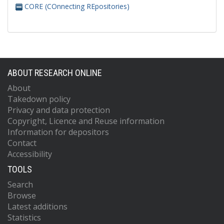
CORE (COnnecting REpositories)
ABOUT RESEARCH ONLINE
About
Takedown policy
Privacy and data protection
Copyright, Licence and Reuse information
Information for depositors
Contact
Accessibility
TOOLS
Search
Browse
Latest additions
Statistics