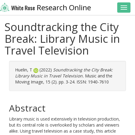
Research Online
White Rose
Toggl
Soundtracking the City
Break: Library Music in
Travel Television
Huelin, T
(2022)
Soundtracking the City Break:
Library Music in Travel Television.
Music and the
Moving Image, 15 (2). pp. 3-24. ISSN: 1940-7610
Abstract
Library music is used extensively in television production,
but its central role is overlooked by scholars and viewers
alike. Using travel television as a case study, this article