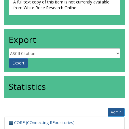
A full text copy of this item is not currently available
from White Rose Research Online
Export
Statistics
Admin
CORE (COnnecting REpositories)