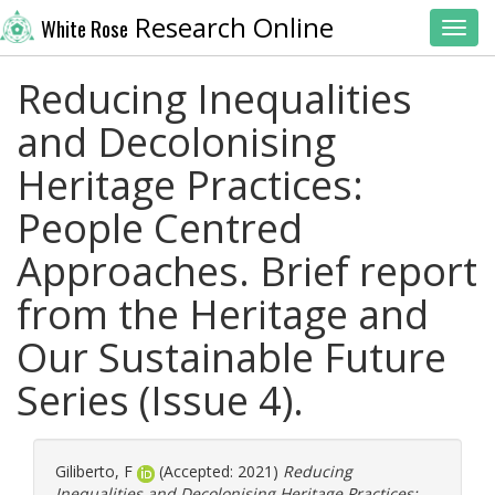
Research Online
White Rose
Toggl
Reducing Inequalities
and Decolonising
Heritage Practices:
People Centred
Approaches. Brief report
from the Heritage and
Our Sustainable Future
Series (Issue 4).
Giliberto, F
(Accepted: 2021)
Reducing
Inequalities and Decolonising Heritage Practices: