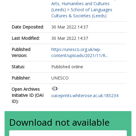
Arts, Humanities and Cultures
(Leeds)
>
School of Languages
Cultures & Societies (Leeds)
Date Deposited:
30 Mar 2022 14:37
Last Modified:
30 Mar 2022 14:37
Published
https://unesco.org.uk/wp-
Version:
content/uploads/2021/11/R...
Status:
Published online
Publisher:
UNESCO
Open Archives
Initiative ID (OAI
oai:eprints.whiterose.ac.uk:185234
ID):
Download not available