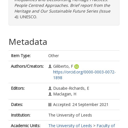
People Centred Approaches. Brief report from the
Heritage and Our Sustainable Future Series (Issue
4).
UNESCO.
Metadata
Item Type:
Other
Authors/Creators:
Giliberto, F
https://orcid.org/0000-0003-0072-
1898
Editors:
Dusabe-Richards, E
Maclagan, H
Dates:
Accepted: 24 September 2021
Institution:
The University of Leeds
Academic Units:
The University of Leeds
>
Faculty of