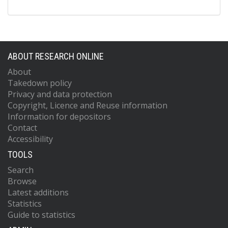
ABOUT RESEARCH ONLINE
About
Takedown policy
Privacy and data protection
Copyright, Licence and Reuse information
Information for depositors
Contact
Accessibility
TOOLS
Search
Browse
Latest additions
Statistics
Guide to statistics