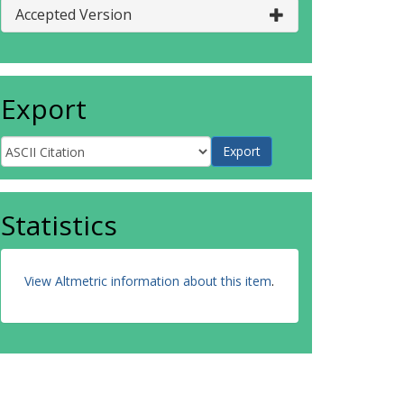
Accepted Version
Export
Statistics
View Altmetric information about this item
.