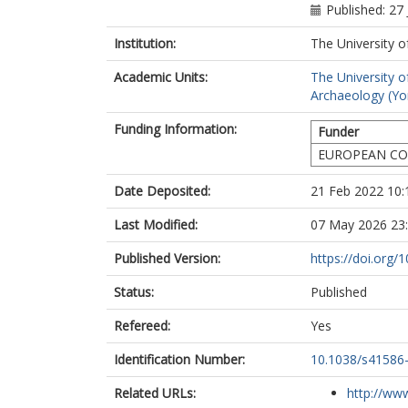
Barclay, A.
Published: 27
Bartosiewicz, 
Baxter, K.
Institution:
The University o
Bernert, Z.
Academic Units:
The University o
Blažek, J.
Archaeology (Yo
Bodružić, M.
Boissinot, P.
Funding Information:
Funder
Bonsall, C.
Bradley, P.
EUROPEAN CO
Brittain, M.
Brookes, A.
Date Deposited:
21 Feb 2022 10:
Brown, F.
Last Modified:
07 May 2026 23
Brown, L.
Brunning, R.
Published Version:
https://doi.org
Budd, C.
Burmaz, J.
Status:
Published
Canet, S.
Carnicero-Các
Refereed:
Yes
Čaušević-Bull
Chamberlain, 
Identification Number:
10.1038/s41586
Chauvin, S.
Clough, S.
Related URLs:
http://www
Čondić, N.