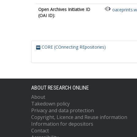
Coppa, A.
Open Archives Initiative ID
oai:eprints.
Craig, O.
h
(OAI ID):
Črešnar, M.
Cummings, V.
Czifra, S.
Danielisová, A
Daniels, R.
CORE (COnnecting REpositories)
Davies, A.
de Jersey, P.
Deacon, J.
Deminger, C.
Ditchfield, P.
Dizdar, M.
Dobeš, M.
ABOUT RESEARCH ONLINE
Dobisíková, M
About
Domboróczki,
Takedown policy
Drinkall, G.
Đukić, A.
Privacy and data protection
Ernée, M.
Copyright, Licence and Reuse information
Evans, C.
Information for depositors
Evans, J.
Contact
Fernández-Gö