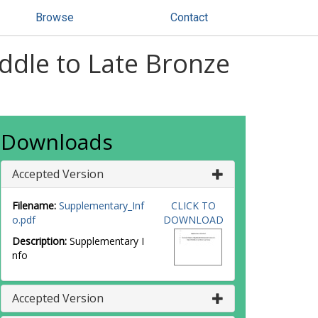
Browse
Contact
iddle to Late Bronze
Downloads
Accepted Version
Filename:
Supplementary_Inf
CLICK TO
o.pdf
DOWNLOAD
Description:
Supplementary I
nfo
Accepted Version