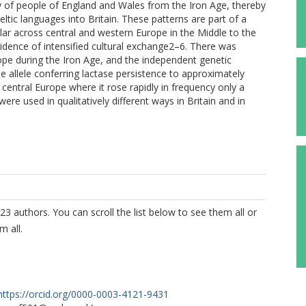
y of people of England and Wales from the Iron Age, thereby
eltic languages into Britain. These patterns are part of a
ar across central and western Europe in the Middle to the
idence of intensified cultural exchange2–6. There was
ope during the Iron Age, and the independent genetic
 the allele conferring lactase persistence to approximately
entral Europe where it rose rapidly in frequency only a
ere used in qualitatively different ways in Britain and in
23 authors. You can scroll the list below to see them all or
m all.
https://orcid.org/0000-0003-4121-9431