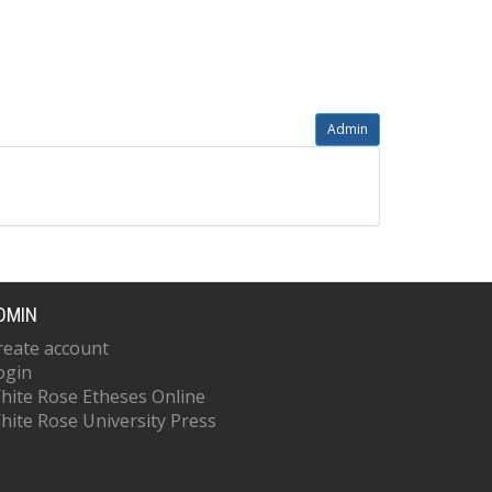
Admin
DMIN
reate account
ogin
hite Rose Etheses Online
hite Rose University Press