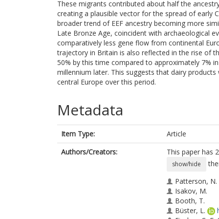
These migrants contributed about half the ancestr
creating a plausible vector for the spread of early C
broader trend of EEF ancestry becoming more simil
Late Bronze Age, coincident with archaeological ev
comparatively less gene flow from continental Eur
trajectory in Britain is also reflected in the rise of
50% by this time compared to approximately 7% in c
millennium later. This suggests that dairy products w
central Europe over this period.
Metadata
Item Type:
Article
Authors/Creators:
This paper has 2
the
show/hide
Patterson, N.
Isakov, M.
Booth, T.
Büster, L.