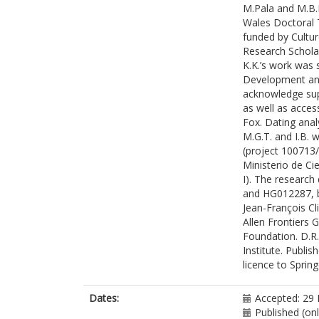
M.Pala and M.B.
Lawson, A.M.
Wales Doctoral T
Lazaridis, I.
funded by Cultur
Mah, M.
Research Scholar
Mallick, S.
K.K.’s work was
Mandl, K.
Development and
Micco, A.
acknowledge sup
Michel, M.
as well as acces
Morante, G.B.
Fox. Dating ana
Oppenheimer, 
M.G.T. and I.B.
Özdoğan, K.T
(project 100713/
Qiu, L.
Ministerio de C
Schattke, C.
I). The researc
Stewardson, 
and HG012287, b
Workman, J.N
Jean-François Cl
Zalzala, F.
Allen Frontiers 
Zhang, Z.
Foundation. D.R.
Agustí, B.
Institute. Publi
Allen, T.
licence to Sprin
Almássy, K.
Amkreutz, L.
Ash, A.
Dates:
Accepted: 29
Baillif-Ducros,
Published (on