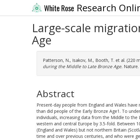
Research Onli
White Rose
Large-scale migratio
Age
Patterson, N.
,
Isakov, M.
,
Booth, T.
et al. (220 
during the Middle to Late Bronze Age.
Nature. 
Abstract
Present-day people from England and Wales have m
than did people of the Early Bronze Age1. To und
individuals, increasing data from the Middle to the
western and central Europe by 3.5-fold. Between 10
(England and Wales) but not northern Britain (Scotl
time and over previous centuries, and who were gene