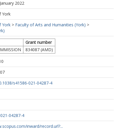
 January 2022
L.
f York
f York
>
Faculty of Arts and Humanities (York)
>
rk)
Grant number
MMISSION
834087 (AMD)
10
:07
/10.1038/s41586-021-04287-4
eres, S.
y, M.
A.
-021-04287-4
.scopus.com/inward/record.url?...