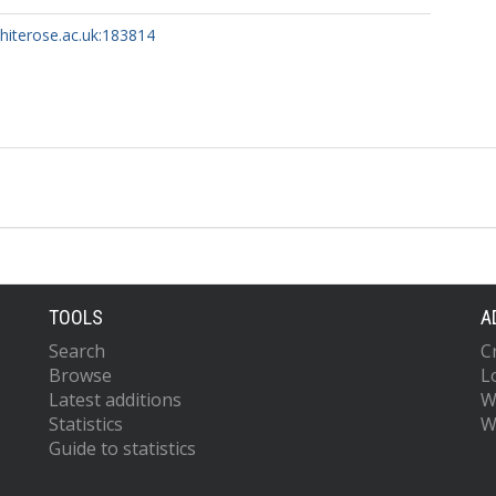
whiterose.ac.uk:183814
ttps://orcid.org/0000-0002-4296-8402
.
W.
TOOLS
A
.
Search
C
 L.
Browse
L
Latest additions
W
Statistics
W
Guide to statistics
tz, M.