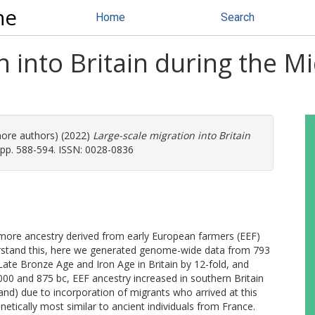
ne
Home
Search
n into Britain during the M
more authors) (2022)
Large-scale migration into Britain
pp. 588-594. ISSN: 0028-0836
ore ancestry derived from early European farmers (EEF)
erstand this, here we generated genome-wide data from 793
 Late Bronze Age and Iron Age in Britain by 12-fold, and
00 and 875 bc, EEF ancestry increased in southern Britain
and) due to incorporation of migrants who arrived at this
tically most similar to ancient individuals from France.