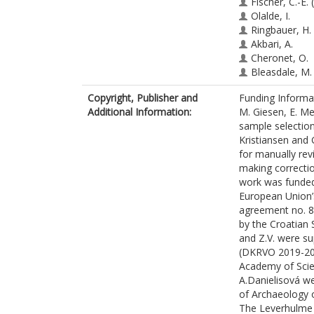
Fischer, C.-E.
(
Olalde, I.
Ringbauer, H.
Akbari, A.
Cheronet, O.
Bleasdale, M.
Adamski, N.
Copyright, Publisher and
Funding Informa
Altena, E.
Additional Information:
M. Giesen, E. Mel
Bernardos, R.
sample selection 
Brace, S.
Kristiansen and
Broomandkho
for manually re
Callan, K.
making correctio
Candilio, F.
work was funded
Culleton, B.
European Union’
Curtis, E.
agreement no. 8
Demetz, L.
by the Croatian
Carlson, K.S.D
and Z.V. were su
Edwards, C.J.
(DKRVO 2019-202
Fernandes, D
Academy of Sci
Foody, M.G.B
A.Danielisová w
Freilich, S.
of Archaeology 
Goodchild, H.
The Leverhulme 
Kearns, A.