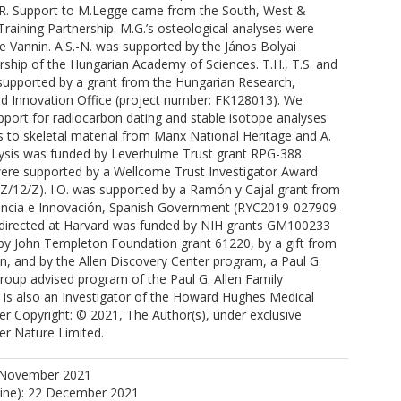
R. Support to M.Legge came from the South, West &
raining Partnership. M.G.’s osteological analyses were
e Vannin. A.S.-N. was supported by the János Bolyai
ship of the Hungarian Academy of Sciences. T.H., T.S. and
 supported by a grant from the Hungarian Research,
 Innovation Office (project number: FK128013). We
port for radiocarbon dating and stable isotope analyses
s to skeletal material from Manx National Heritage and A.
lysis was funded by Leverhulme Trust grant RPG-388.
J.
 were supported by a Wellcome Trust Investigator Award
.
Z/12/Z). I.O. was supported by a Ramón y Cajal grant from
iencia e Innovación, Spanish Government (RYC2019-027909-
h directed at Harvard was funded by NIH grants GM100233
K.
y John Templeton Foundation grant 61220, by a gift from
.
in, and by the Allen Discovery Center program, a Paul G.
Group advised program of the Paul G. Allen Family
 is also an Investigator of the Howard Hughes Medical
sher Copyright: © 2021, The Author(s), under exclusive
ger Nature Limited.
 November 2021
 C.
line): 22 December 2021