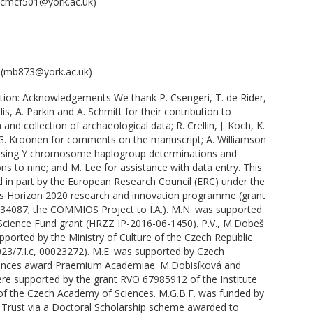
cmcf501@york.ac.uk)
(mb873@york.ac.uk)
tion: Acknowledgements We thank P. Csengeri, T. de Rider,
is, A. Parkin and A. Schmitt for their contribution to
and collection of archaeological data; R. Crellin, J. Koch, K.
 G. Kroonen for comments on the manuscript; A. Williamson
shbacht, N.
vising Y chromosome haplogroup determinations and
ns to nine; and M. Lee for assistance with data entry. This
 in part by the European Research Council (ERC) under the
s Horizon 2020 research and innovation programme (grant
34087; the COMMIOS Project to I.A.). M.N. was supported
 Science Fund grant (HRZZ IP-2016-06-1450). P.V., M.Dobeš
.
pported by the Ministry of Culture of the Czech Republic
3/7.I.c, 00023272). M.E. was supported by Czech
.M.
ences award Praemium Academiae. M.Dobisíková and
.
ere supported by the grant RVO 67985912 of the Institute
of the Czech Academy of Sciences. M.G.B.F. was funded by
Trust via a Doctoral Scholarship scheme awarded to