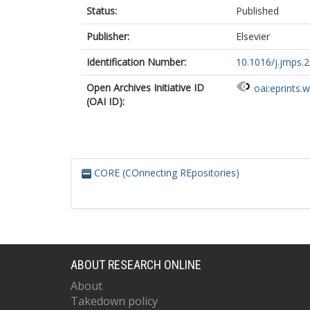
Status:
Published
Publisher:
Elsevier
Identification Number:
10.1016/j.jmps.
Open Archives Initiative ID
oai:eprints.
(OAI ID):
CORE (COnnecting REpositories)
ABOUT RESEARCH ONLINE
About
Takedown policy