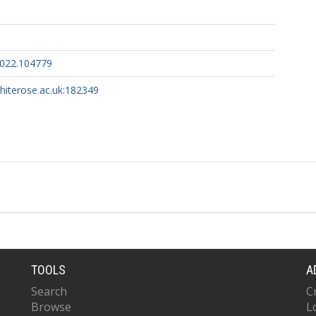
2022.104779
whiterose.ac.uk:182349
TOOLS
A
Search
C
Browse
L