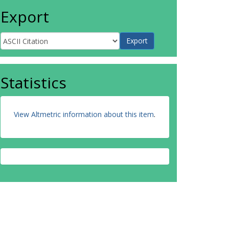
Export
Statistics
View Altmetric information about this item
.