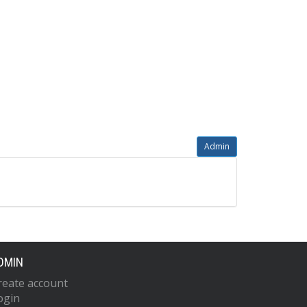
Admin
DMIN
reate account
ogin