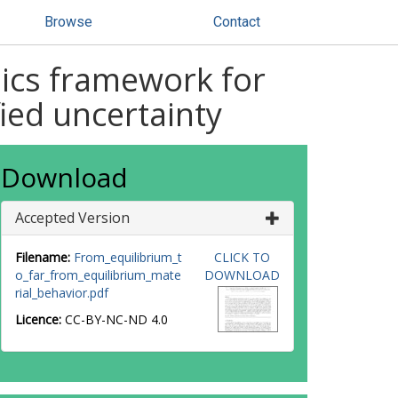
Browse
Contact
nics framework for
ied uncertainty
Download
Accepted Version
Filename:
From_equilibrium_t
CLICK TO
o_far_from_equilibrium_mate
DOWNLOAD
rial_behavior.pdf
Licence:
CC-BY-NC-ND 4.0