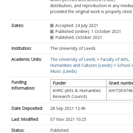
distribution, and reproduction in any medi
provided the original work is properly cited.
Dates:
Accepted: 24 July 2021
Published (online): 1 October 2021
Published: October 2021
Institution:
The University of Leeds
Academic Units:
The University of Leeds
>
Faculty of Arts,
Humanities and Cultures (Leeds)
>
School 
Music (Leeds)
Funding
Funder
Grant numb
Information:
AHRC (Arts & Humanities
AH/T004746
Research Council)
Date Deposited:
28 Sep 2021 12:40
Last Modified:
07 Nov 2021 10:25
Status:
Published