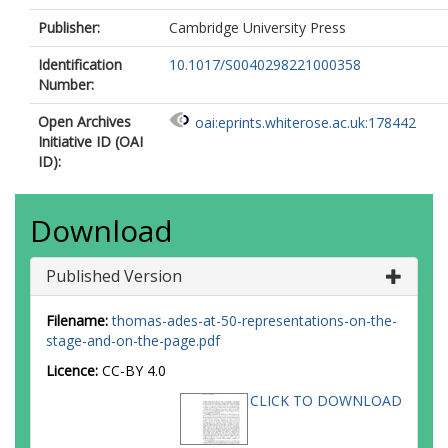
Publisher:
Cambridge University Press
Identification
10.1017/S0040298221000358
Number:
Open Archives
oai:eprints.whiterose.ac.uk:178442
Initiative ID (OAI
ID):
Download
Published Version
Filename:
thomas-ades-at-50-representations-on-the-
stage-and-on-the-page.pdf
Licence:
CC-BY 4.0
CLICK TO DOWNLOAD