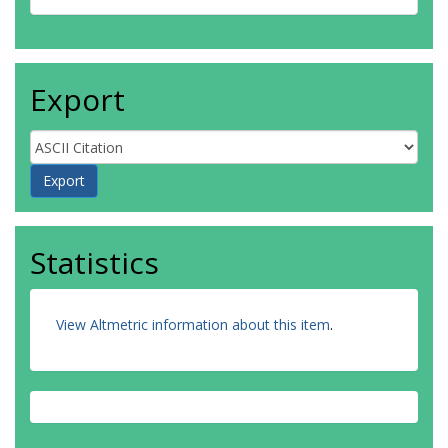
Export
Statistics
View Altmetric information about this item
.