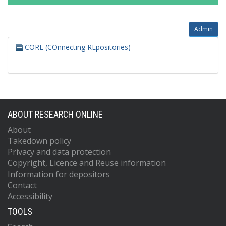
Admin
CORE (COnnecting REpositories)
ABOUT RESEARCH ONLINE
About
Takedown policy
Privacy and data protection
Copyright, Licence and Reuse information
Information for depositors
Contact
Accessibility
TOOLS