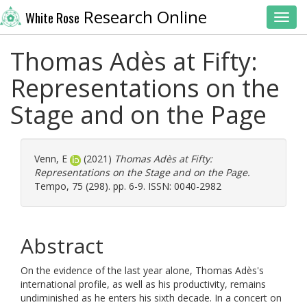
Research Online
White Rose
Toggl
Thomas Adès at Fifty:
Representations on the
Stage and on the Page
Venn, E
(2021)
Thomas Adès at Fifty:
Representations on the Stage and on the Page.
Tempo, 75 (298). pp. 6-9. ISSN: 0040-2982
Abstract
On the evidence of the last year alone, Thomas Adès's
international profile, as well as his productivity, remains
undiminished as he enters his sixth decade. In a concert on