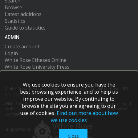
Search
Browse
Latest additions
Statistics
Guide to statistics
ADMIN
Create account
Login
White Rose Etheses Online
White Rose University Press
We use cookies to ensure you have the
White Rose Research Online supports OAI 2.0 with a base URL
best browsing experience, and to help us
of
https://eprints.whiterose.ac.uk/cgi/oai2
improve our website. By continuing to
White Rose Research Online is powered by
EPrints 3
which is developed
browse the site you are agreeing to our
by the
School of Electronics and Computer Science
at the University of
use of cookies.
Find out more about how
Southampton.
More information and software credits.
we use cookies
Supported by
Close