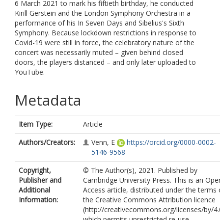
6 March 2021 to mark his fiftieth birthday, he conducted
Kirill Gerstein and the London Symphony Orchestra in a
performance of his In Seven Days and Sibelius's Sixth
Symphony. Because lockdown restrictions in response to
Covid-19 were still in force, the celebratory nature of the
concert was necessarily muted – given behind closed
doors, the players distanced – and only later uploaded to
YouTube.
Metadata
Item Type:
Article
Authors/Creators:
Venn, E
https://orcid.org/0000-0002-
5146-9568
Copyright,
© The Author(s), 2021. Published by
Publisher and
Cambridge University Press. This is an Ope
Additional
Access article, distributed under the terms 
Information:
the Creative Commons Attribution licence
(http://creativecommons.org/licenses/by/4.
which permits unrestricted re-use,