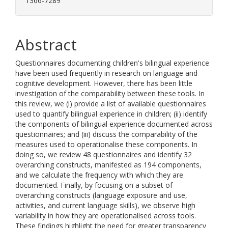
1366-7289
Abstract
Questionnaires documenting children's bilingual experience
have been used frequently in research on language and
cognitive development. However, there has been little
investigation of the comparability between these tools. In
this review, we (i) provide a list of available questionnaires
used to quantify bilingual experience in children; (ii) identify
the components of bilingual experience documented across
questionnaires; and (iii) discuss the comparability of the
measures used to operationalise these components. In
doing so, we review 48 questionnaires and identify 32
overarching constructs, manifested as 194 components,
and we calculate the frequency with which they are
documented. Finally, by focusing on a subset of
overarching constructs (language exposure and use,
activities, and current language skills), we observe high
variability in how they are operationalised across tools.
These findings highlight the need for greater transparency