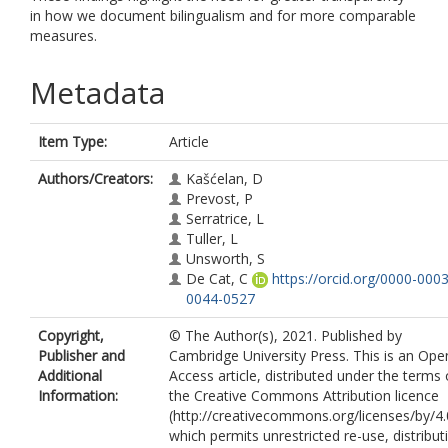
in how we document bilingualism and for more comparable
measures.
Metadata
Item Type:
Article
Authors/Creators:
Kašćelan, D
Prevost, P
Serratrice, L
Tuller, L
Unsworth, S
De Cat, C
https://orcid.org/0000-0003
0044-0527
Copyright,
© The Author(s), 2021. Published by
Publisher and
Cambridge University Press. This is an Ope
Additional
Access article, distributed under the terms 
Information:
the Creative Commons Attribution licence
(http://creativecommons.org/licenses/by/4.
which permits unrestricted re-use, distribut