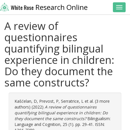
Research Online
White Rose
Toggl
A review of
questionnaires
quantifying bilingual
experience in children:
Do they document the
same constructs?
Kašćelan, D
,
Prevost, P
,
Serratrice, L
et al. (3 more
authors) (2022)
A review of questionnaires
quantifying bilingual experience in children: Do
they document the same constructs?
Bilingualism:
Language and Cognition, 25 (1). pp. 29-41. ISSN: