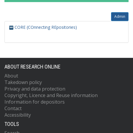
Admin
CORE (COnnecting REpositories)
ABOUT RESEARCH ONLINE
About
Takedown policy
Privacy and data protection
Copyright, Licence and Reuse information
Information for depositors
Contact
Accessibility
TOOLS