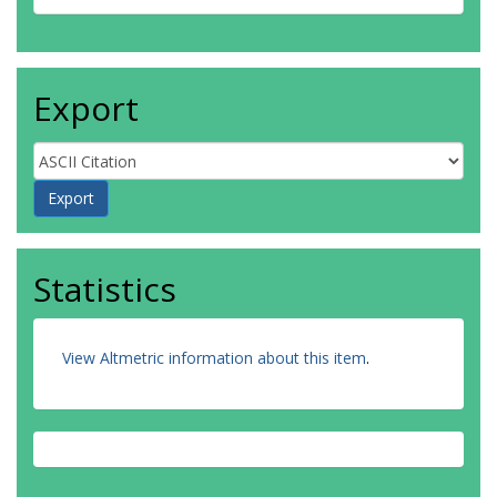
Export
Statistics
View Altmetric information about this item
.