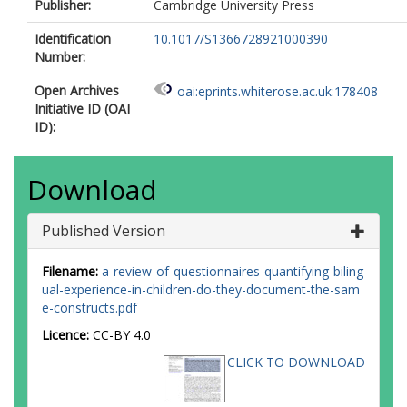
Publisher:
Cambridge University Press
Identification
10.1017/S1366728921000390
Number:
Open Archives
oai:eprints.whiterose.ac.uk:178408
Initiative ID (OAI
ID):
Download
Published Version
Filename:
a-review-of-questionnaires-quantifying-biling
ual-experience-in-children-do-they-document-the-sam
e-constructs.pdf
Licence:
CC-BY 4.0
CLICK TO DOWNLOAD