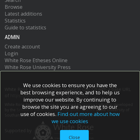
Search
Browse
Latest additions
Statistics
Guide to statistics
ADMIN
Create account
Login
White Rose Etheses Online
White Rose University Press
We use cookies to ensure you have the
White Rose Research Online supports OAI 2.0 with a base URL
best browsing experience, and to help us
of
https://eprints.whiterose.ac.uk/cgi/oai2
improve our website. By continuing to
White Rose Research Online is powered by
EPrints 3
which is developed
browse the site you are agreeing to our
by the
School of Electronics and Computer Science
at the University of
use of cookies.
Find out more about how
Southampton.
More information and software credits.
we use cookies
Supported by
Close