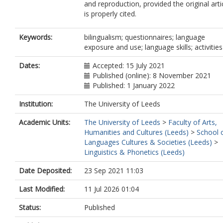
and reproduction, provided the original arti
is properly cited.
Keywords:
bilingualism; questionnaires; language
exposure and use; language skills; activities
Dates:
Accepted: 15 July 2021
Published (online): 8 November 2021
Published: 1 January 2022
Institution:
The University of Leeds
Academic Units:
The University of Leeds
>
Faculty of Arts,
Humanities and Cultures (Leeds)
>
School 
Languages Cultures & Societies (Leeds)
>
Linguistics & Phonetics (Leeds)
Date Deposited:
23 Sep 2021 11:03
Last Modified:
11 Jul 2026 01:04
Status:
Published