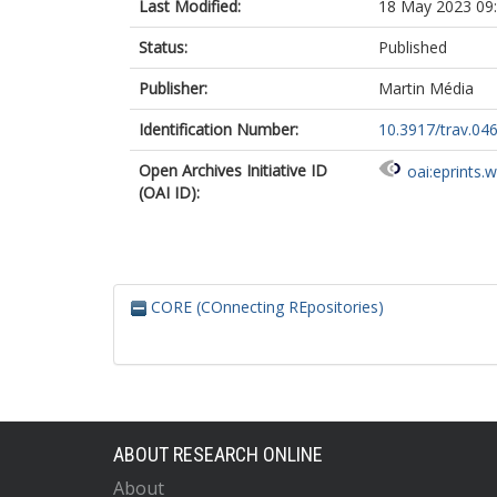
Last Modified:
18 May 2023 09
Status:
Published
Publisher:
Martin Média
Identification Number:
10.3917/trav.04
Open Archives Initiative ID
oai:eprints.
(OAI ID):
CORE (COnnecting REpositories)
ABOUT RESEARCH ONLINE
About