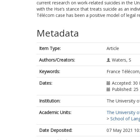
current research on work-related suicides in the 
with the Hse’s stance that treats suicide as an ind
Télécom case has been a positive model of legal rec
Metadata
Item Type:
Article
Authors/Creators:
Waters, S
Keywords:
France Télécom,
Dates:
Accepted: 30
Published: 2
Institution:
The University o
Academic Units:
The University o
>
School of Lang
Date Deposited:
07 May 2021 10