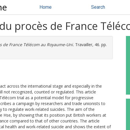
ne
Home
Search
ée du procès de France Tél
cès de France Télécom au Royaume-Uni.
Travailler, 46. pp.
ct across the international stage and especially in the
l not recognized, counted or regulated. This article
élécom trial as a potential model for progressive
scribes a campaign by researchers and trade unionists to
uty to regulate work-related suicides. The aim of the
 Hse, by showing that its position put British workers at
tance compared to that of other countries. The article
tal health and work-related suicide and shows the extent of