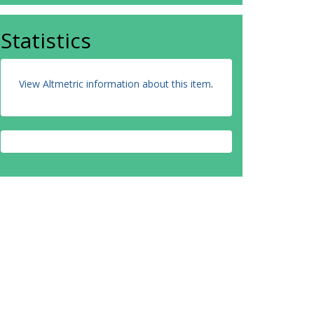
Statistics
View Altmetric information about this item
.