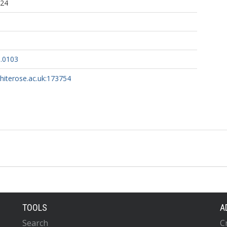
:24
6.0103
whiterose.ac.uk:173754
TOOLS
A
Search
C