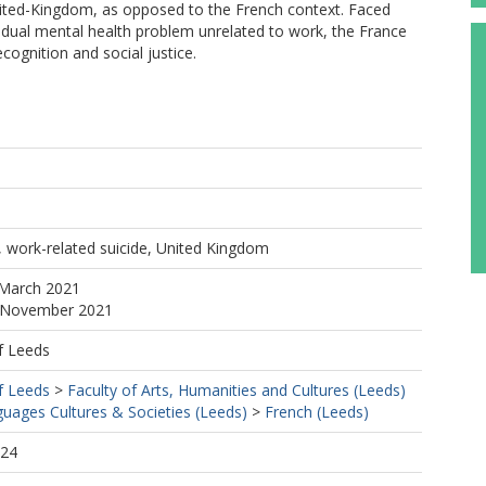
United-Kingdom, as opposed to the French context. Faced
ividual mental health problem unrelated to work, the France
ognition and social justice.
 work-related suicide, United Kingdom
 March 2021
5 November 2021
f Leeds
f Leeds
>
Faculty of Arts, Humanities and Cultures (Leeds)
uages Cultures & Societies (Leeds)
>
French (Leeds)
:24