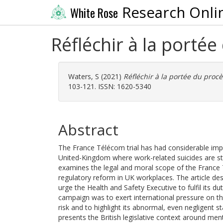
Research Onli
White Rose
Réfléchir à la port
Waters, S
(2021)
Réfléchir à la portée du pro
103-121. ISSN: 1620-5340
Abstract
The France Télécom trial has had considerable impa
United-Kingdom where work-related suicides are stil
examines the legal and moral scope of the France T
regulatory reform in UK workplaces. The article de
urge the Health and Safety Executive to fulfil its d
campaign was to exert international pressure on the
risk and to highlight its abnormal, even negligent s
presents the British legislative context around men