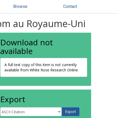
Browse
Contact
écom au Royaume-Uni
Download not
available
A full text copy of this item is not currently
available from White Rose Research Online
Export