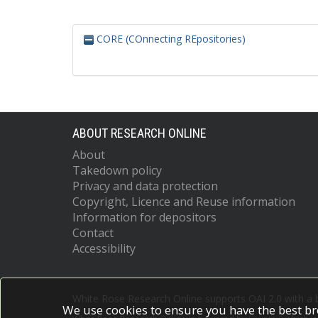
CORE (COnnecting REpositories)
ABOUT RESEARCH ONLINE
About
Takedown policy
Privacy and data protection
Copyright, Licence and Reuse information
Information for depositors
Contact
Accessibility
White Rose Research Online supports OAI 2.0 with a
We use cookies to ensure you have the best br