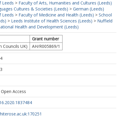
f Leeds
>
Faculty of Arts, Humanities and Cultures (Leeds)
uages Cultures & Societies (Leeds)
>
German (Leeds)
f Leeds
>
Faculty of Medicine and Health (Leeds)
>
School
eds)
>
Leeds Institute of Health Sciences (Leeds)
>
Nuffield
rnational Health and Development (Leeds)
Grant number
h Councils UK)
AH/R005869/1
54
33
s Open Access
16.2020.1837484
whiterose.ac.uk:170251