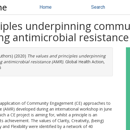
ne
Home
Search
nciples underpinning comm
ng antimicrobial resistanc
authors) (2020)
The values and principles underpinning
 antimicrobial resistance (AMR).
Global Health Action,
6
e application of Community Engagement (CE) approaches to
ce (AMR) developed during an international workshop in June
h a CE project is aiming for, whilst a principle is an
ts achievement. The values of Clarity, Creativity, (being)
ity and Flexibility were identified by a network of 40