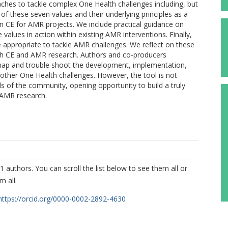
aches to tackle complex One Health challenges including, but
f these seven values and their underlying principles as a
in CE for AMR projects. We include practical guidance on
values in action within existing AMR interventions. Finally,
 appropriate to tackle AMR challenges. We reflect on these
 both CE and AMR research. Authors and co-producers
d map and trouble shoot the development, implementation,
other One Health challenges. However, the tool is not
ds of the community, opening opportunity to build a truly
 AMR research.
1 authors. You can scroll the list below to see them all or
m all.
https://orcid.org/0000-0002-2892-4630