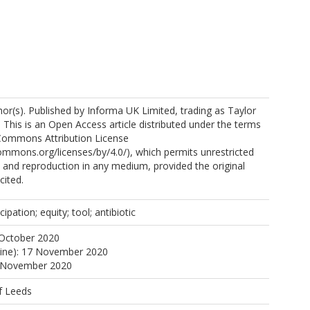
ps://orcid.org/0000-0003-3035-9594
r(s). Published by Informa UK Limited, trading as Taylor
 This is an Open Access article distributed under the terms
 Commons Attribution License
commons.org/licenses/by/4.0/), which permits unrestricted
n, and reproduction in any medium, provided the original
cited.
ipation; equity; tool; antibiotic
 October 2020
line): 17 November 2020
7 November 2020
f Leeds