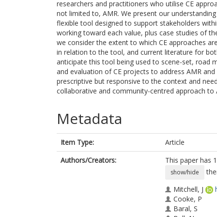
researchers and practitioners who utilise CE appro
not limited to, AMR. We present our understanding o
flexible tool designed to support stakeholders with
working toward each value, plus case studies of the 
we consider the extent to which CE approaches are
in relation to the tool, and current literature for
anticipate this tool being used to scene-set, roa
and evaluation of CE projects to address AMR and 
prescriptive but responsive to the context and nee
collaborative and community-centred approach to
Metadata
Item Type:
Article
Authors/Creators:
This paper has 1
the
show/hide
Mitchell, J
Cooke, P
Baral, S