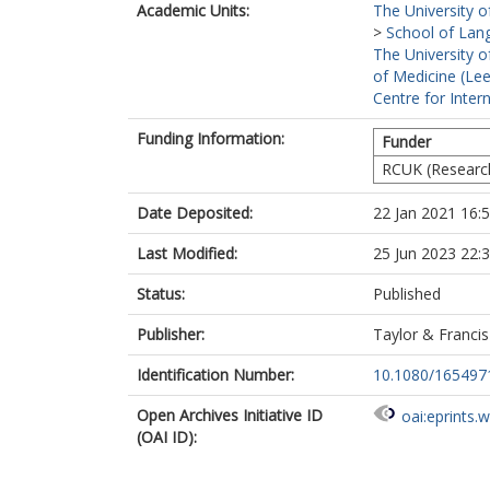
Academic Units:
The University o
>
School of Lang
The University o
of Medicine (Le
Centre for Inte
Funding Information:
Funder
RCUK (Researc
Date Deposited:
22 Jan 2021 16:
Last Modified:
25 Jun 2023 22:
Status:
Published
Publisher:
Taylor & Franci
Identification Number:
10.1080/165497
Open Archives Initiative ID
oai:eprints.
(OAI ID):