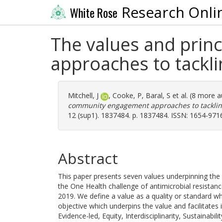
Research Onli
White Rose
The values and pri
approaches to tackli
Mitchell, J
,
Cooke, P
,
Baral, S
et al. (8 more 
community engagement approaches to tackling
12 (sup1). 1837484. p. 1837484. ISSN: 1654-971
Abstract
This paper presents seven values underpinning th
the One Health challenge of antimicrobial resistan
2019. We define a value as a quality or standard whic
objective which underpins the value and facilitates i
Evidence-led, Equity, Interdisciplinarity, Sustainabil