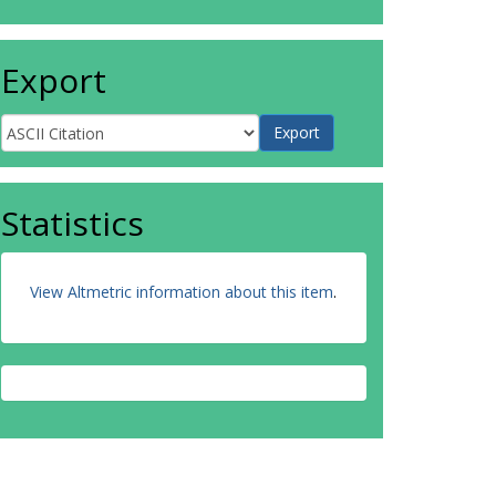
Export
Statistics
View Altmetric information about this item
.