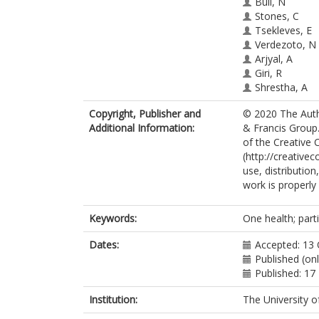
Bull, N
Stones, C
Tsekleves, E
Verdezoto, N
Arjyal, A
Giri, R
Shrestha, A
King, R
htt
Copyright, Publisher and
© 2020 The Autho
Additional Information:
& Francis Group.
of the Creative
(http://creative
use, distributio
work is properly 
Keywords:
One health; partic
Dates:
Accepted: 13
Published (on
Published: 1
Institution:
The University o