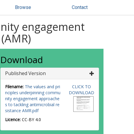
Browse
Contact
unity engagement
e (AMR)
Download
Published Version
Filename:
The values and pri
CLICK TO
nciples underpinning commu
DOWNLOAD
nity engagement approache
s to tackling antimicrobial re
sistance AMR.pdf
Licence:
CC-BY 4.0