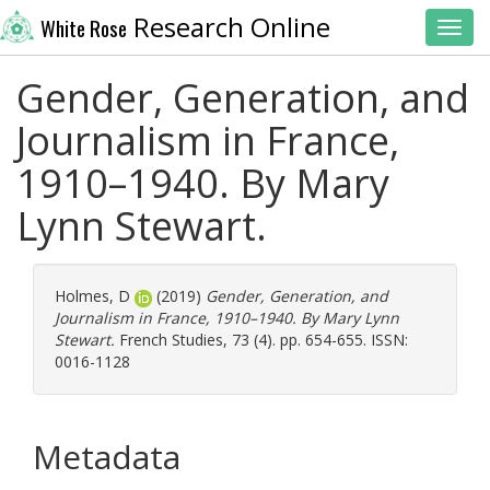
Research Online
White Rose
Toggl
Gender, Generation, and
Journalism in France,
1910–1940. By Mary
Lynn Stewart.
Holmes, D
(2019)
Gender, Generation, and
Journalism in France, 1910–1940. By Mary Lynn
Stewart.
French Studies, 73 (4). pp. 654-655. ISSN:
0016-1128
Metadata