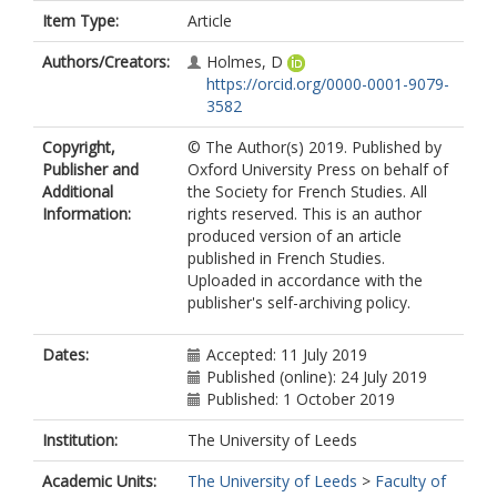
Item Type:
Article
Authors/Creators:
Holmes, D
https://orcid.org/0000-0001-9079-
3582
Copyright,
© The Author(s) 2019. Published by
Publisher and
Oxford University Press on behalf of
Additional
the Society for French Studies. All
Information:
rights reserved. This is an author
produced version of an article
published in French Studies.
Uploaded in accordance with the
publisher's self-archiving policy.
Dates:
Accepted: 11 July 2019
Published (online): 24 July 2019
Published: 1 October 2019
Institution:
The University of Leeds
Academic Units:
The University of Leeds
>
Faculty of