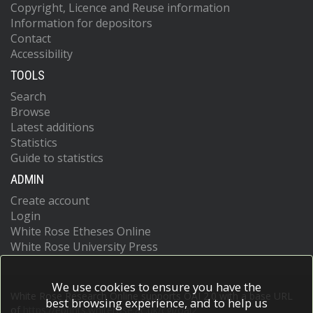
Copyright, Licence and Reuse information
Information for depositors
Contact
Accessibility
TOOLS
Search
Browse
Latest additions
Statistics
Guide to statistics
ADMIN
Create account
Login
White Rose Etheses Online
White Rose University Press
We use cookies to ensure you have the
White Rose Research Online supports OAI 2.0 with a base URL
best browsing experience, and to help us
of
https://eprints.whiterose.ac.uk/cgi/oai2