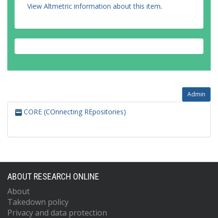
View Altmetric information about this item
.
Admin
CORE (COnnecting REpositories)
ABOUT RESEARCH ONLINE
About
Takedown policy
Privacy and data protection