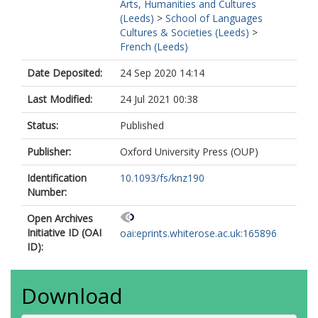
Arts, Humanities and Cultures
(Leeds)
>
School of Languages
Cultures & Societies (Leeds)
>
French (Leeds)
Date Deposited:
24 Sep 2020 14:14
Last Modified:
24 Jul 2021 00:38
Status:
Published
Publisher:
Oxford University Press (OUP)
Identification
10.1093/fs/knz190
Number:
Open Archives
Initiative ID (OAI
oai:eprints.whiterose.ac.uk:165896
ID):
Download