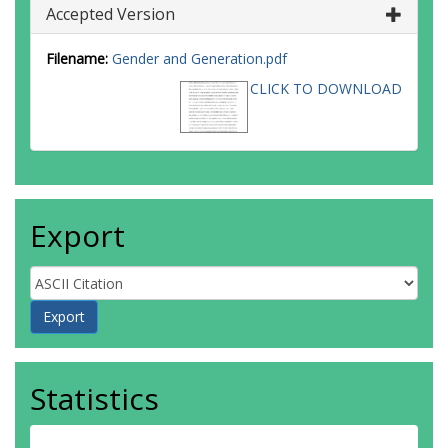
Accepted Version
Filename:
Gender and Generation.pdf
CLICK TO DOWNLOAD
Export
Statistics