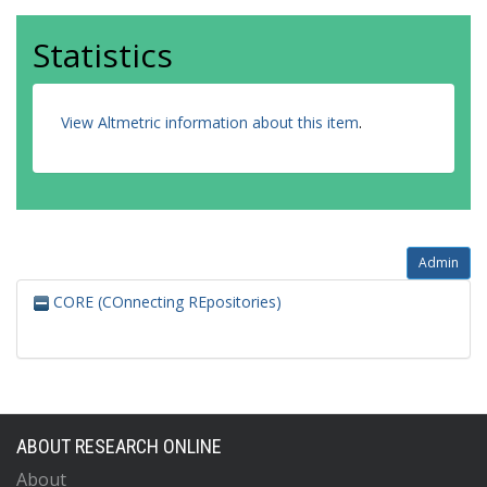
Statistics
View Altmetric information about this item
.
Admin
CORE (COnnecting REpositories)
ABOUT RESEARCH ONLINE
About