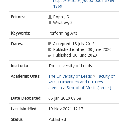
https://orcid.org/0000-0001-5869-
1869
Editors:
Popat, S
Whatley, S
Keywords:
Performing Arts
Dates:
Accepted: 18 July 2019
Published (online): 30 June 2020
Published: 30 June 2020
Institution:
The University of Leeds
Academic Units:
The University of Leeds
>
Faculty of
Arts, Humanities and Cultures
(Leeds)
>
School of Music (Leeds)
Date Deposited:
06 Jan 2020 08:58
Last Modified:
19 Nov 2021 12:17
Status:
Published