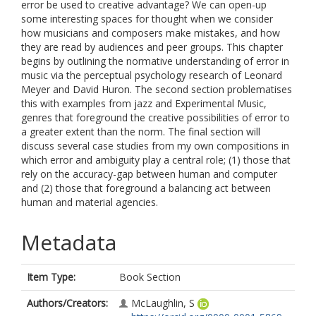
error be used to creative advantage? We can open-up
some interesting spaces for thought when we consider
how musicians and composers make mistakes, and how
they are read by audiences and peer groups. This chapter
begins by outlining the normative understanding of error in
music via the perceptual psychology research of Leonard
Meyer and David Huron. The second section problematises
this with examples from jazz and Experimental Music,
genres that foreground the creative possibilities of error to
a greater extent than the norm. The final section will
discuss several case studies from my own compositions in
which error and ambiguity play a central role; (1) those that
rely on the accuracy-gap between human and computer
and (2) those that foreground a balancing act between
human and material agencies.
Metadata
Item Type:
Book Section
Authors/Creators:
McLaughlin, S