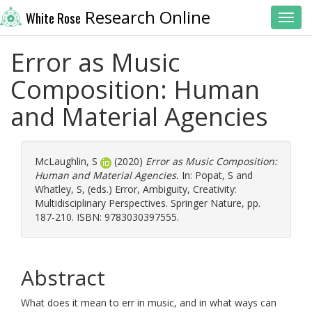
Research Online
White Rose
Toggl
Error as Music
Composition: Human
and Material Agencies
McLaughlin, S
(2020)
Error as Music Composition:
Human and Material Agencies.
In:
Popat, S
and
Whatley, S
, (eds.) Error, Ambiguity, Creativity:
Multidisciplinary Perspectives. Springer Nature, pp.
187-210. ISBN: 9783030397555.
Abstract
What does it mean to err in music, and in what ways can