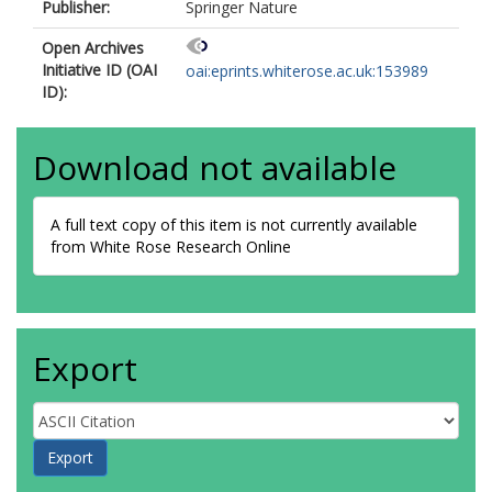
Publisher:
Springer Nature
Open Archives
Initiative ID (OAI
oai:eprints.whiterose.ac.uk:153989
ID):
Download not available
A full text copy of this item is not currently available
from White Rose Research Online
Export