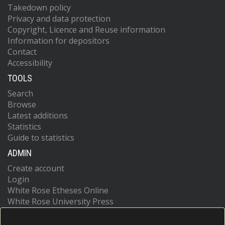
Takedown policy
Privacy and data protection
Copyright, Licence and Reuse information
Information for depositors
Contact
Accessibility
TOOLS
Search
Browse
Latest additions
Statistics
Guide to statistics
ADMIN
Create account
Login
White Rose Etheses Online
White Rose University Press