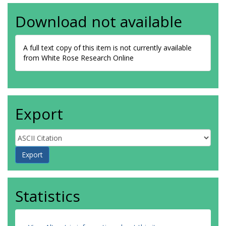
Download not available
A full text copy of this item is not currently available
from White Rose Research Online
Export
Statistics