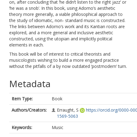
on, after concluding that ‘he didn’t listen to the right jazz’ or
‘he was a snob’. In this book, using Adorno’s aesthetic
theory more generally, a viable philosophical approach to
the study of idiomatic, non- standard music is constructed.
The links between Adorno’s work and its Kantian roots are
explored, and a more general and inclusive aesthetic
constructed, using the utopian and implicitly political
elements in each.
This book will be of interest to critical theorists and
musicologists wishing to build a more engaged practice
without the pitfalls of a by now outdated ‘postmodern’ turn.
Metadata
Item Type:
Book
Authors/Creators:
Erraught, S
https://orcid.org/0000-00
1569-5063
Keywords:
Music