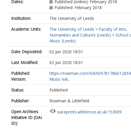
Dates:
Published (online): February 2018
Published: February 2018
Institution:
The University of Leeds
Academic Units:
The University of Leeds
>
Faculty of Arts,
Humanities and Cultures (Leeds)
>
School 
Music (Leeds)
Date Deposited:
02 Jun 2020 18:01
Last Modified:
02 Jun 2020 18:01
Published
https://rowman.com/ISBN/9781786612694
Version:
Music-Val...
Status:
Published
Publisher:
Rowman & Littlefield
Open Archives
oai:eprints.whiterose.ac.uk:153699
Initiative ID (OAI
ID):