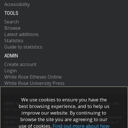
Accessibility
TOOLS
Search
Browse
Latest additions
Statistics
Guide to statistics
ADMIN
Create account
Login
White Rose Etheses Online
White Rose University Press
We use cookies to ensure you have the
White Rose Research Online supports OAI 2.0 with a base URL
best browsing experience, and to help us
of
https://eprints.whiterose.ac.uk/cgi/oai2
improve our website. By continuing to
White Rose Research Online is powered by
EPrints 3
which is developed
browse the site you are agreeing to our
by the
School of Electronics and Computer Science
at the University of
use of cookies.
Find out more about how
Southampton.
More information and software credits.