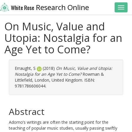
Research Online
White Rose
Toggl
On Music, Value and
Utopia: Nostalgia for an
Age Yet to Come?
Erraught, S
(2018)
On Music, Value and Utopia:
Nostalgia for an Age Yet to Come?
Rowman &
Littlefield, London, United Kingdom. ISBN:
9781786606044.
Abstract
Adorno’s writings are often the starting point for the
teaching of popular music studies, usually passing swiftly