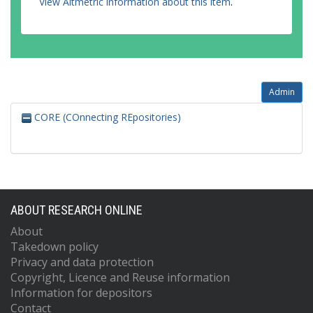
View Altmetric information about this item
.
Admin
CORE (COnnecting REpositories)
ABOUT RESEARCH ONLINE
About
Takedown policy
Privacy and data protection
Copyright, Licence and Reuse information
Information for depositors
Contact