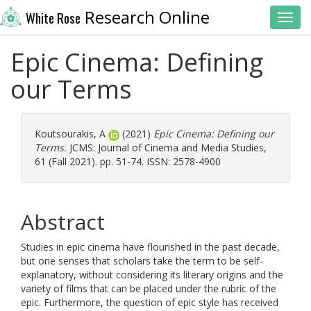
Research Online
White Rose
Toggl
Epic Cinema: Defining
our Terms
Koutsourakis, A
(2021)
Epic Cinema: Defining our
Terms.
JCMS: Journal of Cinema and Media Studies,
61 (Fall 2021). pp. 51-74. ISSN: 2578-4900
Abstract
Studies in epic cinema have flourished in the past decade,
but one senses that scholars take the term to be self-
explanatory, without considering its literary origins and the
variety of films that can be placed under the rubric of the
epic. Furthermore, the question of epic style has received