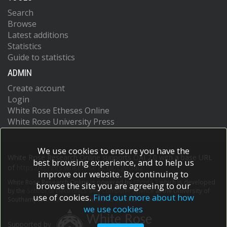
Search
Browse
Latest additions
Statistics
Guide to statistics
ADMIN
Create account
Login
White Rose Etheses Online
White Rose University Press
We use cookies to ensure you have the
White Rose Research Online supports OAI 2.0 with a base URL
best browsing experience, and to help us
of
https://eprints.whiterose.ac.uk/cgi/oai2
improve our website. By continuing to
White Rose Research Online is powered by
EPrints 3
which is developed
browse the site you are agreeing to our
by the
School of Electronics and Computer Science
at the University of
use of cookies.
Find out more about how
Southampton.
More information and software credits.
we use cookies
Supported by