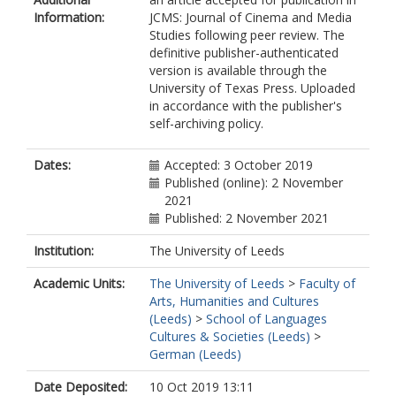
Information:
JCMS: Journal of Cinema and Media
Studies following peer review. The
definitive publisher-authenticated
version is available through the
University of Texas Press. Uploaded
in accordance with the publisher's
self-archiving policy.
Dates:
Accepted: 3 October 2019
Published (online): 2 November
2021
Published: 2 November 2021
Institution:
The University of Leeds
Academic Units:
The University of Leeds
>
Faculty of
Arts, Humanities and Cultures
(Leeds)
>
School of Languages
Cultures & Societies (Leeds)
>
German (Leeds)
Date Deposited:
10 Oct 2019 13:11