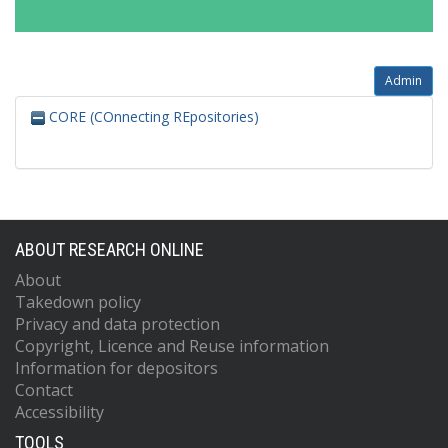
Admin
CORE (COnnecting REpositories)
ABOUT RESEARCH ONLINE
About
Takedown policy
Privacy and data protection
Copyright, Licence and Reuse information
Information for depositors
Contact
Accessibility
TOOLS