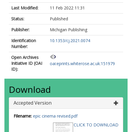
Last Modified:
11 Feb 2022 11:31
Status:
Published
Publisher:
Michigan Publishing
Identification
10.1353/cj.2021.0074
Number:
Open Archives
Initiative ID (OAI
oai:eprints.whiterose.ac.uk:151979
ID):
Download
Accepted Version
Filename:
epic cinema revised.pdf
CLICK TO DOWNLOAD