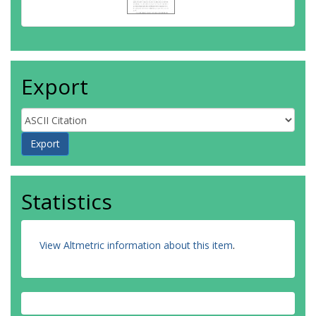
Export
Statistics
View Altmetric information about this item
.