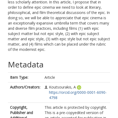
less scholarly attention. In this article, I propose that in
order to define epic cinema we need to look at literary,
philosophical, and film theoretical discussions of the epic. In
doing so, we will be able to appreciate that epic cinema is
an exceptionally expansive umbrella term that covers many
and diverse film practices, including films (1) with epic
subject matter but not epic style, (2) with epic subject
matter and epic style, (3) with epic style but not epic subject
matter, and (4) films which can be placed under the rubric
of the modernist epic.
Metadata
Item Type:
Article
Authors/Creators:
Koutsourakis, A
https://orcid.org/0000-0001-6090-
4798
Copyright,
This article is protected by copyright.
Publisher and
This is a pre-copyedited version of
Additional
an article accepted for publication in