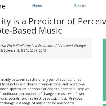
ne
Home
Search
rity is a Predictor of Perce
ote-Based Music
tral Pitch Similarity is a Predictor of Perceived Change
& Science, 2. ISSN: 2059-2043
imilarity between spectra of any pair of sounds. It has
d fit of notes and chords in various tonal and microtonal
s whose spectra are harmonic or close to harmonic. Here we
s’ continuous perceptions of change in music with fewer
monic sounds, such as electroacoustic music. Previous
 of change in a range of music can be reasonably