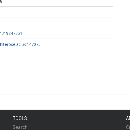
38
04319847351
whiterose.ac.uk:147075
TOOLS
A
Search
C