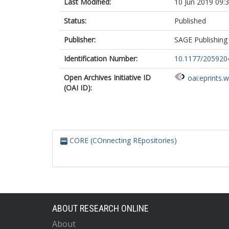
Last Modified:
10 Jun 2019 09:
Status:
Published
Publisher:
SAGE Publishing
Identification Number:
10.1177/20592
Open Archives Initiative ID
oai:eprints.
(OAI ID):
CORE (COnnecting REpositories)
ABOUT RESEARCH ONLINE
About