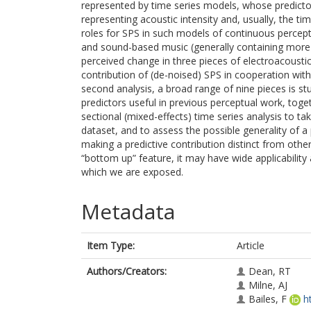
represented by time series models, whose predicto
representing acoustic intensity and, usually, the ti
roles for SPS in such models of continuous percept
and sound-based music (generally containing more no
perceived change in three pieces of electroacousti
contribution of (de-noised) SPS in cooperation with 
second analysis, a broad range of nine pieces is stud
predictors useful in previous perceptual work, toge
sectional (mixed-effects) time series analysis to ta
dataset, and to assess the possible generality of a 
making a predictive contribution distinct from oth
“bottom up” feature, it may have wide applicability 
which we are exposed.
Metadata
Item Type:
Article
Authors/Creators:
Dean, RT
Milne, AJ
Bailes, F
h