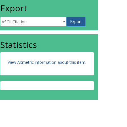
Export
Statistics
View Altmetric information about this item
.