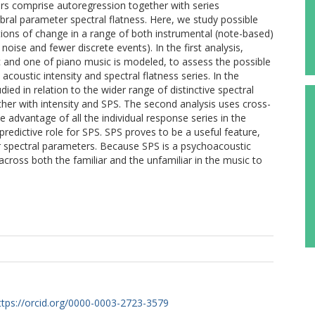
rs comprise autoregression together with series
mbral parameter spectral flatness. Here, we study possible
ions of change in a range of both instrumental (note-based)
ise and fewer discrete events). In the first analysis,
c and one of piano music is modeled, to assess the possible
acoustic intensity and spectral flatness series. In the
ied in relation to the wider range of distinctive spectral
ther with intensity and SPS. The second analysis uses cross-
ke advantage of all the individual response series in the
predictive role for SPS. SPS proves to be a useful feature,
er spectral parameters. Because SPS is a psychoacoustic
across both the familiar and the unfamiliar in the music to
ttps://orcid.org/0000-0003-2723-3579