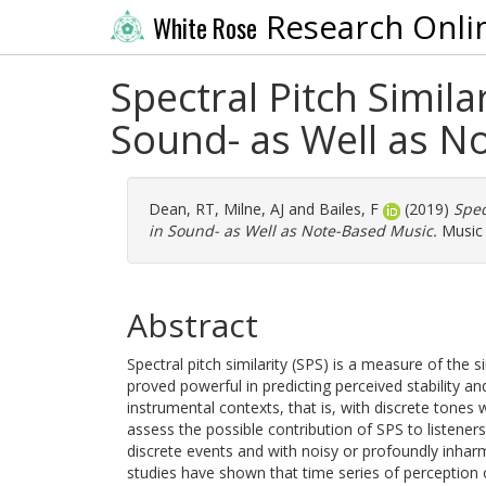
Research Onli
White Rose
Spectral Pitch Simila
Sound- as Well as N
Dean, RT
,
Milne, AJ
and
Bailes, F
(2019)
Spec
in Sound- as Well as Note-Based Music.
Music 
Abstract
Spectral pitch similarity (SPS) is a measure of the s
proved powerful in predicting perceived stability an
instrumental contexts, that is, with discrete tone
assess the possible contribution of SPS to listener
discrete events and with noisy or profoundly inhar
studies have shown that time series of perception