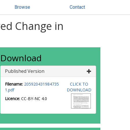
Browse
Contact
ived Change in
Download
Published Version
Filename:
205920431984735
CLICK TO
1.pdf
DOWNLOAD
Licence:
CC-BY-NC 4.0