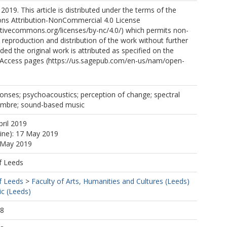
2019. This article is distributed under the terms of the
s Attribution-NonCommercial 4.0 License
ativecommons.org/licenses/by-nc/4.0/) which permits non-
reproduction and distribution of the work without further
ded the original work is attributed as specified on the
Access pages (https://us.sagepub.com/en-us/nam/open-
onses; psychoacoustics; perception of change; spectral
; timbre; sound-based music
pril 2019
line): 17 May 2019
7 May 2019
f Leeds
f Leeds
>
Faculty of Arts, Humanities and Cultures (Leeds)
c (Leeds)
38