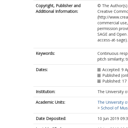
Copyright, Publisher and
© The Author(s) 
Additional Information:
Creative Common
(http://www.cre
commercial use, 
permission provi
SAGE and Open 
access-at-sage).
Keywords:
Continuous resp
pitch similarity
Dates:
Accepted: 9 A
Published (on
Published: 1
Institution:
The University o
Academic Units:
The University o
>
School of Musi
Date Deposited:
10 Jun 2019 09: