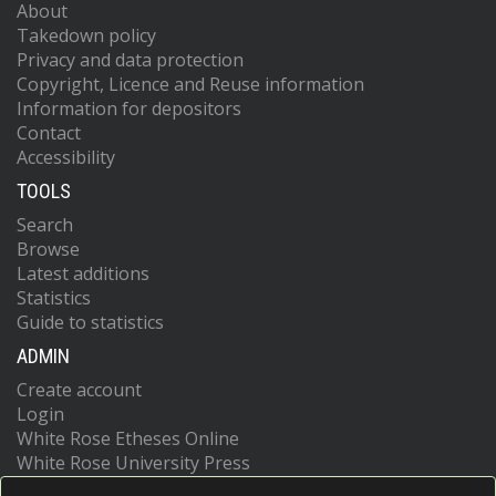
About
Takedown policy
Privacy and data protection
Copyright, Licence and Reuse information
Information for depositors
Contact
Accessibility
TOOLS
Search
Browse
Latest additions
Statistics
Guide to statistics
ADMIN
Create account
Login
White Rose Etheses Online
White Rose University Press