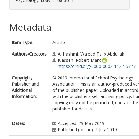
Psychology. ISSN: 2168-3611
Metadata
Item Type:
Article
Authors/Creators:
Al Hashmi, Waleed Talib Abdullah
Klassen, Robert Mark
https://orcid.org/0000-0002-1127-5777
Copyright,
© 2019 International School Psychology
Publisher and
Association. This is an author-produced ve
Additional
of the published paper. Uploaded in accor
Information:
with the publisher’s self-archiving policy. Fu
copying may not be permitted; contact the
publisher for details.
Dates:
Accepted: 29 May 2019
Published (online): 9 July 2019