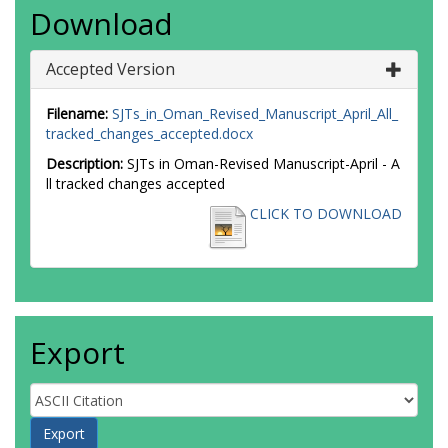
Download
Accepted Version
Filename:
SJTs_in_Oman_Revised_Manuscript_April_All_
tracked_changes_accepted.docx
Description:
SJTs in Oman-Revised Manuscript-April - A
ll tracked changes accepted
CLICK TO DOWNLOAD
Export