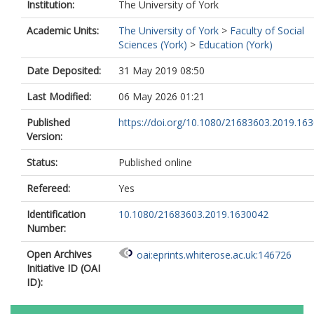
Institution:
The University of York
Academic Units:
The University of York
>
Faculty of Social
Sciences (York)
>
Education (York)
Date Deposited:
31 May 2019 08:50
Last Modified:
06 May 2026 01:21
Published
https://doi.org/10.1080/21683603.2019.16
Version:
Status:
Published online
Refereed:
Yes
Identification
10.1080/21683603.2019.1630042
Number:
Open Archives
oai:eprints.whiterose.ac.uk:146726
Initiative ID (OAI
ID):