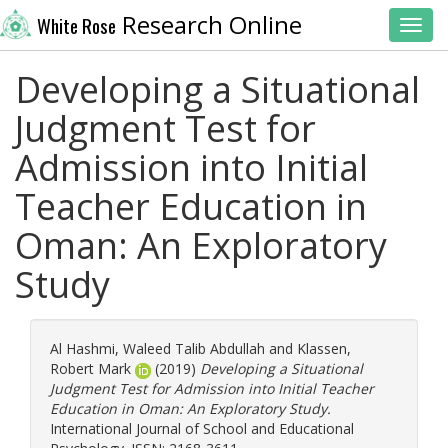
Research Online
White Rose
Toggl
Developing a Situational
Judgment Test for
Admission into Initial
Teacher Education in
Oman: An Exploratory
Study
Al Hashmi, Waleed Talib Abdullah
and
Klassen,
Robert Mark
(2019)
Developing a Situational
Judgment Test for Admission into Initial Teacher
Education in Oman: An Exploratory Study.
International Journal of School and Educational