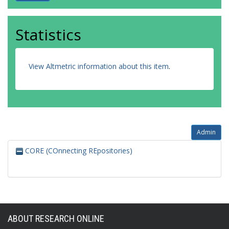
Statistics
View Altmetric information about this item
.
Admin
CORE (COnnecting REpositories)
ABOUT RESEARCH ONLINE