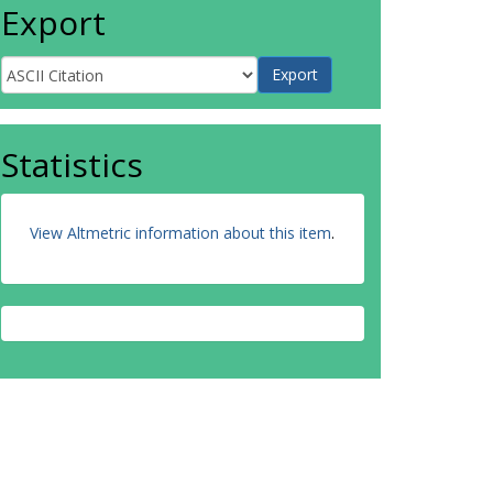
Export
Statistics
View Altmetric information about this item
.