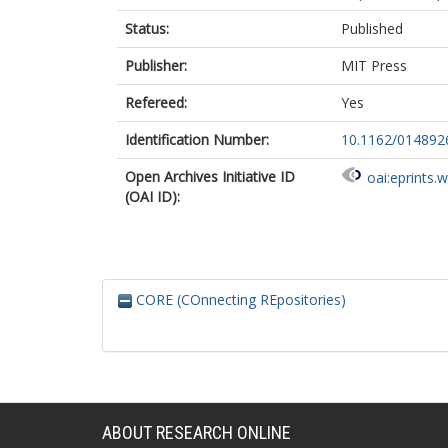
Status:
Published
Publisher:
MIT Press
Refereed:
Yes
Identification Number:
10.1162/01489
Open Archives Initiative ID
oai:eprints.
(OAI ID):
CORE (COnnecting REpositories)
ABOUT RESEARCH ONLINE