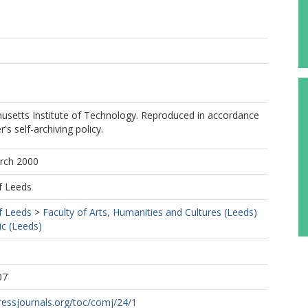
setts Institute of Technology. Reproduced in accordance
r's self-archiving policy.
arch 2000
f Leeds
f Leeds
>
Faculty of Arts, Humanities and Cultures (Leeds)
c (Leeds)
07
ressjournals.org/toc/comj/24/1