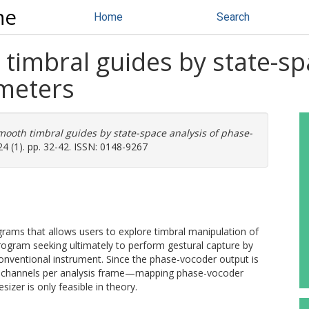
ne
Home
Search
timbral guides by state-sp
meters
mooth timbral guides by state-space analysis of phase-
4 (1). pp. 32-42. ISSN: 0148-9267
rams that allows users to explore timbral manipulation of
 program seeking ultimately to perform gestural capture by
onventional instrument. Since the phase-vocoder output is
00 channels per analysis frame—mapping phase-vocoder
izer is only feasible in theory.