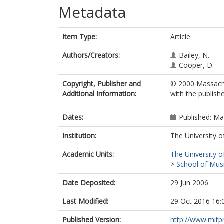
Metadata
Item Type:
Article
Authors/Creators:
Bailey, N.
Cooper, D.
Copyright, Publisher and
© 2000 Massachu
Additional Information:
with the publishe
Dates:
Published: M
Institution:
The University o
Academic Units:
The University o
>
School of Musi
Date Deposited:
29 Jun 2006
Last Modified:
29 Oct 2016 16:
Published Version:
http://www.mitp