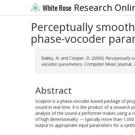
Research Onli
White Rose
Perceptually smooth 
phase-vocoder para
Bailey, N.
and
Cooper, D.
(2000)
Perceptually s
vocoder parameters.
Computer Music Journal, 2
Abstract
Sculptor is a phase-vocoder-based package of prog
sound in real time. It is the product of a research
analysis of the sound a performer makes using a c
of high dimensionality — typically more than 1,0
output to appropriate input parameters for a synthes