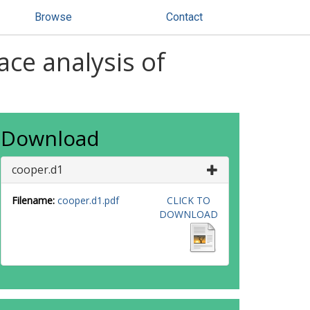
Browse
Contact
ace analysis of
Download
cooper.d1
Filename:
cooper.d1.pdf
CLICK TO
DOWNLOAD