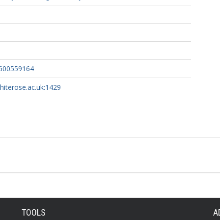
2600559164
whiterose.ac.uk:1429
TOOLS
A