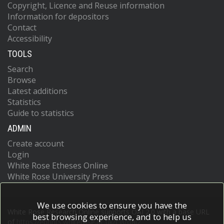
Copyright, Licence and Reuse information
Information for depositors
Contact
Accessibility
TOOLS
Search
Browse
Latest additions
Statistics
Guide to statistics
ADMIN
Create account
Login
White Rose Etheses Online
White Rose University Press
We use cookies to ensure you have the
White Rose Research Online supports OAI 2.0 with a base URL
best browsing experience, and to help us
of
https://eprints.whiterose.ac.uk/cgi/oai2