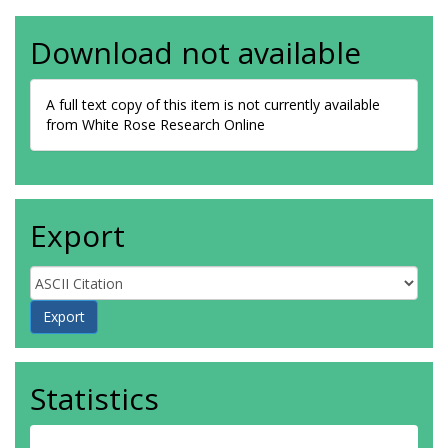
Download not available
A full text copy of this item is not currently available
from White Rose Research Online
Export
Statistics