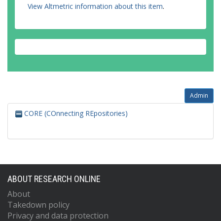
View Altmetric information about this item
.
Admin
CORE (COnnecting REpositories)
ABOUT RESEARCH ONLINE
About
Takedown policy
Privacy and data protection