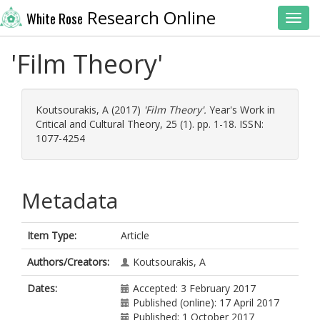
Research Online
White Rose
Toggl
'Film Theory'
Koutsourakis, A
(2017)
'Film Theory'.
Year's Work in
Critical and Cultural Theory, 25 (1). pp. 1-18. ISSN:
1077-4254
Metadata
Item Type:
Article
Authors/Creators:
Koutsourakis, A
Dates:
Accepted: 3 February 2017
Published (online): 17 April 2017
Published: 1 October 2017