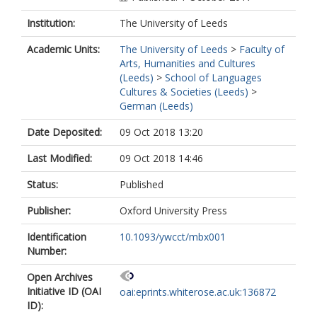
Institution:
The University of Leeds
Academic Units:
The University of Leeds
>
Faculty of
Arts, Humanities and Cultures
(Leeds)
>
School of Languages
Cultures & Societies (Leeds)
>
German (Leeds)
Date Deposited:
09 Oct 2018 13:20
Last Modified:
09 Oct 2018 14:46
Status:
Published
Publisher:
Oxford University Press
Identification
10.1093/ywcct/mbx001
Number:
Open Archives
Initiative ID (OAI
oai:eprints.whiterose.ac.uk:136872
ID):