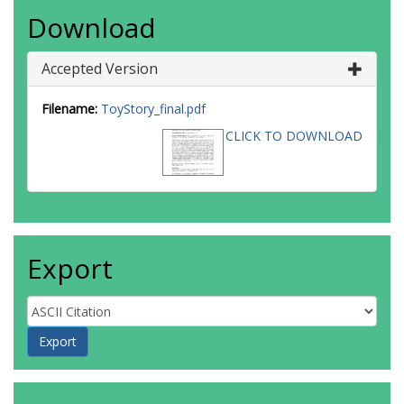
Download
Accepted Version
Filename:
ToyStory_final.pdf
CLICK TO DOWNLOAD
Export