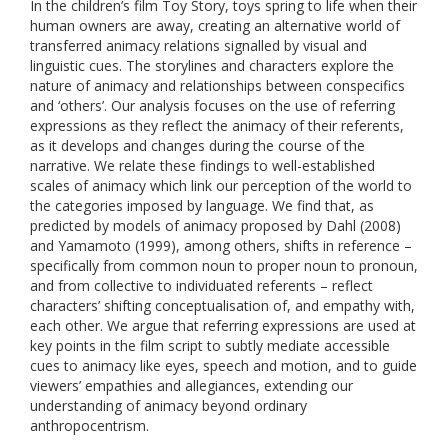
In the children’s film Toy Story, toys spring to life when their
human owners are away, creating an alternative world of
transferred animacy relations signalled by visual and
linguistic cues. The storylines and characters explore the
nature of animacy and relationships between conspecifics
and ‘others’. Our analysis focuses on the use of referring
expressions as they reflect the animacy of their referents,
as it develops and changes during the course of the
narrative. We relate these findings to well-established
scales of animacy which link our perception of the world to
the categories imposed by language. We find that, as
predicted by models of animacy proposed by Dahl (2008)
and Yamamoto (1999), among others, shifts in reference –
specifically from common noun to proper noun to pronoun,
and from collective to individuated referents – reflect
characters’ shifting conceptualisation of, and empathy with,
each other. We argue that referring expressions are used at
key points in the film script to subtly mediate accessible
cues to animacy like eyes, speech and motion, and to guide
viewers’ empathies and allegiances, extending our
understanding of animacy beyond ordinary
anthropocentrism.