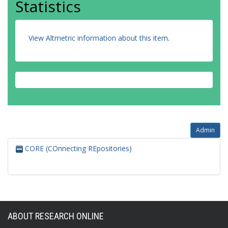
Statistics
View Altmetric information about this item
.
Admin
CORE (COnnecting REpositories)
ABOUT RESEARCH ONLINE