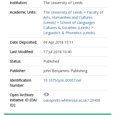
Institution:
The University of Leeds
Academic Units:
The University of Leeds
>
Faculty of
Arts, Humanities and Cultures
(Leeds)
>
School of Languages
Cultures & Societies (Leeds)
>
Linguistics & Phonetics (Leeds)
Date Deposited:
09 Apr 2018 15:11
Last Modified:
17 Jul 2018 10:40
Status:
Published
Publisher:
John Benjamins Publishing
Identification
10.1075/ijolc.00007.nel
Number:
Open Archives
Initiative ID (OAI
oai:eprints.whiterose.ac.uk:129408
ID):