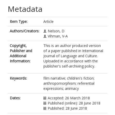
Metadata
Item Type:
Article
Authors/Creators:
Nelson, D
Vihman, V-A
Copyright,
This is an author produced version
Publisher and
of a paper published in International
Additional
Journal of Language and Culture.
Information:
Uploaded in accordance with the
publisher's self-archiving policy.
Keywords:
film narrative; children's fiction;
anthropomorphism; referential
expressions; animacy
Dates:
Accepted: 26 March 2018
Published (online): 28 June 2018
Published: 28 June 2018