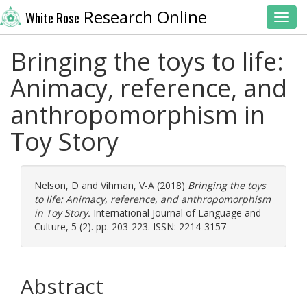
Research Online
White Rose
Toggl
Bringing the toys to life:
Animacy, reference, and
anthropomorphism in
Toy Story
Nelson, D
and
Vihman, V-A
(2018)
Bringing the toys
to life: Animacy, reference, and anthropomorphism
in Toy Story.
International Journal of Language and
Culture, 5 (2). pp. 203-223. ISSN: 2214-3157
Abstract