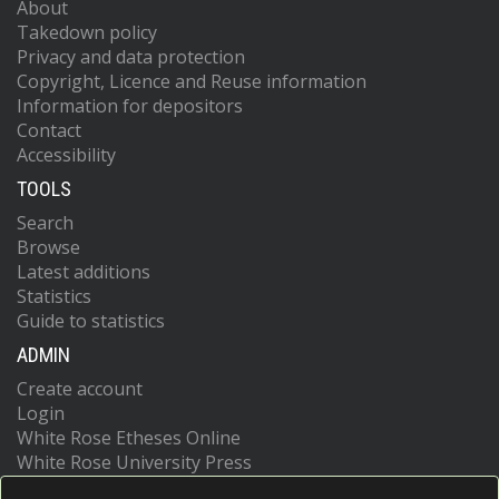
About
Takedown policy
Privacy and data protection
Copyright, Licence and Reuse information
Information for depositors
Contact
Accessibility
TOOLS
Search
Browse
Latest additions
Statistics
Guide to statistics
ADMIN
Create account
Login
White Rose Etheses Online
White Rose University Press