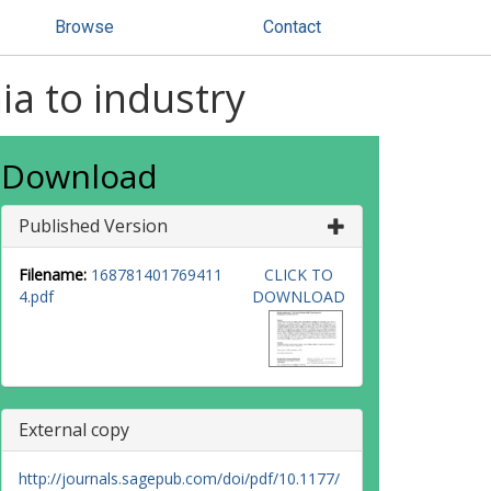
Browse
Contact
a to industry
Download
Published Version
Filename:
168781401769411
CLICK TO
4.pdf
DOWNLOAD
External copy
http://journals.sagepub.com/doi/pdf/10.1177/