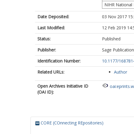
NIHR National 
Date Deposited:
03 Nov 2017 15
Last Modified:
12 Feb 2019 14:
Status:
Published
Publisher:
Sage Publicatio
Identification Number:
10.1177/16878
Related URLs:
Author
Open Archives Initiative ID
oai:eprints.
(OAI ID):
CORE (COnnecting REpositories)