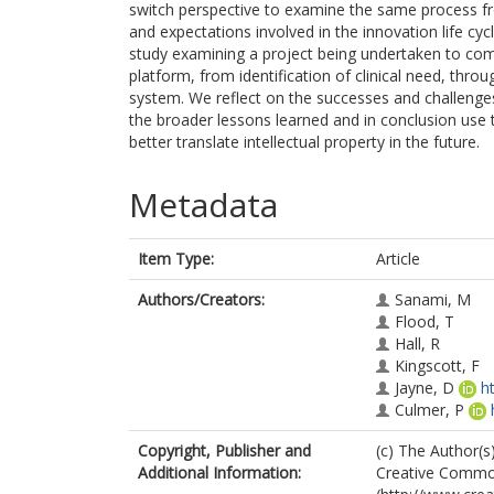
switch perspective to examine the same process fro
and expectations involved in the innovation life cy
study examining a project being undertaken to comm
platform, from identification of clinical need, thro
system. We reflect on the successes and challenge
the broader lessons learned and in conclusion us
better translate intellectual property in the future.
Metadata
Item Type:
Article
Authors/Creators:
Sanami, M
Flood, T
Hall, R
Kingscott, F
Jayne, D
h
Culmer, P
Copyright, Publisher and
(c) The Author(s)
Additional Information:
Creative Common