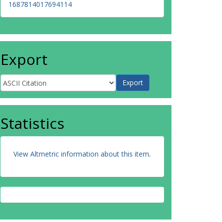
1687814017694114
Export
Statistics
View Altmetric information about this item
.