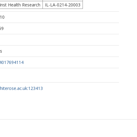
Inst Health Research
IL-LA-0214-20003
:10
59
ns
14017694114
whiterose.ac.uk:123413