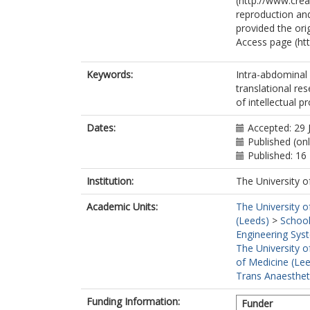
(http://www.cre
reproduction and
provided the ori
Access page (ht
Keywords:
Intra-abdominal 
translational r
of intellectual p
Dates:
Accepted: 29 
Published (on
Published: 16
Institution:
The University o
Academic Units:
The University o
(Leeds)
>
School
Engineering Sys
The University o
of Medicine (Le
Trans Anaestheti
Funding Information:
Funder