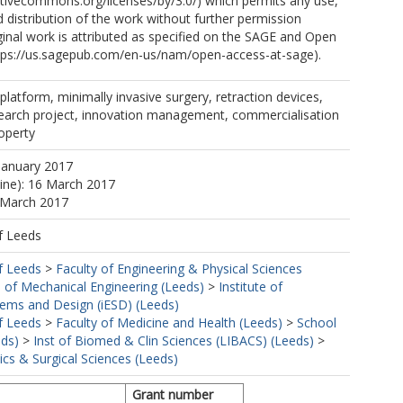
ativecommons.org/licenses/by/3.0/) which permits any use,
 distribution of the work without further permission
ginal work is attributed as specified on the SAGE and Open
tps://us.sagepub.com/en-us/nam/open-access-at-sage).
platform, minimally invasive surgery, retraction devices,
esearch project, innovation management, commercialisation
roperty
January 2017
line): 16 March 2017
 March 2017
f Leeds
f Leeds
>
Faculty of Engineering & Physical Sciences
 of Mechanical Engineering (Leeds)
>
Institute of
tems and Design (iESD) (Leeds)
f Leeds
>
Faculty of Medicine and Health (Leeds)
>
School
eds)
>
Inst of Biomed & Clin Sciences (LIBACS) (Leeds)
>
cs & Surgical Sciences (Leeds)
Grant number