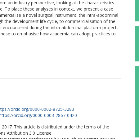
m an industry perspective, looking at the characteristics
cle. To place these analyses in context, we present a case
ercialise a novel surgical instrument, the intra-abdominal
ugh the development life cycle, to commercialisation of the
s encountered during the intra-abdominal platform project,
e these to emphasise how academia can adopt practices to
ttps://orcid.org/0000-0002-8725-3283
https://orcid.org/0000-0003-2867-0420
 2017. This article is distributed under the terms of the
s Attribution 3.0 License