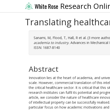
Research Onli
White Rose
Translating healthca
Sanami, M
,
Flood, T
,
Hall, R
et al. (3 more auth
academia to industry.
Advances in Mechanical E
ISSN: 1687-8140
Abstract
Innovation lies at the heart of academia, and univer
scale. However, commercial translation of this intell
the critical healthcare sector. It is critical that th
research institutes can fulfil its potential and prog
article, we consider the nature of healthcare inno
of intellectual property can be successfully realise
particular focus on how academic motivations and 