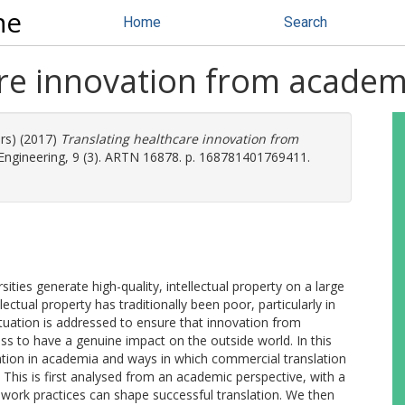
ne
Home
Search
re innovation from academi
ors) (2017)
Translating healthcare innovation from
ngineering, 9 (3). ARTN 16878. p. 168781401769411.
sities generate high-quality, intellectual property on a large
ectual property has traditionally been poor, particularly in
is situation is addressed to ensure that innovation from
ress to have a genuine impact on the outside world. In this
vation in academia and ways in which commercial translation
d. This is first analysed from an academic perspective, with a
work practices can shape successful translation. We then