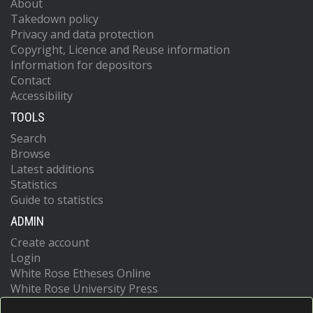
About
Takedown policy
Privacy and data protection
Copyright, Licence and Reuse information
Information for depositors
Contact
Accessibility
TOOLS
Search
Browse
Latest additions
Statistics
Guide to statistics
ADMIN
Create account
Login
White Rose Etheses Online
White Rose University Press