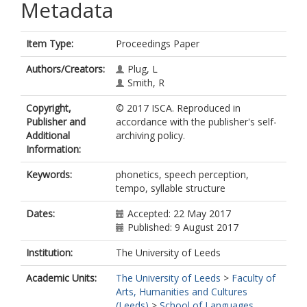
Metadata
Item Type:
Proceedings Paper
Authors/Creators:
Plug, L
Smith, R
Copyright,
© 2017 ISCA. Reproduced in
Publisher and
accordance with the publisher's self-
Additional
archiving policy.
Information:
Keywords:
phonetics, speech perception,
tempo, syllable structure
Dates:
Accepted: 22 May 2017
Published: 9 August 2017
Institution:
The University of Leeds
Academic Units:
The University of Leeds
>
Faculty of
Arts, Humanities and Cultures
(Leeds)
>
School of Languages