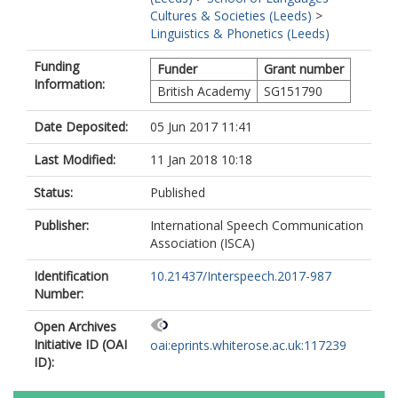
Cultures & Societies (Leeds)
>
Linguistics & Phonetics (Leeds)
Funding
Funder
Grant number
Information:
British Academy
SG151790
Date Deposited:
05 Jun 2017 11:41
Last Modified:
11 Jan 2018 10:18
Status:
Published
Publisher:
International Speech Communication
Association (ISCA)
Identification
10.21437/Interspeech.2017-987
Number:
Open Archives
Initiative ID (OAI
oai:eprints.whiterose.ac.uk:117239
ID):