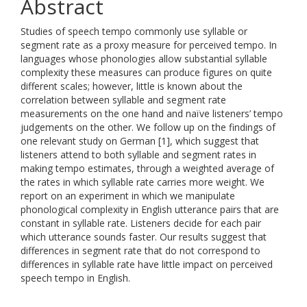
Abstract
Studies of speech tempo commonly use syllable or
segment rate as a proxy measure for perceived tempo. In
languages whose phonologies allow substantial syllable
complexity these measures can produce figures on quite
different scales; however, little is known about the
correlation between syllable and segment rate
measurements on the one hand and naïve listeners’ tempo
judgements on the other. We follow up on the findings of
one relevant study on German [1], which suggest that
listeners attend to both syllable and segment rates in
making tempo estimates, through a weighted average of
the rates in which syllable rate carries more weight. We
report on an experiment in which we manipulate
phonological complexity in English utterance pairs that are
constant in syllable rate. Listeners decide for each pair
which utterance sounds faster. Our results suggest that
differences in segment rate that do not correspond to
differences in syllable rate have little impact on perceived
speech tempo in English.