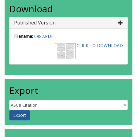
Download
Published Version
Filename:
0987.PDF
CLICK TO DOWNLOAD
Export