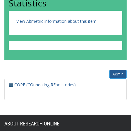
Statistics
View Altmetric information about this item
.
Admin
CORE (COnnecting REpositories)
ABOUT RESEARCH ONLINE