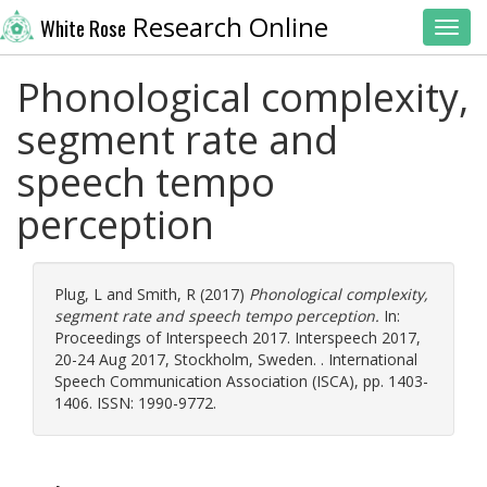
Research Online
White Rose
Toggl
Phonological complexity,
segment rate and
speech tempo
perception
Plug, L
and
Smith, R
(2017)
Phonological complexity,
segment rate and speech tempo perception.
In:
Proceedings of Interspeech 2017. Interspeech 2017,
20-24 Aug 2017, Stockholm, Sweden. . International
Speech Communication Association (ISCA), pp. 1403-
1406. ISSN: 1990-9772.